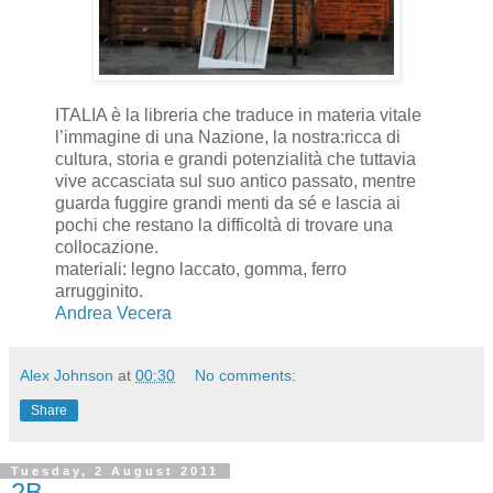
ITALIA è la libreria che traduce in materia vitale
l’immagine di una Nazione, la nostra:ricca di
cultura, storia e grandi potenzialità che tuttavia
vive accasciata sul suo antico passato, mentre
guarda fuggire grandi menti da sé e lascia ai
pochi che restano la difficoltà di trovare una
collocazione.
materiali: legno laccato, gomma, ferro
arrugginito.
Andrea Vecera
Alex Johnson
at
00:30
No comments:
Share
Tuesday, 2 August 2011
2B