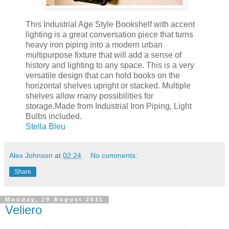
This Industrial Age Style Bookshelf with accent
lighting is a great conversation piece that turns
heavy iron piping into a modern urban
multipurpose fixture that will add a sense of
history and lighting to any space. This is a very
versatile design that can hold books on the
horizontal shelves upright or stacked. Multiple
shelves allow many possibilities for
storage.Made from Industrial Iron Piping, Light
Bulbs included.
Stella Bleu
Alex Johnson
at
02:24
No comments:
Share
Monday, 29 August 2011
Veliero