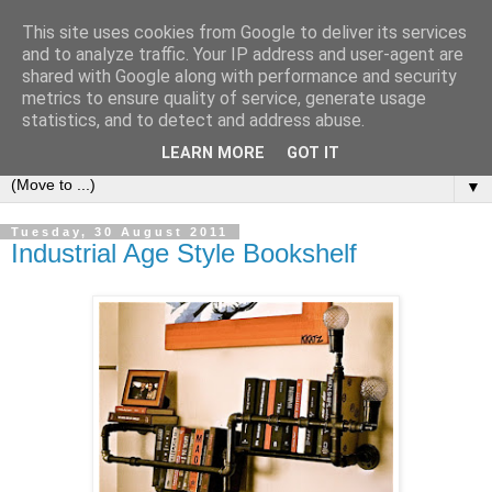
This site uses cookies from Google to deliver its services
Bookshelf
and to analyze traffic. Your IP address and user-agent are
shared with Google along with performance and security
metrics to ensure quality of service, generate usage
The home of interesting bookshelves, bookcases and things
statistics, and to detect and address abuse.
that look like them since 2007
LEARN MORE
GOT IT
▼
Tuesday, 30 August 2011
Industrial Age Style Bookshelf