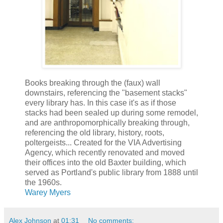
Books breaking through the (faux) wall
downstairs, referencing the "basement stacks"
every library has. In this case it's as if those
stacks had been sealed up during some remodel,
and are anthropomorphically breaking through,
referencing the old library, history, roots,
poltergeists... Created for the VIA Advertising
Agency, which recently renovated and moved
their offices into the old Baxter building, which
served as Portland's public library from 1888 until
the 1960s.
Warey Myers
Alex Johnson
at
01:31
No comments: