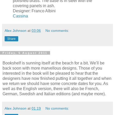
polished brass. The base is in steel with the
covering panels in ash.
Designer: Franco Albini
Cassina
Alex Johnson
at
03:06
No comments:
Share
Friday, 5 August 2011
Bookshelf is sunning itself at the beach for a bit. We'll be
back soon with more marvellous designs. Those of you
interested in the book will be pleased to hear that the
designers have now finished putting it all together and when
we return we should have some concrete dates for you. As
well as the English version, there will also be French,
German, Swedish and Italian editions (and maybe more).
Alex Johnson
at
01:19
No comments: