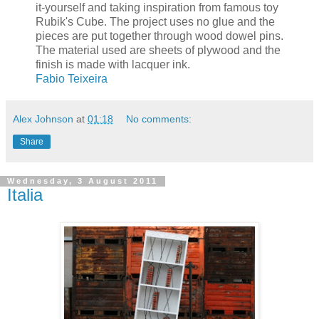
it-yourself and taking inspiration from famous toy
Rubik's Cube. The project uses no glue and the
pieces are put together through wood dowel pins.
The material used are sheets of plywood and the
finish is made with lacquer ink.
Fabio Teixeira
Alex Johnson
at
01:18
No comments:
Share
Wednesday, 3 August 2011
Italia