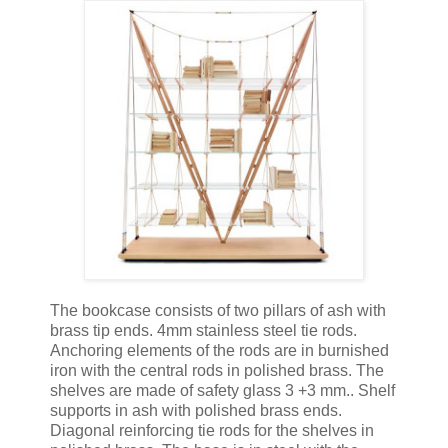
The bookcase consists of two pillars of ash with
brass tip ends. 4mm stainless steel tie rods.
Anchoring elements of the rods are in burnished
iron with the central rods in polished brass. The
shelves are made of safety glass 3 +3 mm.. Shelf
supports in ash with polished brass ends.
Diagonal reinforcing tie rods for the shelves in