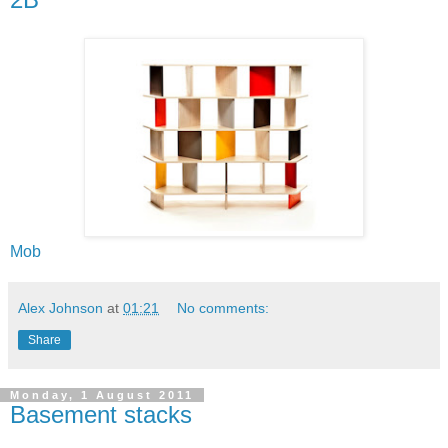
Mob
Alex Johnson
at
01:21
No comments:
Share
Monday, 1 August 2011
Basement stacks