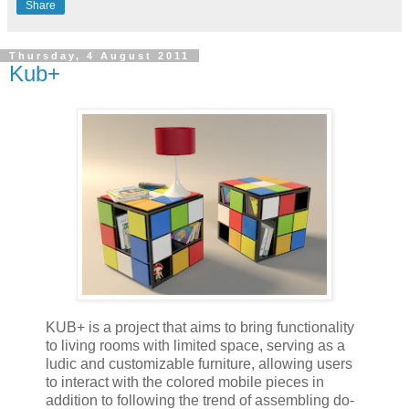
Share
Thursday, 4 August 2011
Kub+
KUB+ is a project that aims to bring functionality
to living rooms with limited space, serving as a
ludic and customizable furniture, allowing users
to interact with the colored mobile pieces in
addition to following the trend of assembling do-