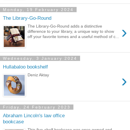
Monday, 19 February 2024
The Library-Go-Round
›
The Library-Go-Round adds a distinctive
difference to your library, a unique way to show
off your favorite tomes and a useful method of c...
Wednesday, 3 January 2024
Hullabaloo bookshelf
›
Deniz Aktay
Friday, 24 February 2023
Abraham Lincoln's law office
bookcase
This five-shelf bookcase was once owned and