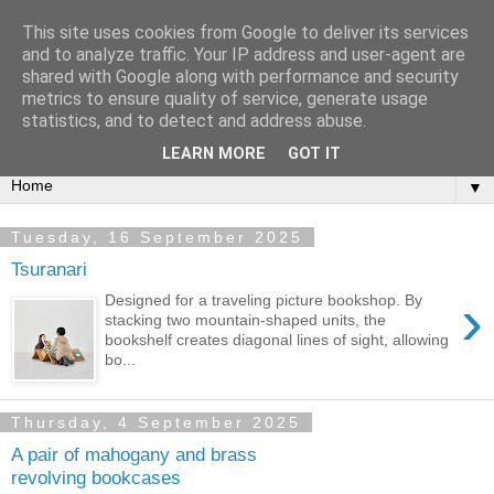
This site uses cookies from Google to deliver its services
Bookshelf
and to analyze traffic. Your IP address and user-agent are
shared with Google along with performance and security
metrics to ensure quality of service, generate usage
The home of interesting bookshelves, bookcases and things
statistics, and to detect and address abuse.
that look like them since 2007
LEARN MORE
GOT IT
▼
Tuesday, 16 September 2025
Tsuranari
›
Designed for a traveling picture bookshop. By
stacking two mountain-shaped units, the
bookshelf creates diagonal lines of sight, allowing
bo...
Thursday, 4 September 2025
A pair of mahogany and brass
revolving bookcases