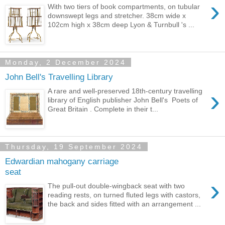
›
With two tiers of book compartments, on tubular
downswept legs and stretcher. 38cm wide x
102cm high x 38cm deep Lyon & Turnbull 's ...
Monday, 2 December 2024
John Bell's Travelling Library
›
A rare and well-preserved 18th-century travelling
library of English publisher John Bell's Poets of
Great Britain . Complete in their t...
Thursday, 19 September 2024
Edwardian mahogany carriage
seat
›
The pull-out double-wingback seat with two
reading rests, on turned fluted legs with castors,
the back and sides fitted with an arrangement ...