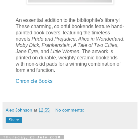
An essential addition to the bibliophile's library!
These charming, colorful bookends feature hand-
painted book covers, featuring the timeless
novels
Pride and Prejudice
,
Alice in Wonderland
,
Moby Dick
,
Frankenstein
,
A Tale of Two Cities
,
Jane Eyre
, and
Little Women.
The artwork is
printed on durable, weighty ceramic bookends
with non-skid pads for a winning combination of
form and function.
Chronicle Books
Alex Johnson
at
12:55
No comments:
Share
Thursday, 23 July 2020