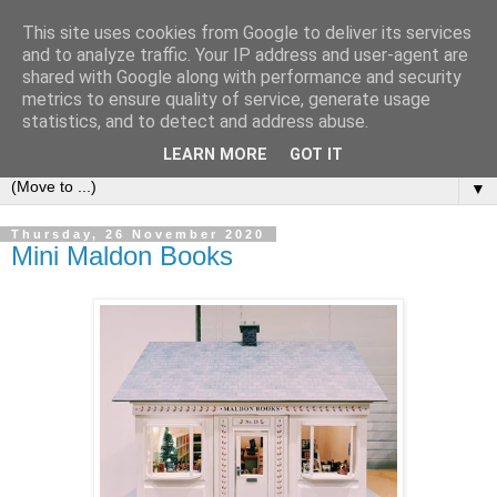
This site uses cookies from Google to deliver its services
Bookshelf
and to analyze traffic. Your IP address and user-agent are
shared with Google along with performance and security
metrics to ensure quality of service, generate usage
The home of interesting bookshelves, bookcases and things
statistics, and to detect and address abuse.
that look like them since 2007
LEARN MORE
GOT IT
▼
Thursday, 26 November 2020
Mini Maldon Books