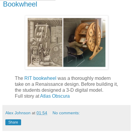
Bookwheel
The
RIT bookwheel
was a thoroughly modern
take on a Renaissance design. Before building it,
the students designed a 3-D digital model.
Full story at
Atlas Obscura
Alex Johnson
at
01:54
No comments:
Share