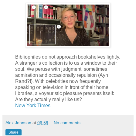
Bibliophiles do not approach bookshelves lightly.
A stranger’s collection is to us a window to their
soul. We peruse with judgment, sometimes
admiration and occasionally repulsion (Ayn
Rand?!). With celebrities now frequently
speaking on television in front of their home
libraries, a voyeuristic pleasure presents itself:
Are they actually really like us?
New York Times
Alex Johnson
at
06:59
No comments:
Share