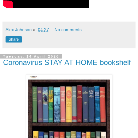
Alex Johnson
at
04:27
No comments:
Share
Tuesday, 14 April 2020
Coronavirus STAY AT HOME bookshelf