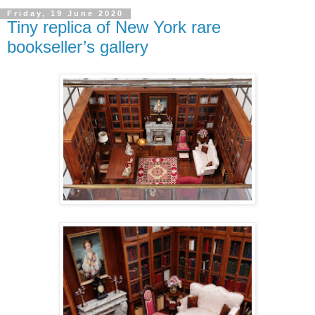
Friday, 19 June 2020
Tiny replica of New York rare
bookseller’s gallery