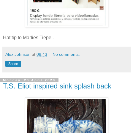
Hat tip to Marlies Tiepel.
Alex Johnson
at
08:43
No comments:
Share
Monday, 20 April 2020
T.S. Eliot inspired sink splash back