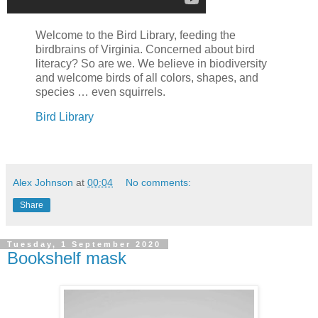
Welcome to the Bird Library, feeding the
birdbrains of Virginia. Concerned about bird
literacy? So are we. We believe in biodiversity
and welcome birds of all colors, shapes, and
species … even squirrels.
Bird Library
Alex Johnson
at
00:04
No comments:
Share
Tuesday, 1 September 2020
Bookshelf mask