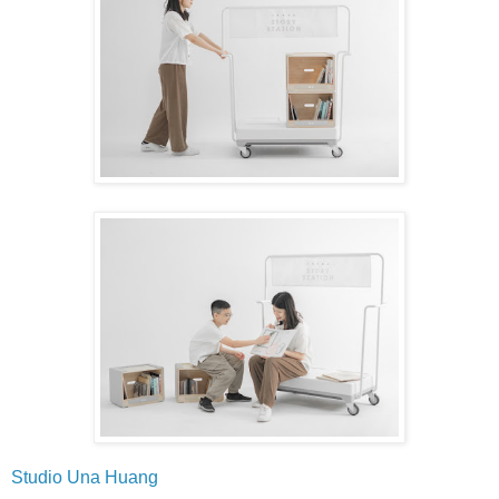
Studio Una Huang