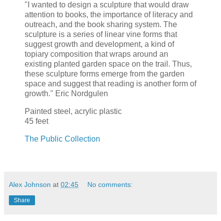
"I wanted to design a sculpture that would draw
attention to books, the importance of literacy and
outreach, and the book sharing system. The
sculpture is a series of linear vine forms that
suggest growth and development, a kind of
topiary composition that wraps around an
existing planted garden space on the trail. Thus,
these sculpture forms emerge from the garden
space and suggest that reading is another form of
growth." Eric Nordgulen
Painted steel, acrylic plastic
45 feet
The Public Collection
Alex Johnson
at
02:45
No comments:
Share