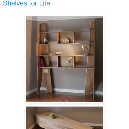
Shelves for Life