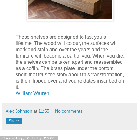
These shelves are designed to last you a
lifetime. The wood will colour, the surfaces will
mark and stain and over the years and the
furniture will become a part of you. When you die,
the shelves can be taken apart and reassembled
as a coffin. The brass plate under the bottom
shelf, that tells the story about this transformation,
is then flipped over and you’re dates inscribed on
it.
William Warren
Alex Johnson
at
11:55
No comments:
Share
Tuesday, 7 July 2020