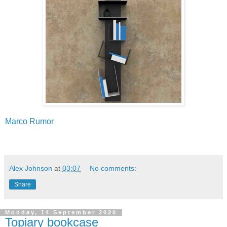
Marco Rumor
Alex Johnson
at
03:07
No comments:
Share
Monday, 14 September 2020
Topiary bookcase