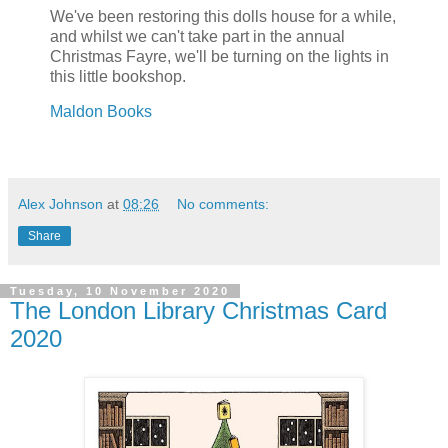
We've been restoring this dolls house for a while,
and whilst we can't take part in the annual
Christmas Fayre, we'll be turning on the lights in
this little bookshop.
Maldon Books
Alex Johnson
at
08:26
No comments:
Share
Tuesday, 10 November 2020
The London Library Christmas Card
2020