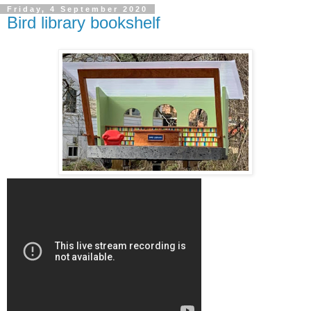
Friday, 4 September 2020
Bird library bookshelf