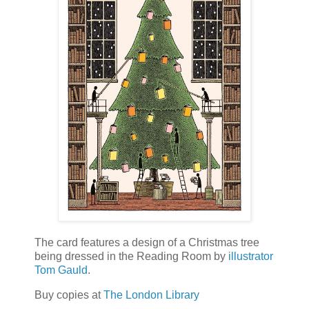
The card features a design of a Christmas tree
being dressed in the Reading Room by
illustrator
Tom Gauld
.
Buy copies at
The London Library