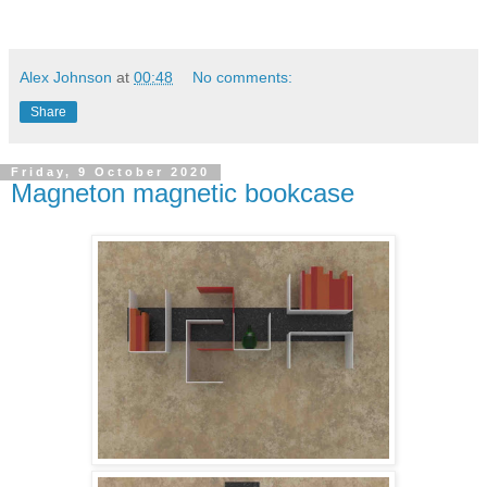
Alex Johnson
at
00:48
No comments:
Share
Friday, 9 October 2020
Magneton magnetic bookcase