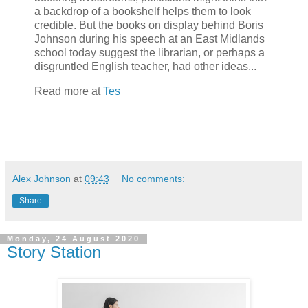
a backdrop of a bookshelf helps them to look
credible. But the books on display behind Boris
Johnson during his speech at an East Midlands
school today suggest the librarian, or perhaps a
disgruntled English teacher, had other ideas...
Read more at
Tes
Alex Johnson
at
09:43
No comments:
Share
Monday, 24 August 2020
Story Station