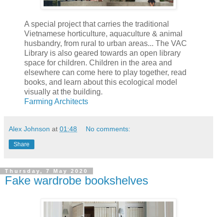
A special project that carries the traditional
Vietnamese horticulture, aquaculture & animal
husbandry, from rural to urban areas... The VAC
Library is also geared towards an open library
space for children. Children in the area and
elsewhere can come here to play together, read
books, and learn about this ecological model
visually at the building.
Farming Architects
Alex Johnson
at
01:48
No comments:
Share
Thursday, 7 May 2020
Fake wardrobe bookshelves