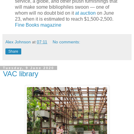
service, a globe, and other plush furnishings that
will make some bibliophiles swoon — one of
whom will no doubt bid on it
at auction
on June
23, when it is estimated to reach $1,500-2,500.
Fine Books magazine
Alex Johnson
at
07:11
No comments:
Share
Tuesday, 9 June 2020
VAC library