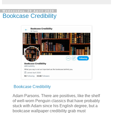
Wednesday, 29 April 2020
Bookcase Credibility
Bookcase Credibility
Adam Parsons. There are positives, like the shelf
of well-worn Penguin classics that have probably
stuck with Adam since his English degree, but a
bookcase wallpaper credibility grab must