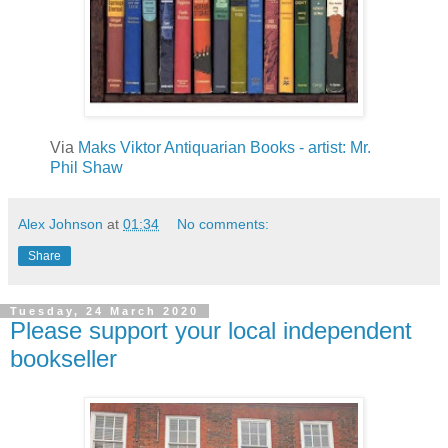
Via
Maks Viktor Antiquarian Books -
artist: Mr.
Phil Shaw
Alex Johnson
at
01:34
No comments:
Share
Tuesday, 24 March 2020
Please support your local independent
bookseller