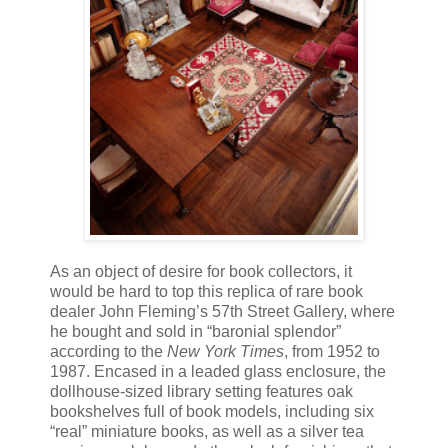
As an object of desire for book collectors, it
would be hard to top this replica of rare book
dealer John Fleming’s 57th Street Gallery, where
he bought and sold in “baronial splendor”
according to the
New York Times
, from 1952 to
1987. Encased in a leaded glass enclosure, the
dollhouse-sized library setting features oak
bookshelves full of book models, including six
“real” miniature books, as well as a silver tea