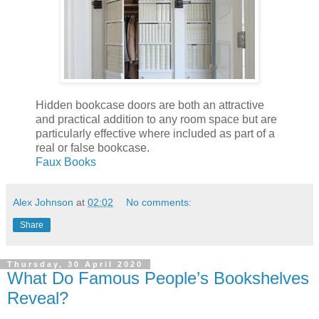
Hidden bookcase doors are both an attractive
and practical addition to any room space but are
particularly effective where included as part of a
real or false bookcase.
Faux Books
Alex Johnson
at
02:02
No comments:
Share
Thursday, 30 April 2020
What Do Famous People’s Bookshelves
Reveal?