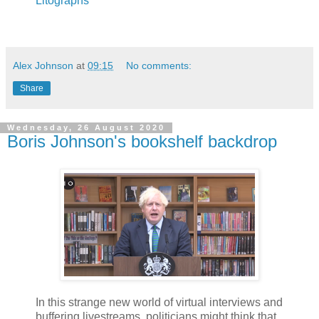
Litographs
Alex Johnson
at
09:15
No comments:
Share
Wednesday, 26 August 2020
Boris Johnson's bookshelf backdrop
In this strange new world of virtual interviews and
buffering livestreams, politicians might think that