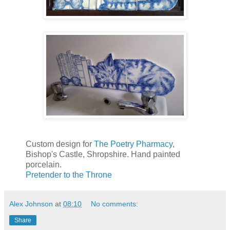
Custom design for
The Poetry Pharmacy
,
Bishop's Castle, Shropshire. Hand painted
porcelain.
Pretender to the Throne
Alex Johnson
at
08:10
No comments:
Share