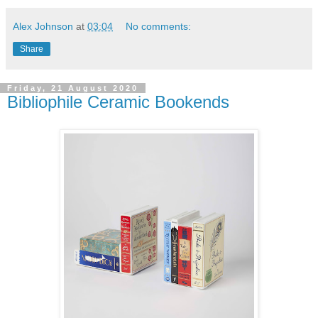
Alex Johnson
at
03:04
No comments:
Share
Friday, 21 August 2020
Bibliophile Ceramic Bookends