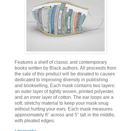
Features a shelf of classic and contemporary
books written by Black authors. All proceeds from
the sale of this product will be donated to causes
dedicated to improving diversity in publishing
and bookselling. Each mask contains two layers:
an outer layer of tightly woven, printed polyester,
and an inner layer of cotton. The ear loops are a
soft, stretchy material to keep your mask snug
without hurting your ears. Each mask measures
approximately 8" across and 5" tall in the middle,
with pleated edges.