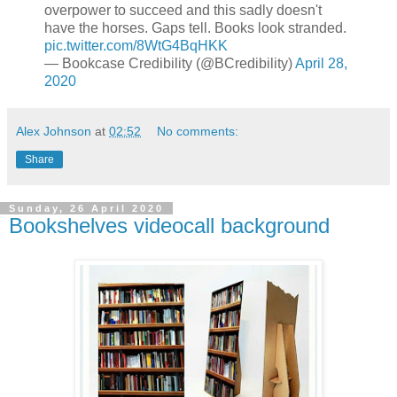
overpower to succeed and this sadly doesn't
have the horses. Gaps tell. Books look stranded.
pic.twitter.com/8WtG4BqHKK
— Bookcase Credibility (@BCredibility)
April 28,
2020
Alex Johnson
at
02:52
No comments:
Share
Sunday, 26 April 2020
Bookshelves videocall background