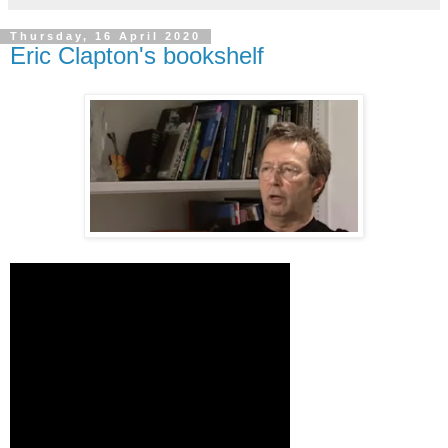
Thursday, 16 April 2020
Eric Clapton's bookshelf