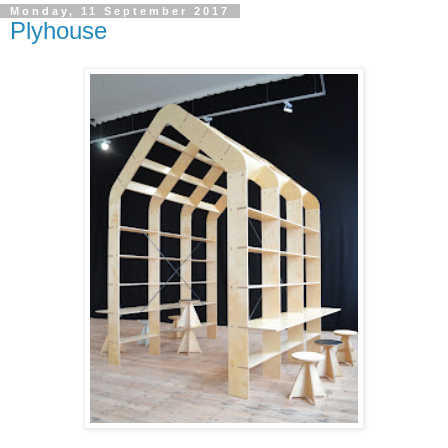
Monday, 11 September 2017
Plyhouse