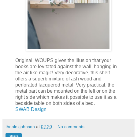
Original, WOUPS gives the illusion that your
books are levitated against the wall, hanging in
the air like magic! Very decorative, this shelf
offers a superb mixture of ash wood and
perforated lacquered metal. Very practical, the
metal part can be mounted on the left or on the
right side which makes it possible to use it as a
bedside table on both sides of a bed.
SWAB Design
thealexjohnson
at
02:20
No comments:
Share