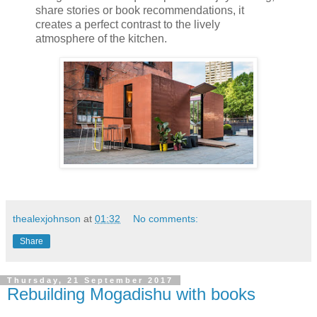
share stories or book recommendations, it
creates a perfect contrast to the lively
atmosphere of the kitchen.
thealexjohnson
at
01:32
No comments:
Share
Thursday, 21 September 2017
Rebuilding Mogadishu with books