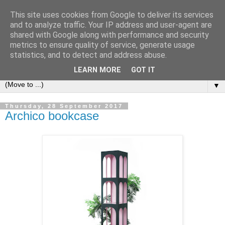
This site uses cookies from Google to deliver its services
Bookshelf
and to analyze traffic. Your IP address and user-agent are
shared with Google along with performance and security
metrics to ensure quality of service, generate usage
The home of interesting bookshelves, bookcases and things
statistics, and to detect and address abuse.
that look like them since 2007
LEARN MORE
GOT IT
▼
Thursday, 28 September 2017
Archico bookcase