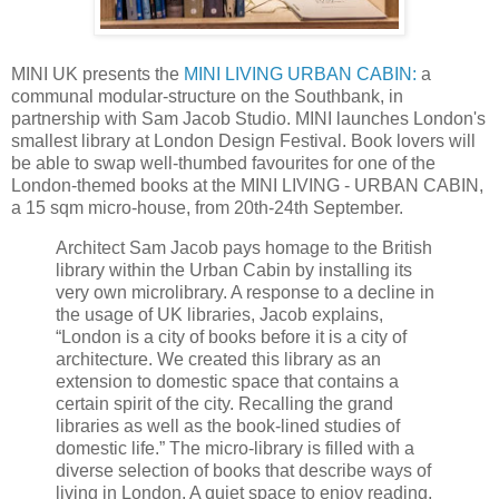
MINI UK presents the
MINI LIVING URBAN CABIN:
a
communal modular-structure on the Southbank, in
partnership with Sam Jacob Studio. MINI launches London's
smallest library at London Design Festival. Book lovers will
be able to swap well-thumbed favourites for one of the
London-themed books at the MINI LIVING - URBAN CABIN,
a 15 sqm micro-house, from 20th-24th September.
Architect Sam Jacob pays homage to the British
library within the Urban Cabin by installing its
very own microlibrary. A response to a decline in
the usage of UK libraries, Jacob explains,
“London is a city of books before it is a city of
architecture. We created this library as an
extension to domestic space that contains a
certain spirit of the city. Recalling the grand
libraries as well as the book-lined studies of
domestic life.” The micro-library is filled with a
diverse selection of books that describe ways of
living in London. A quiet space to enjoy reading,