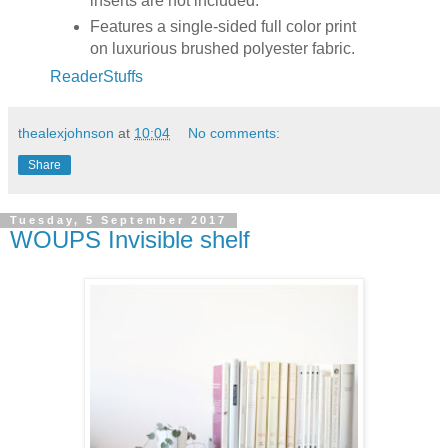
inserts are not included.
Features a single-sided full color print
on luxurious brushed polyester fabric.
ReaderStuffs
thealexjohnson
at
10:04
No comments:
Share
Tuesday, 5 September 2017
WOUPS Invisible shelf