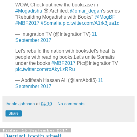
WOW, Check out new the bookcase in
#Mogadishu
😎 Architect
@omar_degan
's series
"Rebuilding Mogadishu with Books"
@MogBF
#MBF2017
#Somalia
pic.twitter.com/A1rk3jua1q
— Integration TV (@IntegrationTV)
11
September 2017
Let's rebuild the nation with books,let's heal its
people with reading books,Let's unite Somalis
under the books
#MBF2017
Pic@IntegrationTV
pic.twitter.com/roAkyLzRRu
— Abdifatah Hassan Ali (@IamAbdi5)
11
September 2017
thealexjohnson
at
04:10
No comments:
Share
Friday, 15 September 2017
Dentist tooth shelf