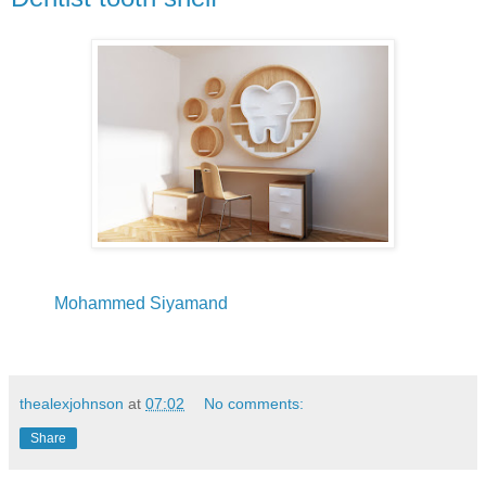
Mohammed Siyamand
thealexjohnson
at
07:02
No comments:
Share