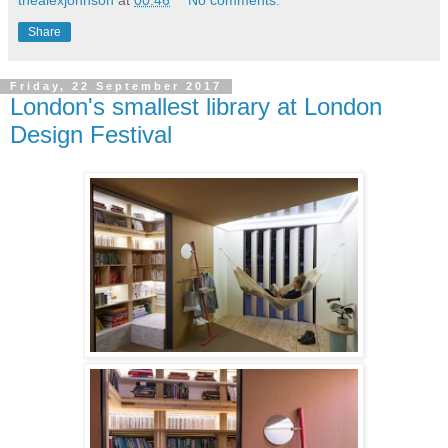
Share
Friday, 22 September 2017
London's smallest library at London
Design Festival