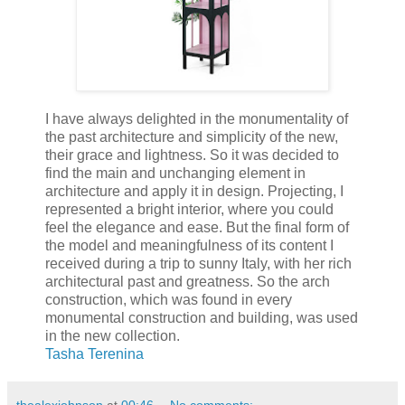
I have always delighted in the monumentality of
the past architecture and simplicity of the new,
their grace and lightness. So it was decided to
find the main and unchanging element in
architecture and apply it in design. Projecting, I
represented a bright interior, where you could
feel the elegance and ease. But the final form of
the model and meaningfulness of its content I
received during a trip to sunny Italy, with her rich
architectural past and greatness. So the arch
construction, which was found in every
monumental construction and building, was used
in the new collection.
Tasha Terenina
thealexjohnson
at
00:46
No comments: