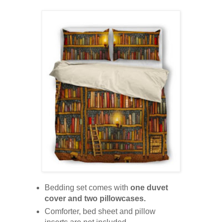
Bedding set comes with
one duvet
cover and two pillowcases.
Comforter, bed sheet and pillow