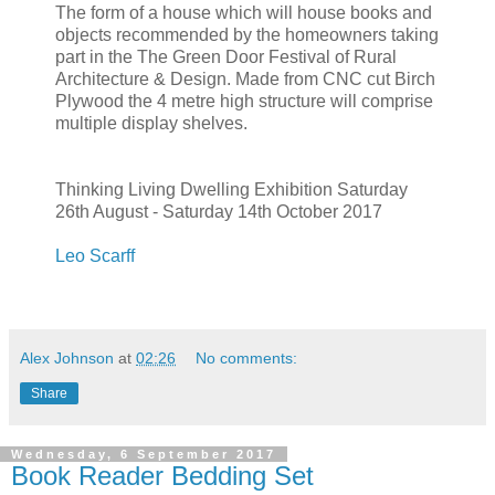
The form of a house which will house books and
objects recommended by the homeowners taking
part in the The Green Door Festival of Rural
Architecture & Design. Made from CNC cut Birch
Plywood the 4 metre high structure will comprise
multiple display shelves.
Thinking Living Dwelling Exhibition Saturday
26th August - Saturday 14th October 2017
Leo Scarff
Alex Johnson
at
02:26
No comments:
Share
Wednesday, 6 September 2017
Book Reader Bedding Set