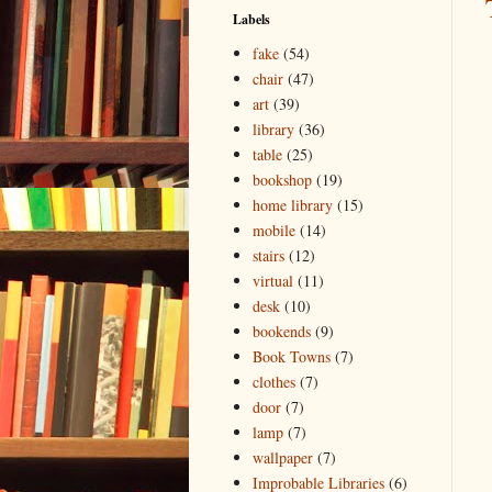
Labels
fake
(54)
chair
(47)
art
(39)
library
(36)
table
(25)
bookshop
(19)
home library
(15)
mobile
(14)
stairs
(12)
virtual
(11)
desk
(10)
bookends
(9)
Book Towns
(7)
clothes
(7)
door
(7)
lamp
(7)
wallpaper
(7)
Improbable Libraries
(6)