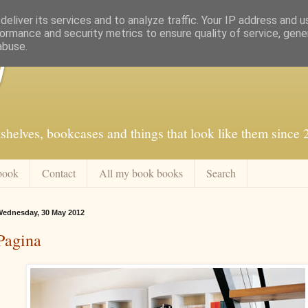
eliver its services and to analyze traffic. Your IP address and 
ormance and security metrics to ensure quality of service, gen
abuse.
f
shelves, bookcases and things that look like them since
book
Contact
All my book books
Search
ednesday, 30 May 2012
Pagina