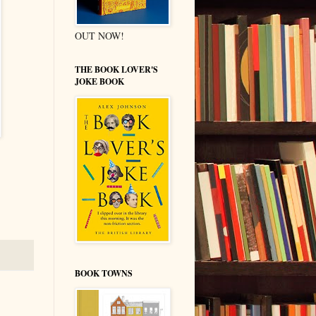
OUT NOW!
THE BOOK LOVER'S
JOKE BOOK
BOOK TOWNS