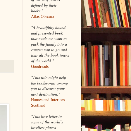
defined by their
books."
Atlas Obscura
"A beautifully bound
and presented book
that made me want to
pack the family into a
camper van to go and
tour all the book towns
of the world."
Goodreads
"This title might help
the bookworms among
you to discover your
next destination."
Homes and Interiors
Scotland
"This love letter to
some of the world’s
loveliest places