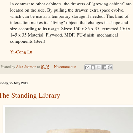
In contrast to other cabinets, the drawers of "growing cabinet" are
located on the side. By pulling the drawer, extra space evolve,
which can be use as a temporary storage if needed. This kind of
interaction makes it a "living" object, that changes its shape and
size according to its usage. Sizes: 150 x 85 x 35, extracted 150 x
145 x 35 Material: Plywood, MDF, PU-finish, mechanical
components (steel)
Yi-Cong Lu
Posted by
Alex Johnson
at
02:05
No comments:
riday, 25 May 2012
The Standing Library