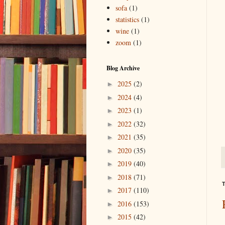
sofa
(1)
statistics
(1)
wine
(1)
zoom
(1)
Blog Archive
2025
(2)
►
2024
(4)
►
2023
(1)
►
2022
(32)
►
2021
(35)
►
2020
(35)
►
2019
(40)
►
2018
(71)
►
T
2017
(110)
►
2016
(153)
►
2015
(42)
►