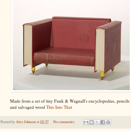
Made from a set of tiny Funk & Wagnall's encyclopedias, pencils
and salvaged wood
This Into That
Posted by
Alex Johnson
at
02:37
No comments: