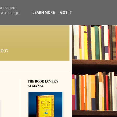
user-agent
erate usage
LEARN MORE
GOT IT
 2007
THE BOOK LOVER'S
ALMANAC