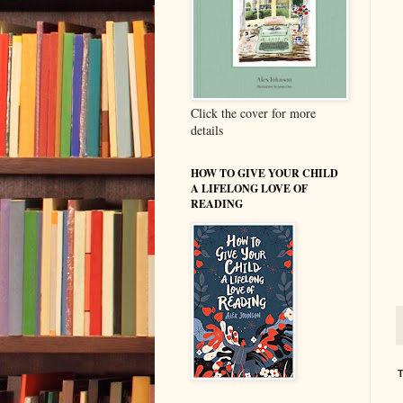
Click the cover for more
details
HOW TO GIVE YOUR CHILD
A LIFELONG LOVE OF
READING
T