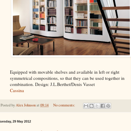
Equipped with movable shelves and available in left or right
symmetrical compositions, so that they can be used together in
combination. Design: J.L.Berthet/Denis Vasset
Cassina
Posted by
Alex Johnson
at
09:14
No comments:
uesday, 29 May 2012