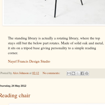
The standing library is actually a rotating library, where the top
stays still but the below part rotates. Made of solid oak and metal,
it sits on a tripod base giving personality to a simple reading
corner.
Nayef Francis Design Studio
Posted by
Alex Johnson
at
02:12
No comments:
hursday, 24 May 2012
Reading chair