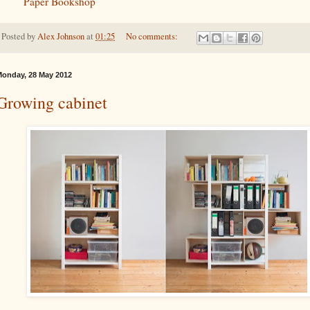
Paper Bookshop
Posted by
Alex Johnson
at
01:25
No comments:
onday, 28 May 2012
Growing cabinet