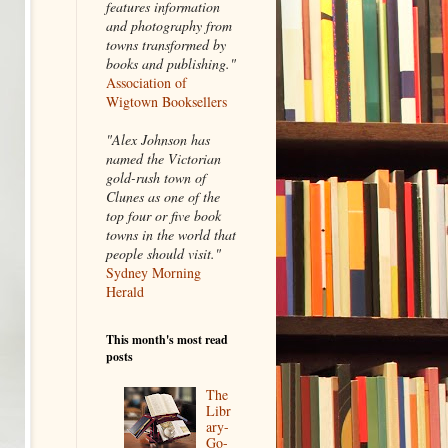
features information
and photography from
towns transformed by
books and publishing."
Association of
Wigtown Booksellers
"Alex Johnson has
named the Victorian
gold-rush town of
Clunes as one of the
top four or five book
towns in the world that
people should visit."
Sydney Morning
Herald
This month's most read
posts
The
Libr
ary-
Go-