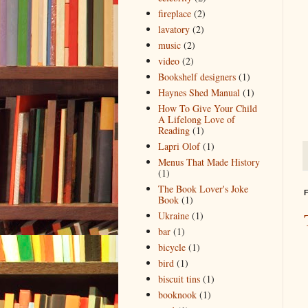
fireplace
(2)
lavatory
(2)
music
(2)
video
(2)
Bookshelf designers
(1)
Haynes Shed Manual
(1)
How To Give Your Child
A Lifelong Love of
Reading
(1)
Lapri Olof
(1)
Menus That Made History
(1)
The Book Lover's Joke
F
Book
(1)
Ukraine
(1)
bar
(1)
bicycle
(1)
bird
(1)
biscuit tins
(1)
booknook
(1)