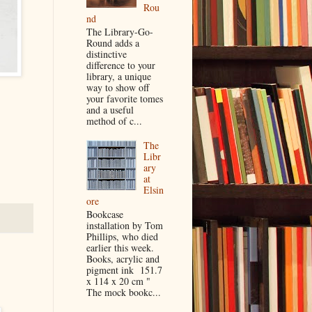
Rou
nd
The Library-Go-
Round adds a
distinctive
difference to your
library, a unique
way to show off
your favorite tomes
and a useful
method of c...
The
Libr
ary
at
Elsin
ore
Bookcase
installation by Tom
Phillips, who died
earlier this week.
Books, acrylic and
pigment ink 151.7
x 114 x 20 cm "
The mock bookc...