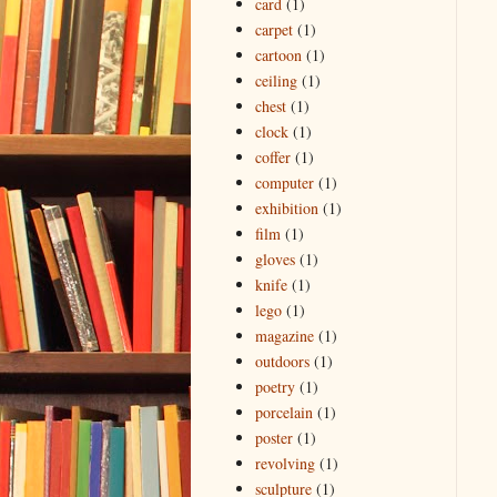
card
(1)
carpet
(1)
cartoon
(1)
ceiling
(1)
chest
(1)
clock
(1)
coffer
(1)
computer
(1)
exhibition
(1)
film
(1)
gloves
(1)
knife
(1)
lego
(1)
magazine
(1)
outdoors
(1)
poetry
(1)
porcelain
(1)
poster
(1)
revolving
(1)
sculpture
(1)