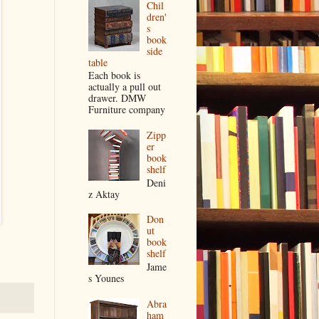
Chil
dren'
s
book
side
table
Each book is
actually a pull out
drawer. DMW
Furniture company
Zipp
er
book
shelf
Deni
z Aktay
Don
ut
book
shelf
Jame
s Younes
Abra
ham