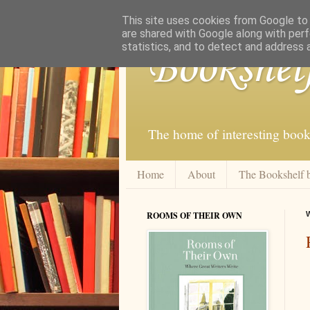
This site uses cookies from Google to d
are shared with Google along with perf
statistics, and to detect and address 
Bookshel
The home of interesting book
Home
About
The Bookshelf 
ROOMS OF THEIR OWN
W