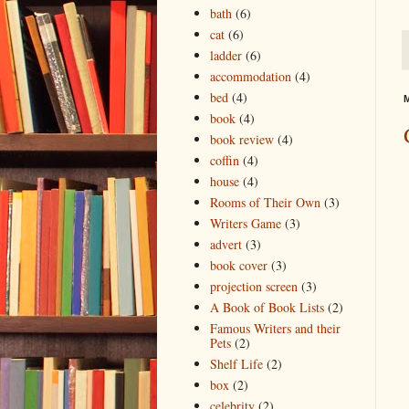
bath
(6)
cat
(6)
ladder
(6)
accommodation
(4)
bed
(4)
M
book
(4)
book review
(4)
coffin
(4)
house
(4)
Rooms of Their Own
(3)
Writers Game
(3)
advert
(3)
book cover
(3)
projection screen
(3)
A Book of Book Lists
(2)
Famous Writers and their
Pets
(2)
Shelf Life
(2)
box
(2)
celebrity
(2)