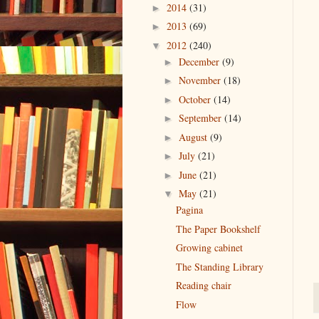
2014
(31)
►
2013
(69)
►
2012
(240)
▼
December
(9)
►
November
(18)
►
October
(14)
►
September
(14)
►
August
(9)
►
July
(21)
►
June
(21)
►
May
(21)
▼
Pagina
The Paper Bookshelf
Growing cabinet
The Standing Library
Reading chair
Flow