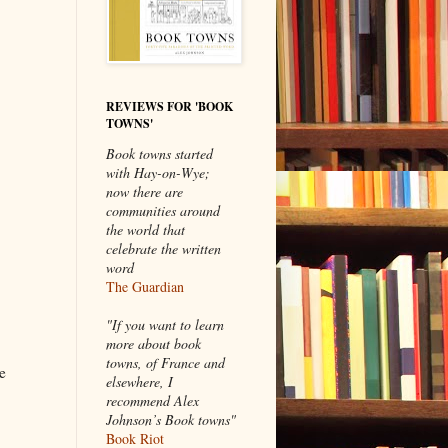
REVIEWS FOR 'BOOK
TOWNS'
Book towns started
with Hay-on-Wye;
now there are
communities around
the world that
celebrate the written
word
The Guardian
"If you want to learn
more about book
towns, of France and
e
elsewhere, I
recommend Alex
Johnson’s Book towns"
Book Riot