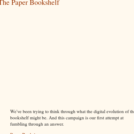
The Paper Bookshelf
We've been trying to think through what the digital evolution of th
bookshelf might be. And this campaign is our first attempt at
fumbling through an answer.