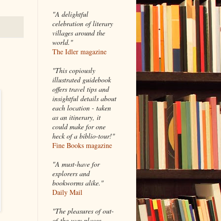
"A delightful
celebration of literary
villages around the
world."
The Idler magazine
"
This copiously
illustrated guidebook
offers travel tips and
insightful details about
each location - taken
as an itinerary, it
could make for one
heck of a biblio-tour!"
Fine Books magazine
"A must-have for
explorers and
bookworms alike."
Daily Mail
"The pleasures of out-
of-the-way places