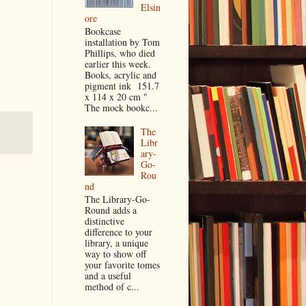
Elsin
ore
Bookcase
installation by Tom
Phillips, who died
earlier this week.
Books, acrylic and
pigment ink 151.7
x 114 x 20 cm "
The mock bookc...
The
Libr
ary-
Go-
Rou
nd
The Library-Go-
Round adds a
distinctive
difference to your
library, a unique
way to show off
your favorite tomes
and a useful
method of c...