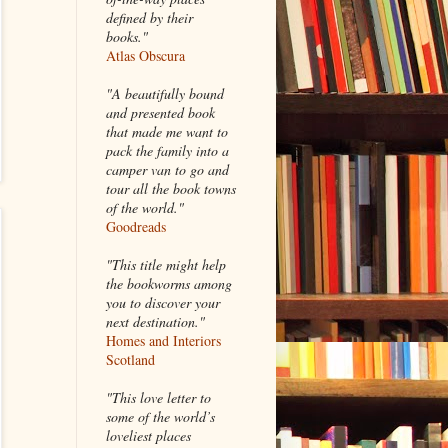
defined by their
books."
Atlas Obscura
"A beautifully bound
and presented book
that made me want to
pack the family into a
camper van to go and
tour all the book towns
of the world."
Goodreads
"This title might help
the bookworms among
you to discover your
next destination."
Homes and Interiors
Scotland
"This love letter to
some of the world’s
loveliest places