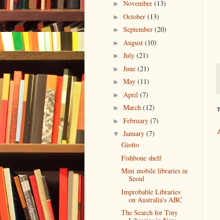
November
(13)
►
October
(13)
►
September
(20)
►
August
(10)
►
July
(21)
►
June
(21)
►
May
(11)
►
April
(7)
►
March
(12)
►
T
February
(7)
►
January
(7)
▼
Giotto
Fishbone shelf
Mini mobile libraries in
Seoul
Improbable Libraries
on Australia's ABC
The Search for Tiny