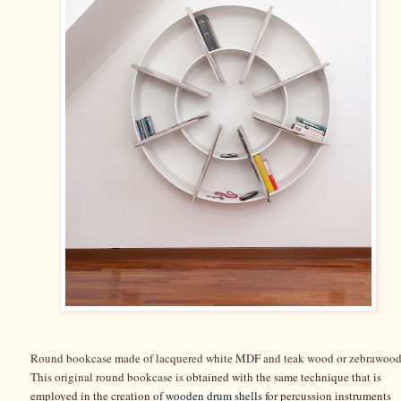
Round bookcase made of lacquered white MDF and teak wood or zebrawood
This original round bookcase is
obtained with the same technique that is
employed in the creation of
wooden drum shells
for percussion instruments