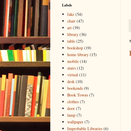
Labels
fake
(54)
chair
(47)
art
(39)
library
(36)
table
(25)
T
bookshop
(19)
home library
(15)
mobile
(14)
stairs
(12)
virtual
(11)
desk
(10)
bookends
(9)
Book Towns
(7)
clothes
(7)
door
(7)
lamp
(7)
wallpaper
(7)
Improbable Libraries
(6)