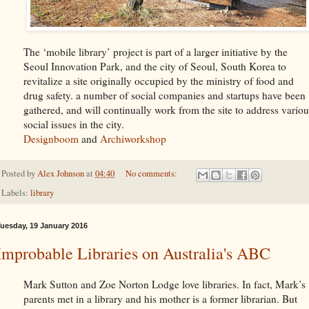
The ‘mobile library’ project is part of a larger initiative by the
Seoul Innovation Park, and the city of Seoul, South Korea to
revitalize a site originally occupied by the ministry of food and
drug safety. a number of social companies and startups have been
gathered, and will continually work from the site to address variou
social issues in the city.
Designboom
and
Archiworkshop
Posted by
Alex Johnson
at
04:40
No comments:
Labels:
library
uesday, 19 January 2016
Improbable Libraries on Australia's ABC
Mark Sutton and Zoe Norton Lodge love libraries. In fact, Mark’s
parents met in a library and his mother is a former librarian. But