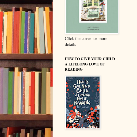
Click the cover for more
details
HOW TO GIVE YOUR CHILD
A LIFELONG LOVE OF
READING