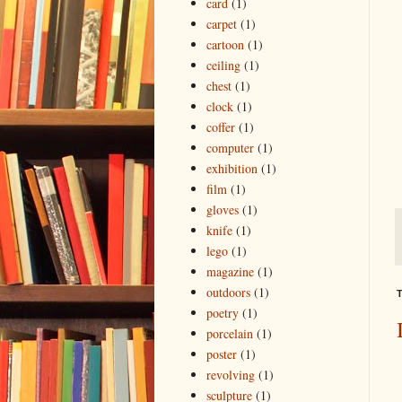
card
(1)
carpet
(1)
cartoon
(1)
ceiling
(1)
chest
(1)
clock
(1)
coffer
(1)
computer
(1)
exhibition
(1)
film
(1)
gloves
(1)
knife
(1)
lego
(1)
magazine
(1)
outdoors
(1)
T
poetry
(1)
porcelain
(1)
poster
(1)
revolving
(1)
sculpture
(1)