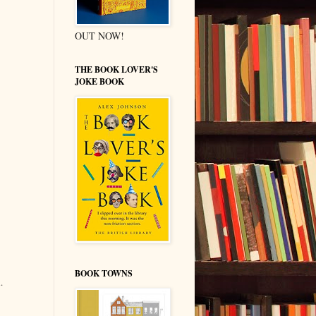
OUT NOW!
THE BOOK LOVER'S
JOKE BOOK
BOOK TOWNS
.