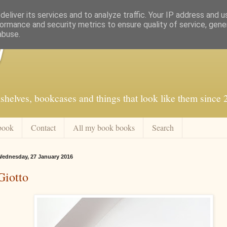
eliver its services and to analyze traffic. Your IP address and 
ormance and security metrics to ensure quality of service, gen
abuse.
f
shelves, bookcases and things that look like them since
book
Contact
All my book books
Search
ednesday, 27 January 2016
Giotto