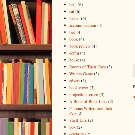
bath
(6)
cat
(6)
ladder
(6)
accommodation
(4)
bed
(4)
book
(4)
book review
(4)
coffin
(4)
house
(4)
Rooms of Their Own
(3)
Writers Game
(3)
advert
(3)
F
book cover
(3)
projection screen
(3)
A Book of Book Lists
(2)
Famous Writers and their
Pets
(2)
Shelf Life
(2)
box
(2)
celebrity
(2)