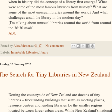
when in history did the concept of a library first emerge? What
were some of the most famous libraries from history? What are
some of the most unusual libraries around the world? And what
challenges assail the library in the modern day?
[I'm talking about unusual libraries around the world from around
the 36:30 mark]
ABC
Posted by
Alex Johnson
at
01:17
No comments:
Labels:
Improbable Libraries
,
library
onday, 18 January 2016
The Search for Tiny Libraries in New Zealand
Dotting the countryside of New Zealand are dozens of tiny
libraries – freestanding buildings that serve as meeting places,
resource centres and lending libraries for the smaller regions
located between larger
urban areas. While New Zealand’s national