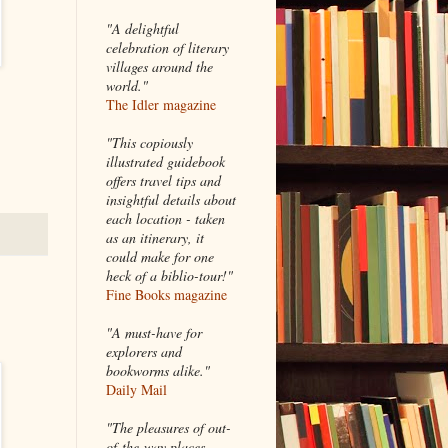
"A delightful
celebration of literary
villages around the
world."
The Idler magazine
"
This copiously
illustrated guidebook
offers travel tips and
insightful details about
each location - taken
as an itinerary, it
could make for one
heck of a biblio-tour!"
Fine Books magazine
"A must-have for
explorers and
bookworms alike."
Daily Mail
"The pleasures of out-
of-the-way places