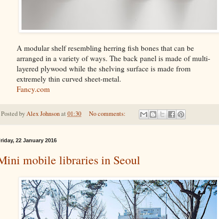
A modular shelf resembling herring fish bones that can be
arranged in a variety of ways. The back panel is made of multi-
layered plywood while the shelving surface is made from
extremely thin curved sheet-metal.
Fancy.com
Posted by
Alex Johnson
at
01:30
No comments:
riday, 22 January 2016
Mini mobile libraries in Seoul