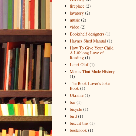
fireplace
(2)
lavatory
(2)
music
(2)
video
(2)
Bookshelf designers
(1)
Haynes Shed Manual
(1)
How To Give Your Child
A Lifelong Love of
Reading
(1)
Lapri Olof
(1)
Menus That Made History
(1)
The Book Lover's Joke
Book
(1)
Ukraine
(1)
bar
(1)
bicycle
(1)
bird
(1)
biscuit tins
(1)
booknook
(1)