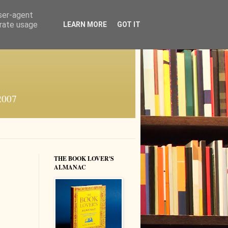
user-agent
erate usage
LEARN MORE
GOT IT
 2007
THE BOOK LOVER'S
ALMANAC