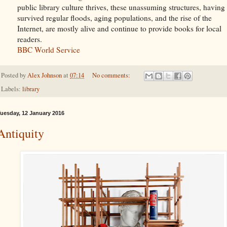
public library culture thrives, these unassuming structures, having
survived regular floods, aging populations, and the rise of the
Internet, are mostly alive and continue to provide books for local
readers.
BBC World Service
Posted by
Alex Johnson
at
07:14
No comments:
Labels:
library
uesday, 12 January 2016
Antiquity