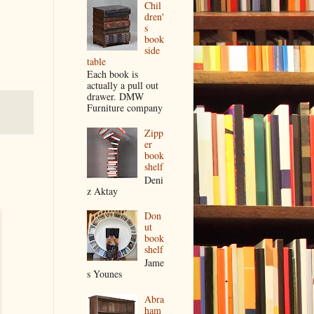
Chil
dren'
s
book
side
table
Each book is
actually a pull out
drawer. DMW
Furniture company
Zipp
er
book
shelf
Deni
z Aktay
Don
ut
book
shelf
Jame
s Younes
Abra
ham