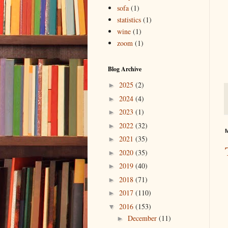
sofa
(1)
statistics
(1)
wine
(1)
zoom
(1)
Blog Archive
2025
(2)
►
2024
(4)
►
2023
(1)
►
2022
(32)
►
M
2021
(35)
►
2020
(35)
►
2019
(40)
►
2018
(71)
►
2017
(110)
►
2016
(153)
▼
December
(11)
►