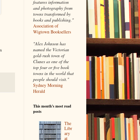
features information
and photography from
towns transformed by
books and publishing."
Association of
Wigtown Booksellers
"Alex Johnson has
named the Victorian
s
gold-rush town of
Clunes as one of the
top four or five book
towns in the world that
people should visit."
Sydney Morning
Herald
This month's most read
posts
The
Libr
ary
at