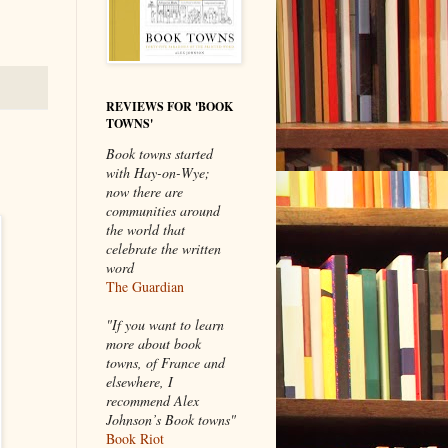
REVIEWS FOR 'BOOK
TOWNS'
Book towns started
with Hay-on-Wye;
now there are
communities around
the world that
celebrate the written
word
The Guardian
"If you want to learn
more about book
towns, of France and
elsewhere, I
recommend Alex
Johnson’s Book towns"
Book Riot