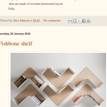
that are made of wooden horizontal layers
Villa
Posted by
Alex Johnson
at
05:43
No comments:
uesday, 26 January 2016
Fishbone shelf