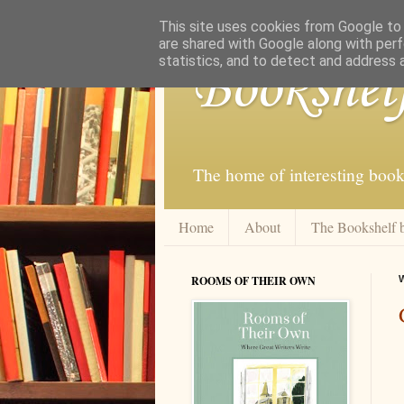
This site uses cookies from Google to d
are shared with Google along with perf
statistics, and to detect and address 
Bookshel
The home of interesting book
Home
About
The Bookshelf 
ROOMS OF THEIR OWN
W