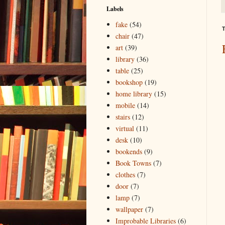
Labels
fake
(54)
T
chair
(47)
art
(39)
library
(36)
table
(25)
bookshop
(19)
home library
(15)
mobile
(14)
stairs
(12)
virtual
(11)
desk
(10)
bookends
(9)
Book Towns
(7)
clothes
(7)
door
(7)
lamp
(7)
wallpaper
(7)
Improbable Libraries
(6)