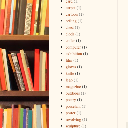
card
(1)
carpet
(1)
cartoon
(1)
ceiling
(1)
chest
(1)
clock
(1)
coffer
(1)
computer
(1)
exhibition
(1)
film
(1)
gloves
(1)
knife
(1)
lego
(1)
magazine
(1)
outdoors
(1)
poetry
(1)
porcelain
(1)
poster
(1)
revolving
(1)
sculpture
(1)