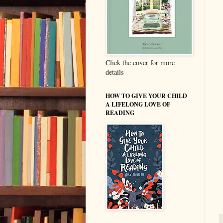
Click the cover for more
details
HOW TO GIVE YOUR CHILD
A LIFELONG LOVE OF
READING