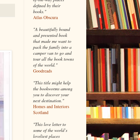
defined by their
books."
Atlas Obscura
"A beautifully bound
and presented book
that made me want to
pack the family into a
camper van to go and
tour all the book towns
of the world."
Goodreads
"This title might help
the bookworms among
you to discover your
next destination."
Homes and Interiors
Scotland
"This love letter to
some of the world’s
loveliest places