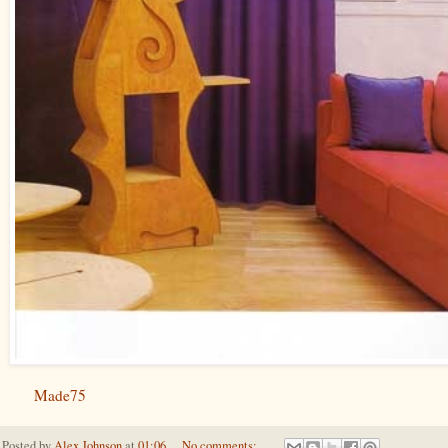
Made75
Posted by
Alex Johnson
at
01:06
No comments: