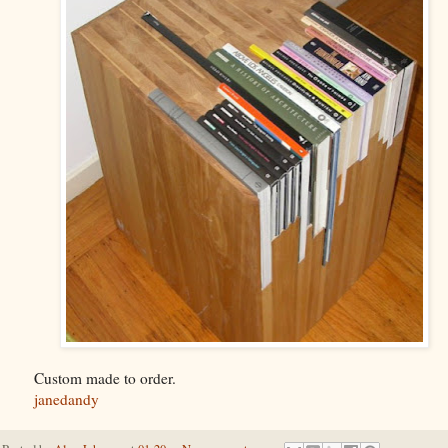
Custom made to order.
janedandy