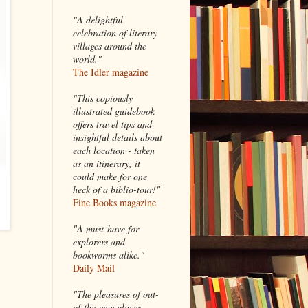
"A delightful
celebration of literary
villages around the
world."
The Idler magazine
"
This copiously
illustrated guidebook
offers travel tips and
insightful details about
each location - taken
as an itinerary, it
could make for one
heck of a biblio-tour!"
Fine Books magazine
"A must-have for
explorers and
bookworms alike."
Daily Mail
"The pleasures of out-
of-the-way places