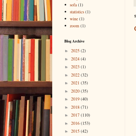
sofa
(1)
statistics
(1)
S
wine
(1)
zoom
(1)
Blog Archive
2025
(2)
►
2024
(4)
►
2023
(1)
►
2022
(32)
►
2021
(35)
►
2020
(35)
►
2019
(40)
►
2018
(71)
►
2017
(110)
►
2016
(153)
►
2015
(42)
►