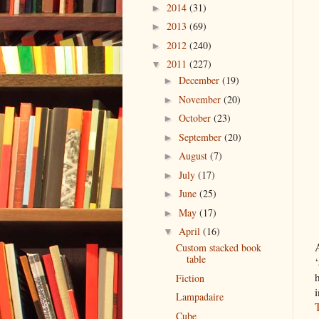
2014
(31)
►
2013
(69)
►
2012
(240)
►
2011
(227)
▼
December
(19)
►
November
(20)
►
October
(23)
►
September
(20)
►
August
(7)
►
July
(17)
►
June
(25)
►
May
(17)
►
April
(16)
▼
Custom stacked book
table
Fiction
Lampadaire
Cube