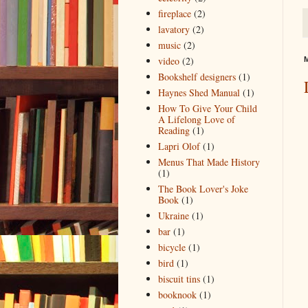
fireplace
(2)
lavatory
(2)
music
(2)
video
(2)
M
Bookshelf designers
(1)
Haynes Shed Manual
(1)
How To Give Your Child
A Lifelong Love of
Reading
(1)
Lapri Olof
(1)
Menus That Made History
(1)
The Book Lover's Joke
Book
(1)
Ukraine
(1)
bar
(1)
bicycle
(1)
bird
(1)
biscuit tins
(1)
booknook
(1)