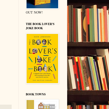
OUT NOW!
THE BOOK LOVER'S
JOKE BOOK
BOOK TOWNS