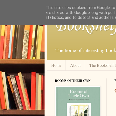
This site uses cookies from Google to d
are shared with Google along with perf
statistics, and to detect and address 
Bookshel
The home of interesting book
Home
About
The Bookshelf 
ROOMS OF THEIR OWN
W