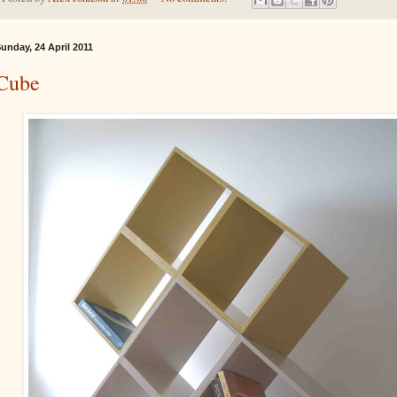
unday, 24 April 2011
Cube