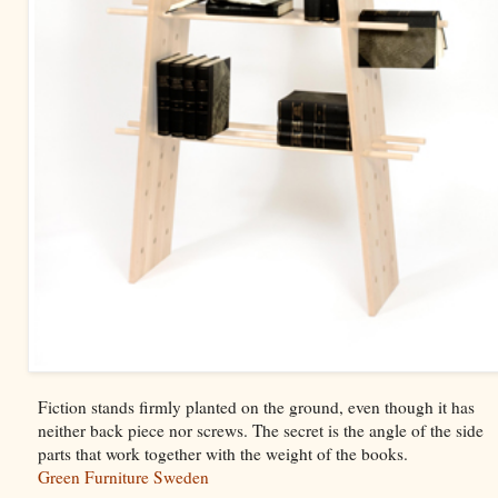
Fiction stands firmly planted on the ground, even though it has
neither back piece nor screws. The secret is the angle of the side
parts that work together with the weight of the books.
Green Furniture Sweden