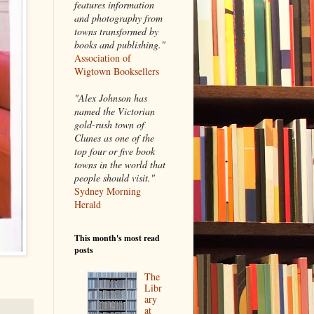
features information
and photography from
towns transformed by
books and publishing."
Association of
Wigtown Booksellers
"Alex Johnson has
named the Victorian
gold-rush town of
Clunes as one of the
top four or five book
towns in the world that
people should visit."
Sydney Morning
Herald
This month's most read
posts
The
Libr
ary
at