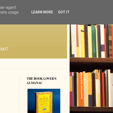
user-agent
erate usage
LEARN MORE
GOT IT
 2007
THE BOOK LOVER'S
ALMANAC