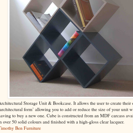
Architectural Storage Unit & Bookcase. It allows the user to create their
‘architectural form’ allowing you to add or reduce the size of your unit w
having to buy a new one. Cube is constructed from an MDF carcass avai
in over 50 solid colours and finished with a high-gloss clear lacquer.
Timothy Ben Furniture