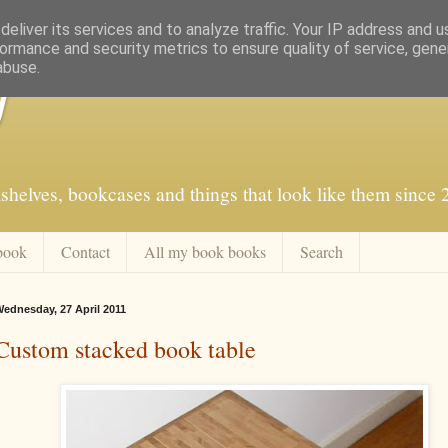
eliver its services and to analyze traffic. Your IP address and 
ormance and security metrics to ensure quality of service, gen
abuse.
f
shelves, bookcases and things that look like them since
book
Contact
All my book books
Search
ednesday, 27 April 2011
Custom stacked book table