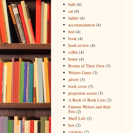
bath
(6)
cat
(6)
ladder
(6)
accommodation
(4)
bed
(4)
book
(4)
book review
(4)
coffin
(4)
house
(4)
Rooms of Their Own
(3)
Writers Game
(3)
advert
(3)
book cover
(3)
projection screen
(3)
A Book of Book Lists
(2)
Famous Writers and their
Pets
(2)
Shelf Life
(2)
box
(2)
celebrity
(2)