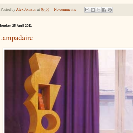
Posted by
Alex Johnson
at
03:56
No comments:
onday, 25 April 2011
Lampadaire