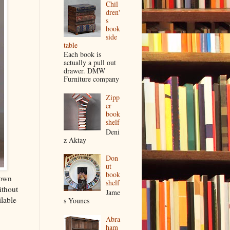
Chil
dren'
s
book
side
table
Each book is
actually a pull out
drawer. DMW
Furniture company
Zipp
er
book
shelf
Deni
z Aktay
Don
ut
book
 own
shelf
ithout
Jame
lable
s Younes
Abra
ham