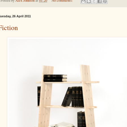
Posted by
Alex Johnson
at
01:20
No comments:
uesday, 26 April 2011
Fiction