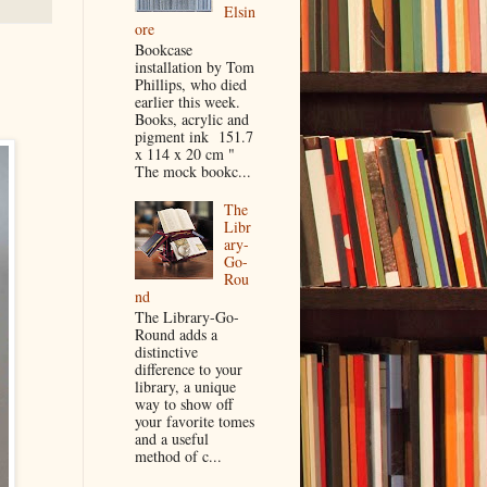
Elsin
ore
Bookcase
installation by Tom
Phillips, who died
earlier this week.
Books, acrylic and
pigment ink 151.7
x 114 x 20 cm "
The mock bookc...
The
Libr
ary-
Go-
Rou
nd
The Library-Go-
Round adds a
distinctive
difference to your
library, a unique
way to show off
your favorite tomes
and a useful
method of c...