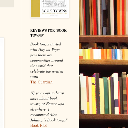
REVIEWS FOR 'BOOK
TOWNS'
Book towns started
with Hay-on-Wye;
now there are
communities around
the world that
celebrate the written
word
The Guardian
"If you want to learn
more about book
towns, of France and
elsewhere, I
recommend Alex
Johnson’s Book towns"
Book Riot