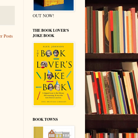
OUT NOW!
THE BOOK LOVER'S
JOKE BOOK
r Posts
BOOK TOWNS