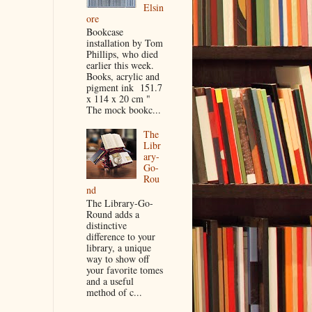
Elsin
ore
Bookcase
installation by Tom
Phillips, who died
earlier this week.
Books, acrylic and
pigment ink 151.7
x 114 x 20 cm "
The mock bookc...
The
Libr
ary-
Go-
Rou
nd
The Library-Go-
Round adds a
distinctive
difference to your
library, a unique
way to show off
your favorite tomes
and a useful
method of c...