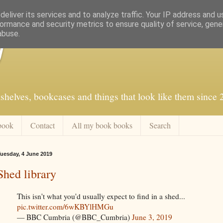
eliver its services and to analyze traffic. Your IP address and 
ormance and security metrics to ensure quality of service, gen
abuse.
f
shelves, bookcases and things that look like them since
book
Contact
All my book books
Search
uesday, 4 June 2019
Shed library
This isn't what you'd usually expect to find in a shed...
pic.twitter.com/6wKBYlHMGu
— BBC Cumbria (@BBC_Cumbria)
June 3, 2019