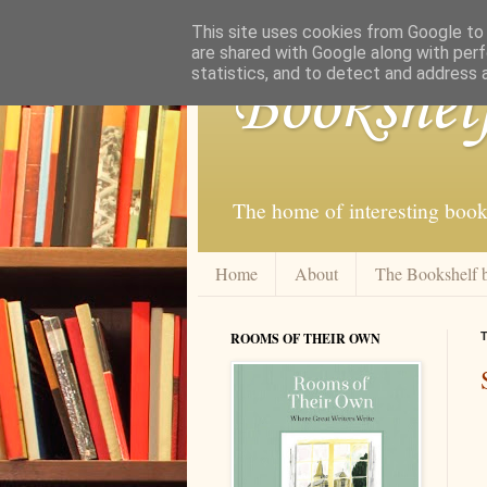
This site uses cookies from Google to d
are shared with Google along with perf
statistics, and to detect and address 
Bookshel
The home of interesting book
Home
About
The Bookshelf 
ROOMS OF THEIR OWN
T