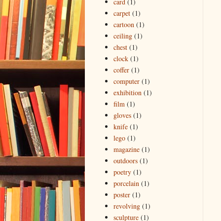
card
(1)
carpet
(1)
cartoon
(1)
ceiling
(1)
chest
(1)
clock
(1)
coffer
(1)
computer
(1)
exhibition
(1)
film
(1)
gloves
(1)
knife
(1)
lego
(1)
magazine
(1)
outdoors
(1)
poetry
(1)
porcelain
(1)
poster
(1)
revolving
(1)
sculpture
(1)