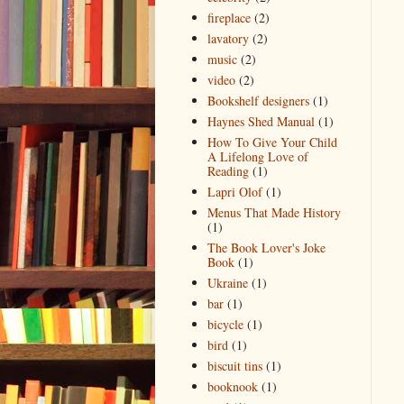
fireplace
(2)
lavatory
(2)
music
(2)
video
(2)
Bookshelf designers
(1)
Haynes Shed Manual
(1)
How To Give Your Child
A Lifelong Love of
Reading
(1)
Lapri Olof
(1)
Menus That Made History
(1)
The Book Lover's Joke
Book
(1)
Ukraine
(1)
bar
(1)
bicycle
(1)
bird
(1)
biscuit tins
(1)
booknook
(1)