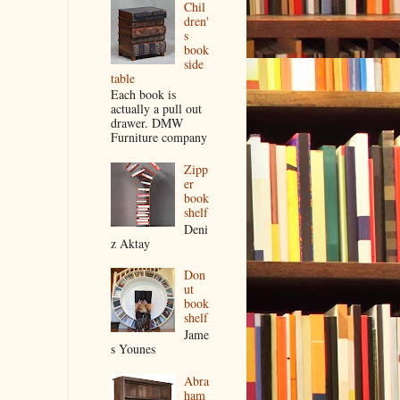
Chil
dren'
s
book
side
table
Each book is
actually a pull out
drawer. DMW
Furniture company
Zipp
er
book
shelf
Deni
z Aktay
Don
ut
book
shelf
Jame
s Younes
Abra
ham