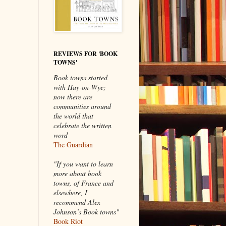
REVIEWS FOR 'BOOK
TOWNS'
Book towns started
with Hay-on-Wye;
now there are
communities around
the world that
celebrate the written
word
The Guardian
"If you want to learn
more about book
towns, of France and
elsewhere, I
recommend Alex
Johnson’s Book towns"
Book Riot