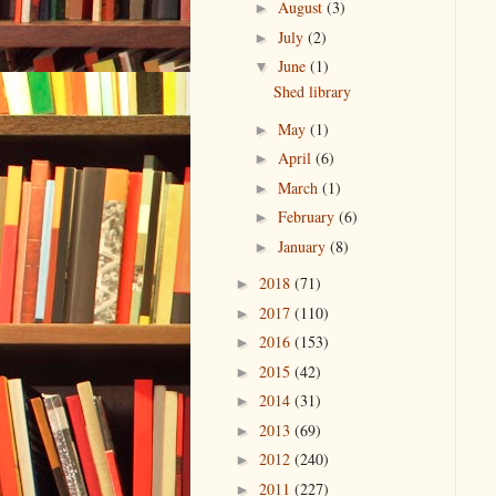
August
(3)
►
July
(2)
►
June
(1)
▼
Shed library
May
(1)
►
April
(6)
►
March
(1)
►
February
(6)
►
January
(8)
►
2018
(71)
►
2017
(110)
►
2016
(153)
►
2015
(42)
►
2014
(31)
►
2013
(69)
►
2012
(240)
►
2011
(227)
►