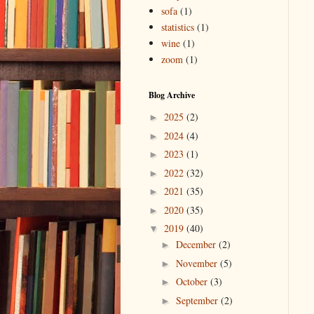
sofa
(1)
statistics
(1)
wine
(1)
zoom
(1)
Blog Archive
2025
(2)
►
2024
(4)
►
2023
(1)
►
2022
(32)
►
2021
(35)
►
2020
(35)
►
2019
(40)
▼
December
(2)
►
November
(5)
►
October
(3)
►
September
(2)
►