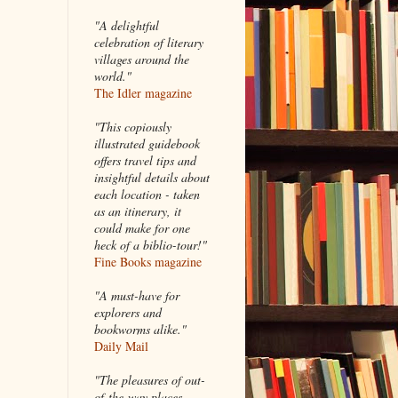
"A delightful
celebration of literary
villages around the
world."
The Idler magazine
"
This copiously
illustrated guidebook
offers travel tips and
insightful details about
each location - taken
as an itinerary, it
could make for one
heck of a biblio-tour!"
Fine Books magazine
"A must-have for
explorers and
bookworms alike."
Daily Mail
"The pleasures of out-
of-the-way places