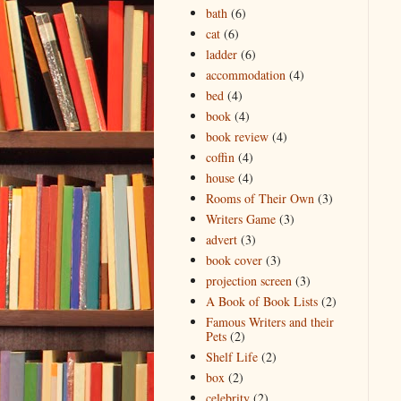
bath
(6)
cat
(6)
ladder
(6)
accommodation
(4)
bed
(4)
book
(4)
book review
(4)
coffin
(4)
house
(4)
Rooms of Their Own
(3)
Writers Game
(3)
advert
(3)
book cover
(3)
projection screen
(3)
A Book of Book Lists
(2)
Famous Writers and their
Pets
(2)
Shelf Life
(2)
box
(2)
celebrity
(2)