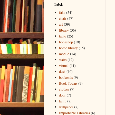
Labels
fake
(54)
chair
(47)
art
(39)
library
(36)
table
(25)
bookshop
(19)
home library
(15)
mobile
(14)
stairs
(12)
virtual
(11)
desk
(10)
bookends
(9)
Book Towns
(7)
clothes
(7)
door
(7)
lamp
(7)
wallpaper
(7)
Improbable Libraries
(6)