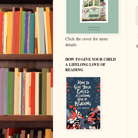
Click the cover for more
details
S
HOW TO GIVE YOUR CHILD
A LIFELONG LOVE OF
READING