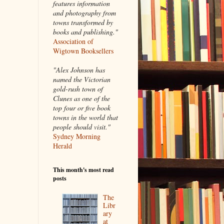
features information
and photography from
towns transformed by
books and publishing."
Association of
Wigtown Booksellers
"Alex Johnson has
named the Victorian
gold-rush town of
Clunes as one of the
top four or five book
towns in the world that
people should visit."
Sydney Morning
Herald
This month's most read
posts
The
Libr
ary
at