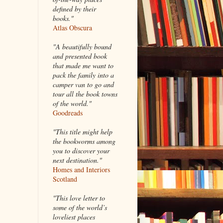
defined by their
books."
Atlas Obscura
"A beautifully bound
and presented book
that made me want to
pack the family into a
camper van to go and
tour all the book towns
of the world."
Goodreads
"This title might help
the bookworms among
you to discover your
next destination."
Homes and Interiors
Scotland
"This love letter to
some of the world’s
loveliest places