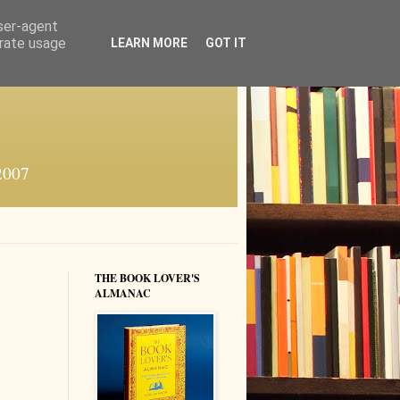
user-agent
erate usage
LEARN MORE
GOT IT
 2007
THE BOOK LOVER'S
ALMANAC