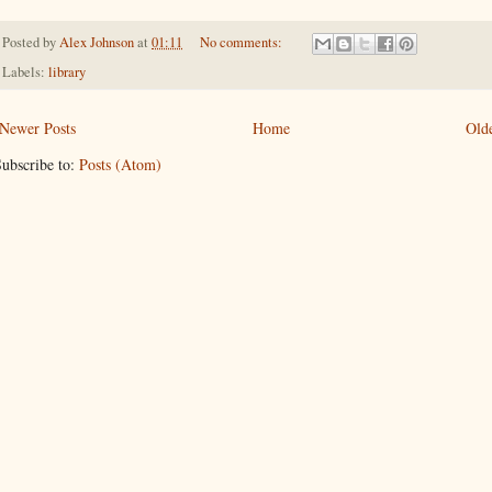
Posted by
Alex Johnson
at
01:11
No comments:
Labels:
library
Newer Posts
Home
Olde
ubscribe to:
Posts (Atom)