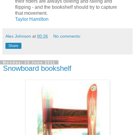
their riders are always ollieing and railing and
flipping - and the bookshelf should try to capture
that movement.
Taylor Hamilton
Alex Johnson
at
00:26
No comments:
Share
Monday, 13 June 2011
Snowboard bookshelf