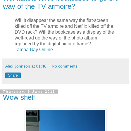
way of the TV armoire?
Will it disappear the same way the flat-screen
killed off the TV armoire and Netflix killed off the
DVD rack? Will the bookcase as a display of the
well-read go the way of the photo album –
replaced by the digital picture frame?
Tampa Bay Online
Alex Johnson
at
01:46
No comments:
Share
Thursday, 9 June 2011
Wow shelf