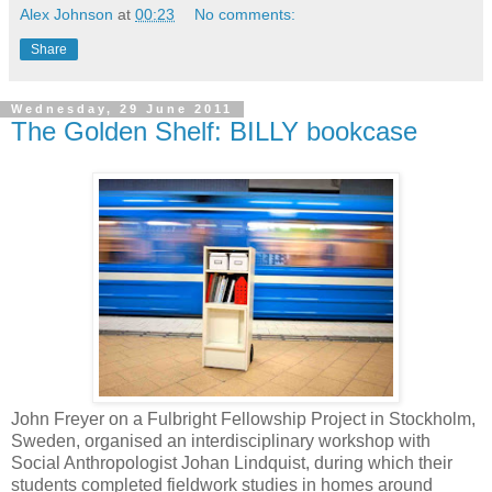
Alex Johnson
at
00:23
No comments:
Share
Wednesday, 29 June 2011
The Golden Shelf: BILLY bookcase
John Freyer on a Fulbright Fellowship Project in Stockholm,
Sweden, organised an interdisciplinary workshop with
Social Anthropologist Johan Lindquist, during which their
students completed fieldwork studies in homes around