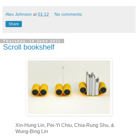
Alex Johnson
at
01:12
No comments:
Share
Thursday, 16 June 2011
Scroll bookshelf
Xin-Hung Lin, Pei-Yi Chiu, Chia-Rung Shu, &
Wung-Bing Lin