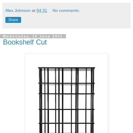
Alex Johnson
at
04:31
No comments:
Share
Wednesday, 15 June 2011
Bookshelf Cut