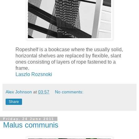
Ropeshelf is a bookcase where the usually solid,
horizontal shelves are replaced by flexible, slant
ones consisting of layers of rope fastened to a
frame.
Laszlo Rozsnoki
Alex Johnson
at
03:57
No comments:
Share
Friday, 24 June 2011
Malus communis