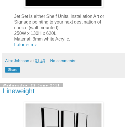
Jet Set is either Shelf Units, Installation Art or
Signage pointing to your next destination of
choice.(wall mounted)
250W x 130H x 620L
Material: 3mm white Acrylic.
Latorrecruz
Alex Johnson
at
01:43
No comments:
Share
Wednesday, 22 June 2011
Lineweight