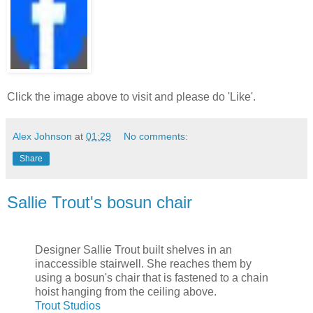
Click the image above to visit and please do 'Like'.
Alex Johnson
at
01:29
No comments:
Share
Sallie Trout's bosun chair
Designer Sallie Trout built shelves in an
inaccessible stairwell. She reaches them by
using a bosun's chair that is fastened to a chain
hoist hanging from the ceiling above.
Trout Studios