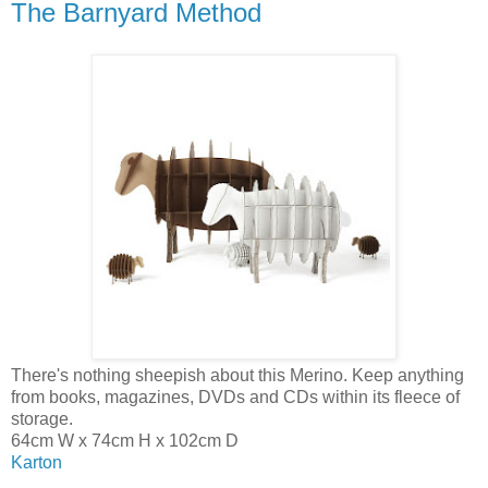
The Barnyard Method
There's nothing sheepish about this Merino. Keep anything
from books, magazines, DVDs and CDs within its fleece of
storage.
64cm W x 74cm H x 102cm D
Karton