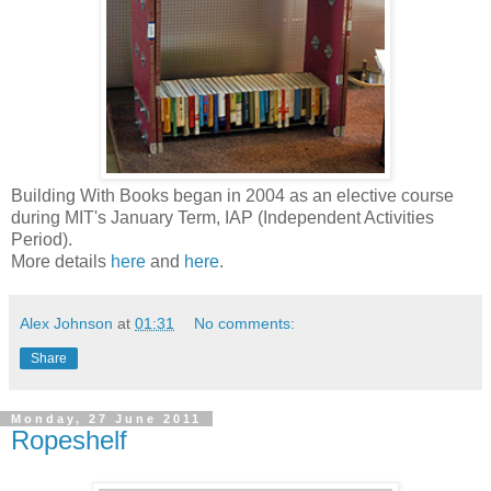
Building With Books began in 2004 as an elective course
during MIT's January Term, IAP (Independent Activities
Period).
More details
here
and
here
.
Alex Johnson
at
01:31
No comments:
Share
Monday, 27 June 2011
Ropeshelf