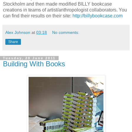
Stockholm and then made modified BILLY bookcase
creations in teams of artist/anthropologist collaborators. You
can find their results on their site:
http://billybookcase.com
Alex Johnson
at
03:18
No comments:
Share
Tuesday, 28 June 2011
Building With Books