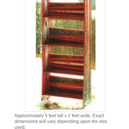
Approximately 5 feet tall x 2 feet wide. Exact
dimensions will vary depending upon the skis
used.