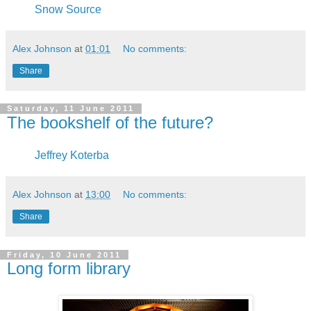
Snow Source
Alex Johnson
at
01:01
No comments:
Share
Saturday, 11 June 2011
The bookshelf of the future?
Jeffrey Koterba
Alex Johnson
at
13:00
No comments:
Share
Friday, 10 June 2011
Long form library