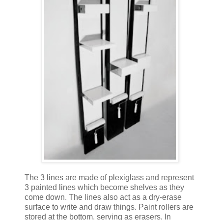
The 3 lines are made of plexiglass and represent
3 painted lines which become shelves as they
come down. The lines also act as a dry-erase
surface to write and draw things. Paint rollers are
stored at the bottom, serving as erasers. In