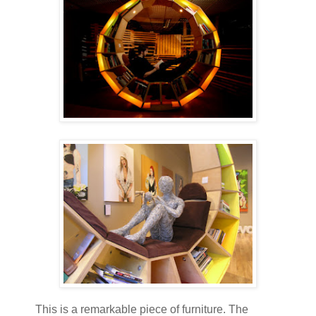
This is a remarkable piece of furniture. The