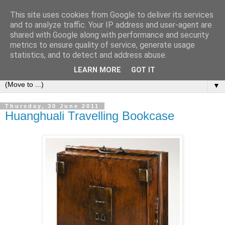
This site uses cookies from Google to deliver its services
Bookshelf
and to analyze traffic. Your IP address and user-agent are
shared with Google along with performance and security
metrics to ensure quality of service, generate usage
The home of interesting bookshelves, bookcases and things
statistics, and to detect and address abuse.
that look like them since 2007
LEARN MORE
GOT IT
▼
Thursday, 30 June 2011
Huanghuali Travelling Bookcase