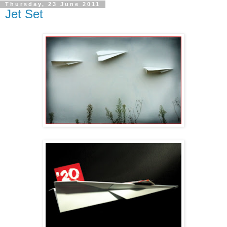
Thursday, 23 June 2011
Jet Set