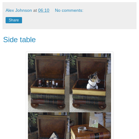
Alex Johnson
at
06:10
No comments:
Share
Side table