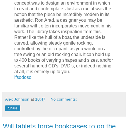
concept was to design an environment in which
to read and contemplate. Just as crucial was the
notion that the piece be incredibly modern in its
aesthetic. Ron Arad, a designer you may be
familiar with, often incorporates movement in his
work. The library takes inspiration from this.
Rather like the hull of a boat, the underside is
curved, allowing steady gentle rocking,
controlled by the occupant, as you would on a
tree swing or an old rocking chair. It can hold up
to 400 books of varying shapes and sizes, and/or
several hundred CD's, DVD's, or indeed nothing
at all, it is entirely up to you.
ifsodoso
Alex Johnson
at
10:47
No comments:
Share
Will tablets force bookcases to go the