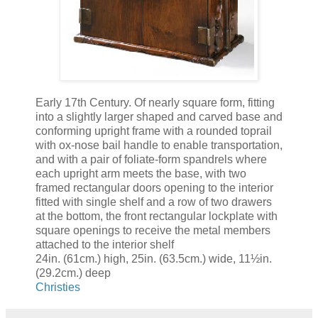
Early 17th Century. Of nearly square form, fitting
into a slightly larger shaped and carved base and
conforming upright frame with a rounded toprail
with ox-nose bail handle to enable transportation,
and with a pair of foliate-form spandrels where
each upright arm meets the base, with two
framed rectangular doors opening to the interior
fitted with single shelf and a row of two drawers
at the bottom, the front rectangular lockplate with
square openings to receive the metal members
attached to the interior shelf
24in. (61cm.) high, 25in. (63.5cm.) wide, 11½in.
(29.2cm.) deep
Christies