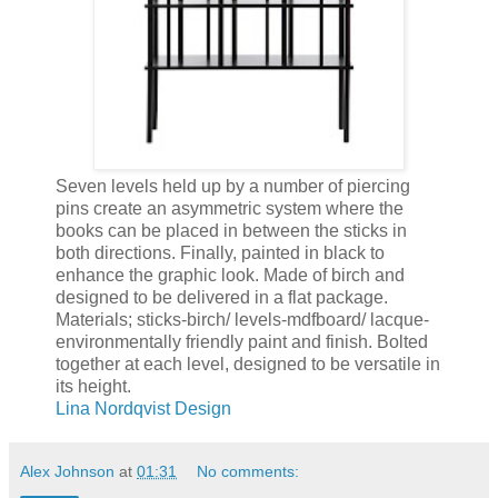
Seven levels held up by a number of piercing
pins create an asymmetric system where the
books can be placed in between the sticks in
both directions. Finally, painted in black to
enhance the graphic look. Made of birch and
designed to be delivered in a flat package.
Materials; sticks-birch/ levels-mdfboard/ lacque-
environmentally friendly paint and finish. Bolted
together at each level, designed to be versatile in
its height.
Lina Nordqvist Design
Alex Johnson
at
01:31
No comments: