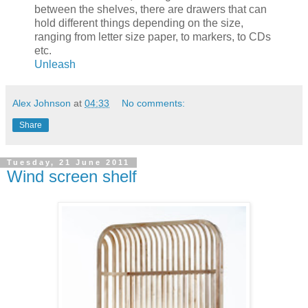
between the shelves, there are drawers that can
hold different things depending on the size,
ranging from letter size paper, to markers, to CDs
etc.
Unleash
Alex Johnson
at
04:33
No comments:
Share
Tuesday, 21 June 2011
Wind screen shelf