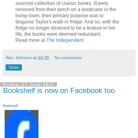
sourced collection of classic books. Rarely
removed from their perch on a bookcase in the
living room, their primary purpose was to
disguise Taylor's walk-in fridge. And so, with the
fridge no longer destined to be a feature in her
life, the books were deemed redundant.
Read more at
The Independent
Alex Johnson
at
04:39
No comments:
Share
Friday, 17 June 2011
Bookshelf is now on Facebook too
Bookshelf