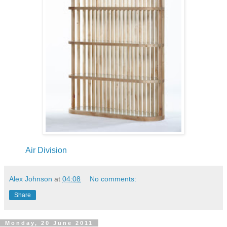
Air Division
Alex Johnson
at
04:08
No comments:
Share
Monday, 20 June 2011