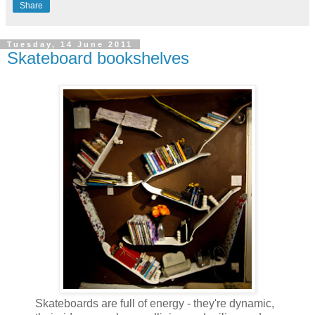
Share
Tuesday, 14 June 2011
Skateboard bookshelves
Skateboards are full of energy - they're dynamic,