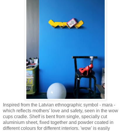
Inspired from the Latvian ethnographic symbol - mara -
which reflects mothers' love and safety, seen in the wow
cups cradle. Shelf is bent from single, specially cut
aluminium sheet, fixed together and powder coated in
different colours for different interiors. 'wow' is easily