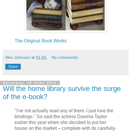
The Original Book Works
Alex Johnson
at
01:01
No comments:
Share
Saturday, 18 June 2011
Will the home library survive the surge
of the e-book?
"I've not actually read any of them. I just love the
bindings." So said the actress Davinia Taylor
earlier this year when she decided to put her
house on the market – complete with its carefully-