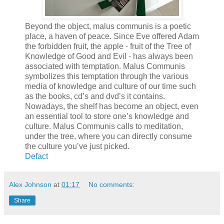
Beyond the object, malus communis is a poetic
place, a haven of peace. Since Eve offered Adam
the forbidden fruit, the apple - fruit of the Tree of
Knowledge of Good and Evil - has always been
associated with temptation. Malus Communis
symbolizes this temptation through the various
media of knowledge and culture of our time such
as the books, cd’s and dvd’s it contains.
Nowadays, the shelf has become an object, even
an essential tool to store one’s knowledge and
culture. Malus Communis calls to meditation,
under the tree, where you can directly consume
the culture you’ve just picked.
Defact
Alex Johnson
at
01:17
No comments:
Share