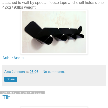
attached to wall by special fleece tape and shelf holds up to
42kg / 93lbs weight.
Arthur Analts
Alex Johnson
at
05:06
No comments:
Share
Monday, 6 June 2011
Tilt