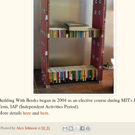
Building With Books began in 2004 as an elective course during MIT's 
Term, IAP (Independent Activities Period).
More details
here
and
here
.
Posted by
Alex Johnson
at
01:31