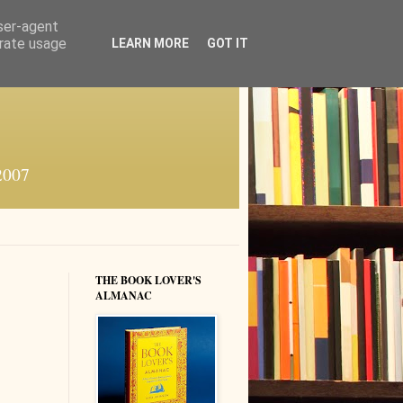
user-agent
erate usage
LEARN MORE
GOT IT
 2007
THE BOOK LOVER'S
ALMANAC