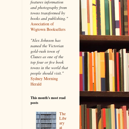
features information
and photography from
towns transformed by
books and publishing."
Association of
Wigtown Booksellers
"Alex Johnson has
named the Victorian
gold-rush town of
Clunes as one of the
top four or five book
towns in the world that
people should visit."
Sydney Morning
Herald
This month's most read
posts
The
Libr
ary
at