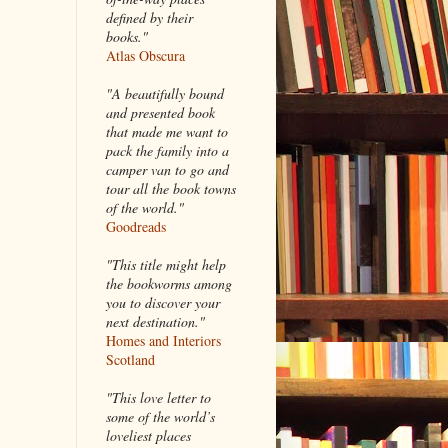
defined by their
books."
Atlas Obscura
"A beautifully bound
and presented book
that made me want to
pack the family into a
camper van to go and
tour all the book towns
of the world."
Goodreads
"This title might help
the bookworms among
you to discover your
next destination."
Homes and Interiors
Scotland
"This love letter to
some of the world’s
loveliest places