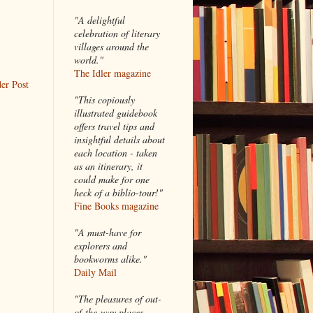
"A delightful
celebration of literary
villages around the
world."
The Idler magazine
er Post
"
This copiously
illustrated guidebook
offers travel tips and
insightful details about
each location - taken
as an itinerary, it
could make for one
heck of a biblio-tour!"
Fine Books magazine
"A must-have for
explorers and
bookworms alike."
Daily Mail
"The pleasures of out-
of-the-way places