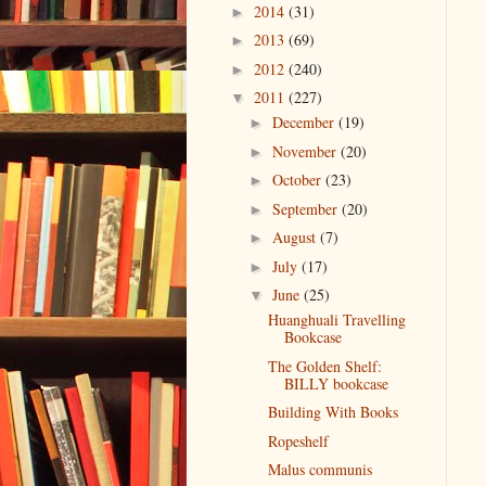
2014
(31)
►
2013
(69)
►
2012
(240)
►
2011
(227)
▼
December
(19)
►
November
(20)
►
October
(23)
►
September
(20)
►
August
(7)
►
July
(17)
►
June
(25)
▼
Huanghuali Travelling
Bookcase
The Golden Shelf:
BILLY bookcase
Building With Books
Ropeshelf
Malus communis