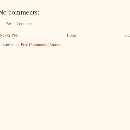
No comments:
Post a Comment
Newer Post
Home
Old
ubscribe to:
Post Comments (Atom)