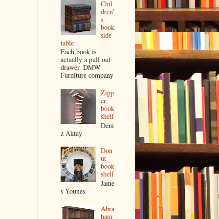
Chil
dren'
s
book
side
table
Each book is
actually a pull out
drawer. DMW
Furniture company
Zipp
er
book
shelf
Deni
z Aktay
Don
ut
book
shelf
Jame
s Younes
Abra
ham