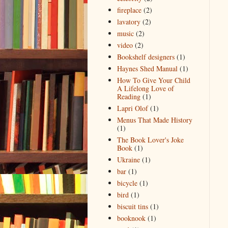
fireplace
(2)
lavatory
(2)
music
(2)
video
(2)
Bookshelf designers
(1)
Haynes Shed Manual
(1)
How To Give Your Child
A Lifelong Love of
Reading
(1)
Lapri Olof
(1)
Menus That Made History
(1)
The Book Lover's Joke
Book
(1)
Ukraine
(1)
bar
(1)
bicycle
(1)
bird
(1)
biscuit tins
(1)
booknook
(1)