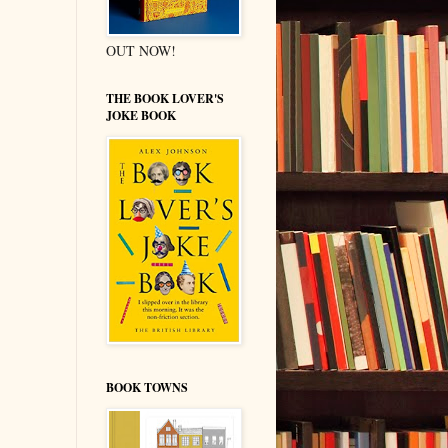
OUT NOW!
THE BOOK LOVER'S
JOKE BOOK
BOOK TOWNS