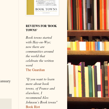
REVIEWS FOR 'BOOK
TOWNS'
Book towns started
with Hay-on-Wye;
now there are
communities around
the world that
celebrate the written
word
The Guardian
"If you want to learn
January
more about book
towns, of France and
elsewhere, I
recommend Alex
Johnson’s Book towns"
Book Riot