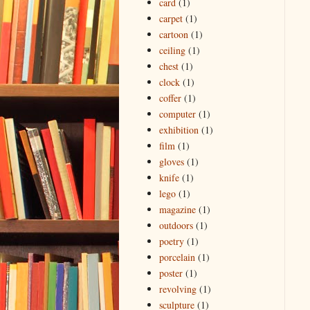
card
(1)
carpet
(1)
cartoon
(1)
ceiling
(1)
chest
(1)
clock
(1)
coffer
(1)
computer
(1)
exhibition
(1)
film
(1)
gloves
(1)
knife
(1)
lego
(1)
magazine
(1)
outdoors
(1)
poetry
(1)
porcelain
(1)
poster
(1)
revolving
(1)
sculpture
(1)