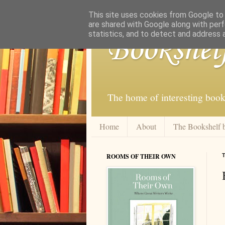
This site uses cookies from Google to d
are shared with Google along with perf
statistics, and to detect and address 
Bookshel
The home of interesting book
Home
About
The Bookshelf 
ROOMS OF THEIR OWN
T