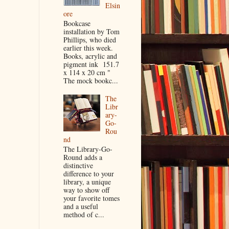
Elsin
ore
Bookcase
installation by Tom
Phillips, who died
earlier this week.
Books, acrylic and
pigment ink 151.7
x 114 x 20 cm "
The mock bookc...
The
Libr
ary-
Go-
Rou
nd
The Library-Go-
Round adds a
distinctive
difference to your
library, a unique
way to show off
your favorite tomes
and a useful
method of c...