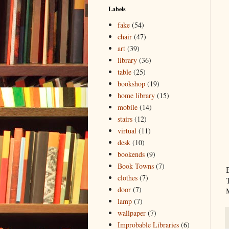
Labels
fake
(54)
chair
(47)
art
(39)
library
(36)
table
(25)
bookshop
(19)
home library
(15)
mobile
(14)
stairs
(12)
virtual
(11)
desk
(10)
bookends
(9)
Book Towns
(7)
clothes
(7)
door
(7)
lamp
(7)
wallpaper
(7)
Improbable Libraries
(6)