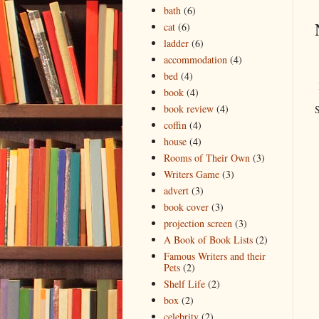
bath
(6)
cat
(6)
ladder
(6)
accommodation
(4)
bed
(4)
book
(4)
book review
(4)
S
coffin
(4)
house
(4)
Rooms of Their Own
(3)
Writers Game
(3)
advert
(3)
book cover
(3)
projection screen
(3)
A Book of Book Lists
(2)
Famous Writers and their
Pets
(2)
Shelf Life
(2)
box
(2)
celebrity
(2)