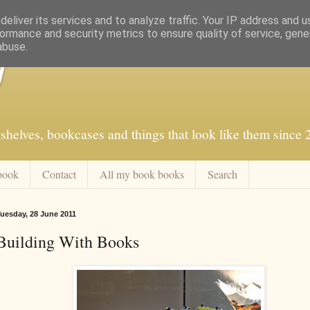
eliver its services and to analyze traffic. Your IP address and 
ormance and security metrics to ensure quality of service, gen
abuse.
f
shelves, bookcases and things that look like them since
book
Contact
All my book books
Search
uesday, 28 June 2011
Building With Books