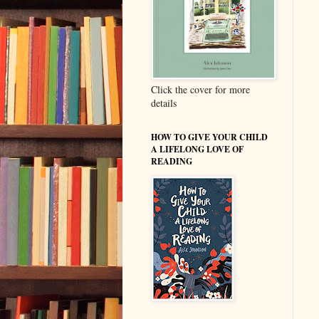
Click the cover for more
details
HOW TO GIVE YOUR CHILD
A LIFELONG LOVE OF
READING