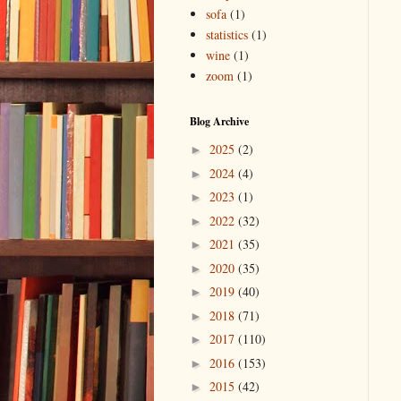
sofa
(1)
statistics
(1)
wine
(1)
zoom
(1)
Blog Archive
2025
(2)
►
2024
(4)
►
2023
(1)
►
2022
(32)
►
2021
(35)
►
2020
(35)
►
2019
(40)
►
2018
(71)
►
2017
(110)
►
2016
(153)
►
2015
(42)
►