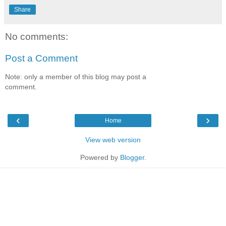
Share
No comments:
Post a Comment
Note: only a member of this blog may post a
comment.
‹
›
Home
View web version
Powered by
Blogger
.