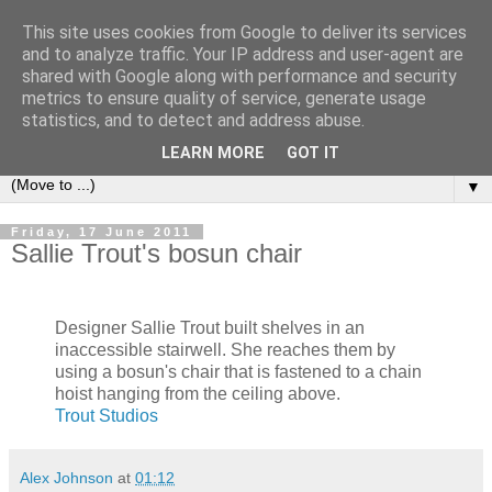
This site uses cookies from Google to deliver its services
Bookshelf
and to analyze traffic. Your IP address and user-agent are
shared with Google along with performance and security
metrics to ensure quality of service, generate usage
The home of interesting bookshelves, bookcases and things
statistics, and to detect and address abuse.
that look like them since 2007
LEARN MORE
GOT IT
▼
Friday, 17 June 2011
Sallie Trout's bosun chair
Designer Sallie Trout built shelves in an
inaccessible stairwell. She reaches them by
using a bosun's chair that is fastened to a chain
hoist hanging from the ceiling above.
Trout Studios
Alex Johnson
at
01:12