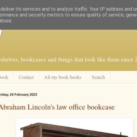
eliver its services and to analyze traffic. Your IP address and 
ormance and security metrics to ensure quality of service, gen
abuse.
f
shelves, bookcases and things that look like them since
book
Contact
All my book books
Search
riday, 24 February 2023
Abraham Lincoln's law office bookcase