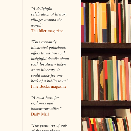
"A delightful
celebration of literary
villages around the
world."
The Idler magazine
"
This copiously
illustrated guidebook
offers travel tips and
insightful details about
each location - taken
as an itinerary, it
could make for one
heck of a biblio-tour!"
Fine Books magazine
"A must-have for
explorers and
bookworms alike."
Daily Mail
"The pleasures of out-
of-the-way places