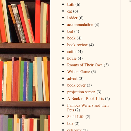
bath
(6)
cat
(6)
ladder
(6)
accommodation
(4)
bed
(4)
book
(4)
book review
(4)
coffin
(4)
house
(4)
Rooms of Their Own
(3)
Writers Game
(3)
advert
(3)
book cover
(3)
projection screen
(3)
A Book of Book Lists
(2)
Famous Writers and their
Pets
(2)
Shelf Life
(2)
box
(2)
celebrity
(2)