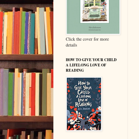
Click the cover for more
details
HOW TO GIVE YOUR CHILD
A LIFELONG LOVE OF
READING