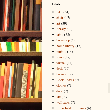
Labels
fake
(54)
chair
(47)
art
(39)
library
(36)
table
(25)
bookshop
(19)
home library
(15)
mobile
(14)
stairs
(12)
virtual
(11)
desk
(10)
bookends
(9)
Book Towns
(7)
clothes
(7)
door
(7)
lamp
(7)
wallpaper
(7)
Improbable Libraries
(6)
S