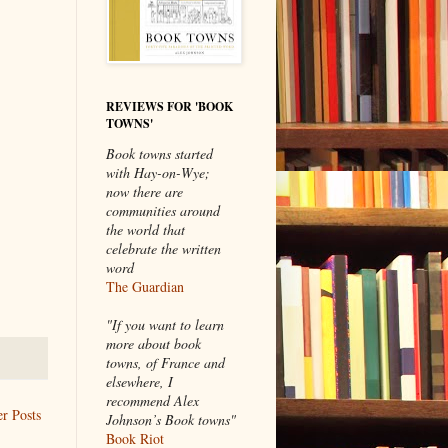
REVIEWS FOR 'BOOK
TOWNS'
Book towns started
with Hay-on-Wye;
now there are
communities around
the world that
celebrate the written
word
The Guardian
"If you want to learn
more about book
towns, of France and
elsewhere, I
recommend Alex
r Posts
Johnson’s Book towns"
Book Riot