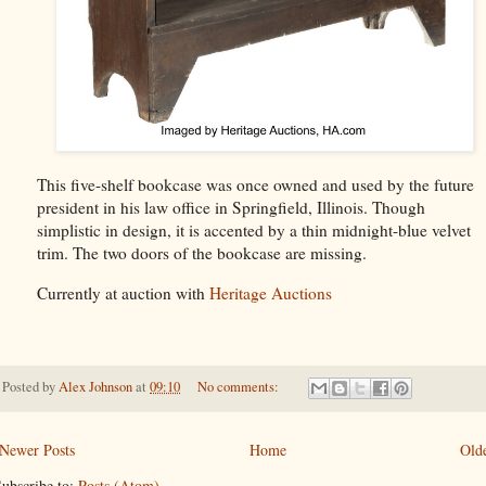
This five-shelf bookcase was once owned and used by the future
president in his law office in Springfield, Illinois. Though
simplistic in design, it is accented by a thin midnight-blue velvet
trim. The two doors of the bookcase are missing.
Currently at auction with
Heritage Auctions
Posted by
Alex Johnson
at
09:10
No comments:
Newer Posts
Home
Olde
ubscribe to:
Posts (Atom)