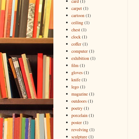
card
(1)
carpet
(1)
cartoon
(1)
ceiling
(1)
chest
(1)
clock
(1)
coffer
(1)
computer
(1)
exhibition
(1)
film
(1)
gloves
(1)
knife
(1)
lego
(1)
magazine
(1)
outdoors
(1)
poetry
(1)
porcelain
(1)
poster
(1)
revolving
(1)
sculpture
(1)