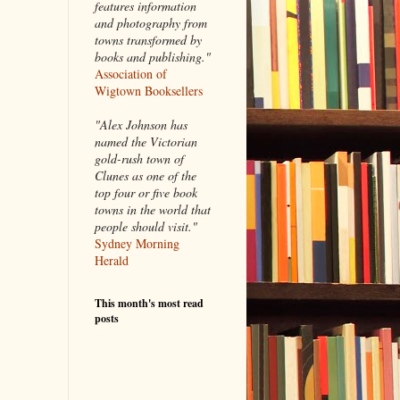
features information
and photography from
towns transformed by
books and publishing."
Association of
Wigtown Booksellers
"Alex Johnson has
named the Victorian
gold-rush town of
Clunes as one of the
top four or five book
towns in the world that
people should visit."
Sydney Morning
Herald
This month's most read
posts