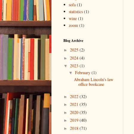
sofa
(1)
statistics
(1)
wine
(1)
zoom
(1)
Blog Archive
2025
(2)
►
2024
(4)
►
2023
(1)
▼
February
(1)
▼
Abraham Lincoln's law
office bookcase
2022
(32)
►
2021
(35)
►
2020
(35)
►
2019
(40)
►
2018
(71)
►