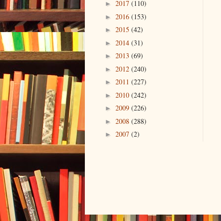
2017
(110)
►
2016
(153)
►
2015
(42)
►
2014
(31)
►
2013
(69)
►
2012
(240)
►
2011
(227)
►
2010
(242)
►
2009
(226)
►
2008
(288)
►
2007
(2)
►