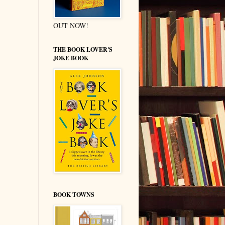
OUT NOW!
THE BOOK LOVER'S
JOKE BOOK
BOOK TOWNS