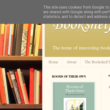
This site uses cookies from Google to d
are shared with Google along with perf
statistics, and to detect and address 
Bookshel
The home of interesting book
Home
About
The Bookshelf 
ROOMS OF THEIR OWN
F