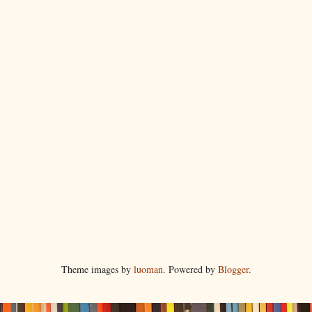
Theme images by
luoman
. Powered by
Blogger
.