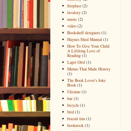
fireplace
(2)
lavatory
(2)
music
(2)
video
(2)
Bookshelf designers
(1)
Haynes Shed Manual
(1)
How To Give Your Child
A Lifelong Love of
Reading
(1)
Lapri Olof
(1)
Menus That Made History
(1)
The Book Lover's Joke
Book
(1)
Ukraine
(1)
bar
(1)
bicycle
(1)
bird
(1)
biscuit tins
(1)
booknook
(1)