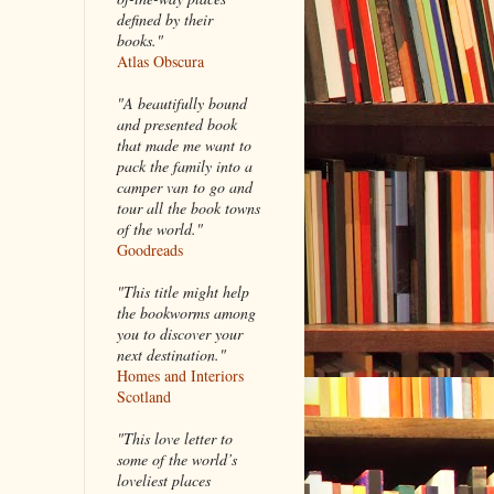
defined by their
books."
Atlas Obscura
"A beautifully bound
and presented book
that made me want to
pack the family into a
camper van to go and
tour all the book towns
of the world."
Goodreads
"This title might help
the bookworms among
you to discover your
next destination."
Homes and Interiors
Scotland
"This love letter to
some of the world’s
loveliest places