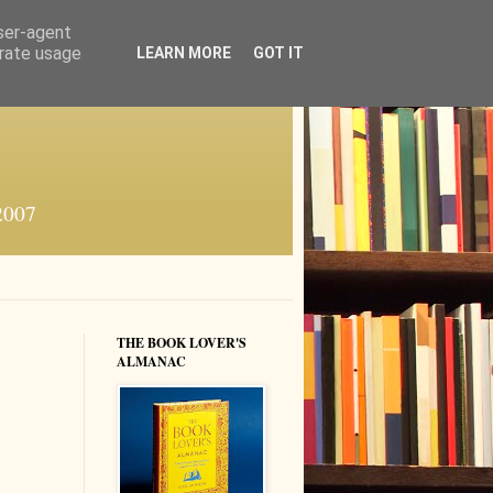
user-agent
erate usage
LEARN MORE
GOT IT
 2007
THE BOOK LOVER'S
ALMANAC