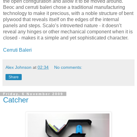
the open configuration and allow it to be moved around.
Beoc and cerruti baleri chose a traditional manufacturing
technology to make it precious, with a noble structure of bent
plywood that reveals itself on the edges of the internal
panels and steps. Scalo’s introverted nature - it doesn’t
reveal any hinges or other mechanical component when it is
closed - makes it a simple and yet sophisticated character.
Cerruti Baleri
Alex Johnson
at
02:34
No comments:
Share
Friday, 6 November 2009
Catcher