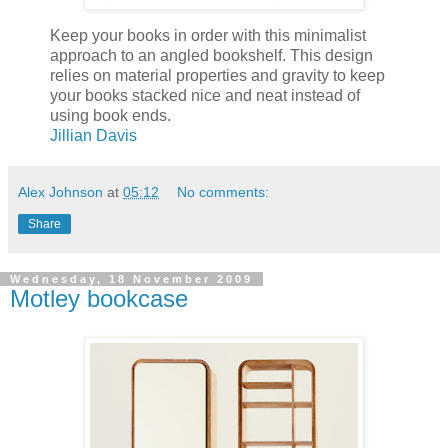
Keep your books in order with this minimalist
approach to an angled bookshelf. This design
relies on material properties and gravity to keep
your books stacked nice and neat instead of
using book ends.
Jillian Davis
Alex Johnson
at
05:12
No comments:
Share
Wednesday, 18 November 2009
Motley bookcase