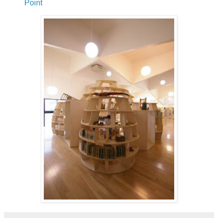
Point