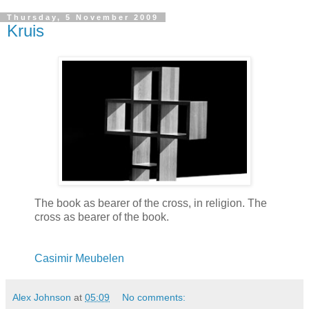
Thursday, 5 November 2009
Kruis
The book as bearer of the cross, in religion. The
cross as bearer of the book.
Casimir Meubelen
Alex Johnson
at
05:09
No comments: