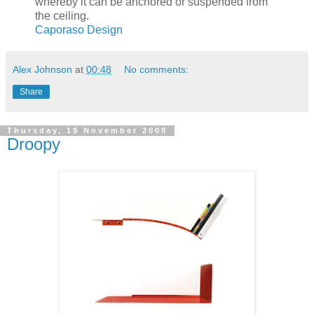
whereby it can be anchored or suspended from
the ceiling.
Caporaso Design
Alex Johnson
at
00:48
No comments:
Share
Thursday, 19 November 2009
Droopy