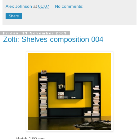
Alex Johnson
at
01:07
No comments:
Share
Friday, 13 November 2009
Zolti: Shelves-composition 004