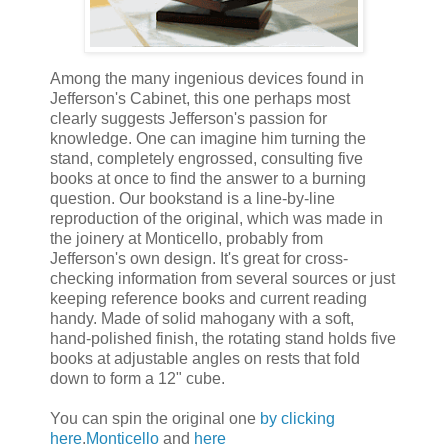
Among the many ingenious devices found in
Jefferson's Cabinet, this one perhaps most
clearly suggests Jefferson's passion for
knowledge. One can imagine him turning the
stand, completely engrossed, consulting five
books at once to find the answer to a burning
question. Our bookstand is a line-by-line
reproduction of the original, which was made in
the joinery at Monticello, probably from
Jefferson's own design. It's great for cross-
checking information from several sources or just
keeping reference books and current reading
handy. Made of solid mahogany with a soft,
hand-polished finish, the rotating stand holds five
books at adjustable angles on rests that fold
down to form a 12" cube.
You can spin the original one
by clicking
here
.
Monticello
and
here