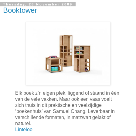
Thursday, 26 November 2009
Booktower
Elk boek z’n eigen plek, liggend of staand in één
van de vele vakken. Maar ook een vaas voelt
zich thuis in dit praktische en veelzijdige
‘boekenhuis’ van Samuel Chang. Leverbaar in
verschillende formaten, in matzwart gelakt of
naturel.
Linteloo