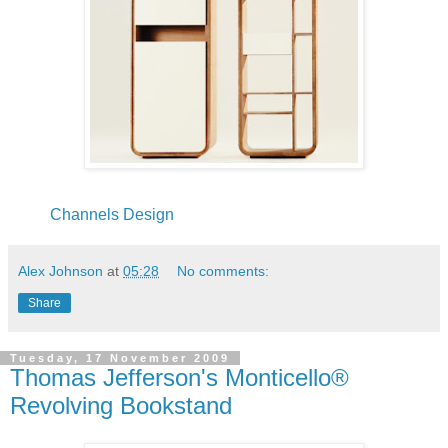
Channels Design
Alex Johnson
at
05:28
No comments:
Share
Tuesday, 17 November 2009
Thomas Jefferson's Monticello®
Revolving Bookstand