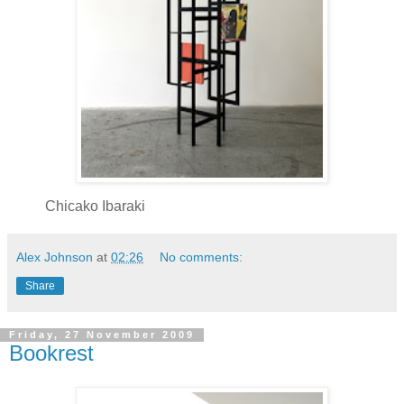
Chicako Ibaraki
Alex Johnson
at
02:26
No comments:
Share
Friday, 27 November 2009
Bookrest