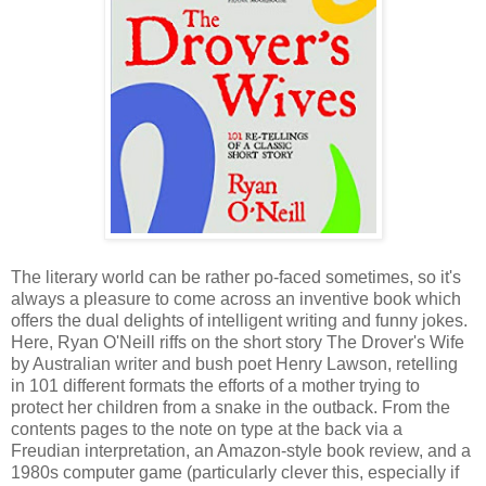
The literary world can be rather po-faced sometimes, so it's
always a pleasure to come across an inventive book which
offers the dual delights of intelligent writing and funny jokes.
Here, Ryan O'Neill riffs on the short story The Drover's Wife
by Australian writer and bush poet Henry Lawson, retelling
in 101 different formats the efforts of a mother trying to
protect her children from a snake in the outback. From the
contents pages to the note on type at the back via a
Freudian interpretation, an Amazon-style book review, and a
1980s computer game (particularly clever this, especially if