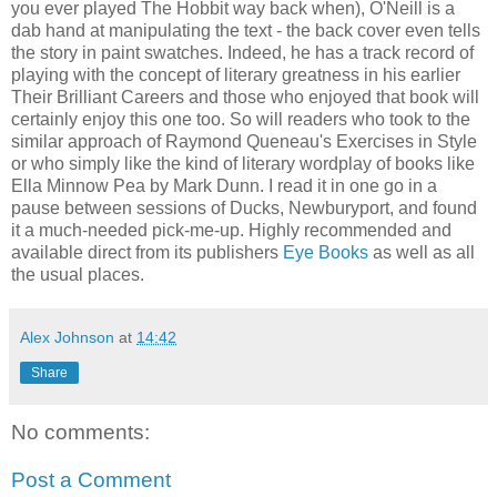
you ever played The Hobbit way back when), O'Neill is a
dab hand at manipulating the text - the back cover even tells
the story in paint swatches. Indeed, he has a track record of
playing with the concept of literary greatness in his earlier
Their Brilliant Careers and those who enjoyed that book will
certainly enjoy this one too. So will readers who took to the
similar approach of Raymond Queneau's Exercises in Style
or who simply like the kind of literary wordplay of books like
Ella Minnow Pea by Mark Dunn. I read it in one go in a
pause between sessions of Ducks, Newburyport, and found
it a much-needed pick-me-up. Highly recommended and
available direct from its publishers
Eye Books
as well as all
the usual places.
Alex Johnson
at
14:42
Share
No comments:
Post a Comment