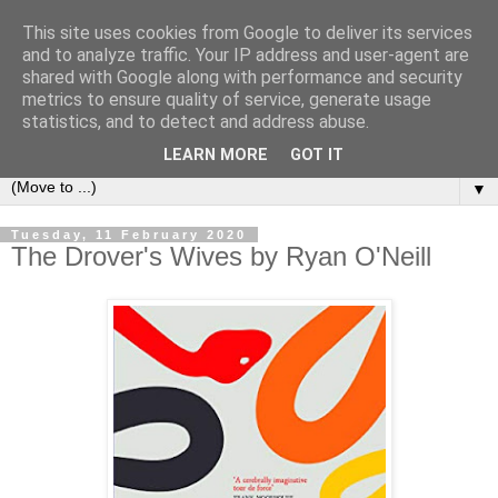
This site uses cookies from Google to deliver its services
Bookshelf
and to analyze traffic. Your IP address and user-agent are
shared with Google along with performance and security
metrics to ensure quality of service, generate usage
The home of interesting bookshelves, bookcases and things
statistics, and to detect and address abuse.
that look like them since 2007
LEARN MORE
GOT IT
▼
Tuesday, 11 February 2020
The Drover's Wives by Ryan O'Neill