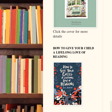
Click the cover for more
details
HOW TO GIVE YOUR CHILD
A LIFELONG LOVE OF
READING