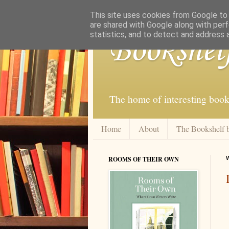
This site uses cookies from Google to d
are shared with Google along with perf
statistics, and to detect and address 
Bookshel
The home of interesting book
Home
About
The Bookshelf 
ROOMS OF THEIR OWN
W