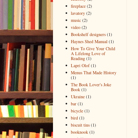
fireplace
(2)
lavatory
(2)
music
(2)
video
(2)
Bookshelf designers
(1)
Haynes Shed Manual
(1)
How To Give Your Child
A Lifelong Love of
Reading
(1)
Lapri Olof
(1)
Menus That Made History
(1)
The Book Lover's Joke
Book
(1)
Ukraine
(1)
bar
(1)
bicycle
(1)
bird
(1)
biscuit tins
(1)
booknook
(1)