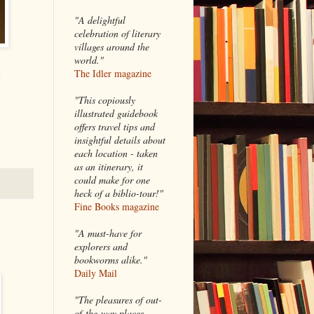
"A delightful
celebration of literary
villages around the
world."
g
The Idler magazine
"
This copiously
illustrated guidebook
offers travel tips and
insightful details about
each location - taken
as an itinerary, it
could make for one
heck of a biblio-tour!"
Fine Books magazine
"A must-have for
explorers and
bookworms alike."
Daily Mail
"The pleasures of out-
of-the-way places