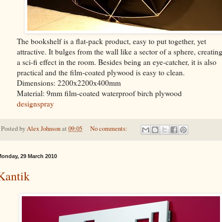
The bookshelf is a flat-pack product, easy to put together, yet
attractive. It bulges from the wall like a sector of a sphere, creatin
a sci-fi effect in the room. Besides being an eye-catcher, it is also
practical and the film-coated plywood is easy to clean.
Dimensions: 2200x2200x400mm
Material: 9mm film-coated waterproof birch plywood
designspray
Posted by
Alex Johnson
at
09:05
No comments:
onday, 29 March 2010
Kantik