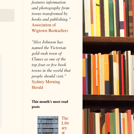
features information
and photography from
towns transformed by
books and publishing."
Association of
Wigtown Booksellers
"Alex Johnson has
named the Victorian
gold-rush town of
Clunes as one of the
top four or five book
towns in the world that
people should visit."
Sydney Morning
Herald
This month's most read
posts
The
Libr
ary
at