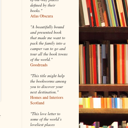
defined by their
books."
Atlas Obscura
"A beautifully bound
and presented book
that made me want to
pack the family into a
camper van to go and
tour all the book towns
of the world."
Goodreads
"This title might help
the bookworms among
you to discover your
next destination."
Homes and Interiors
Scotland
"This love letter to
r
some of the world’s
loveliest places