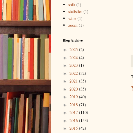
sofa
(1)
statistics
(1)
wine
(1)
zoom
(1)
Blog Archive
2025
(2)
►
2024
(4)
►
2023
(1)
►
2022
(32)
►
T
2021
(35)
►
2020
(35)
►
2019
(40)
►
2018
(71)
►
2017
(110)
►
2016
(153)
►
2015
(42)
►