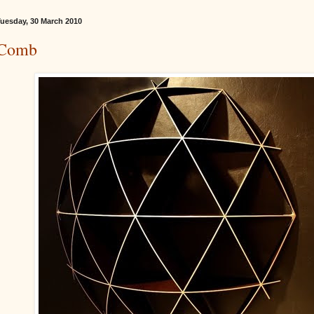
uesday, 30 March 2010
Comb