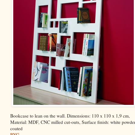
Bookcase to lean on the wall. Dimensions: 110 x 110 x 1,9 cm,
Material: MDF, CNC milled cut-outs, Surface finish: white powde
coated
PYG