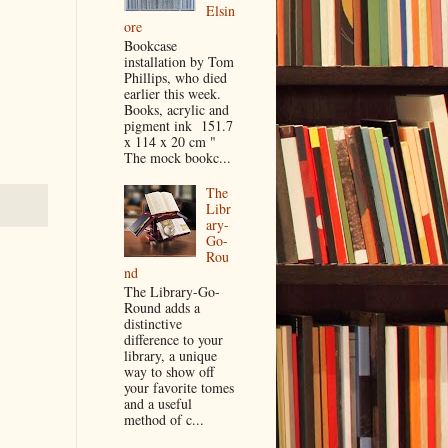
Elsin
ore
Bookcase
installation by Tom
Phillips, who died
earlier this week.
Books, acrylic and
pigment ink 151.7
x 114 x 20 cm "
The mock bookc...
The
Libr
ary-
Go-
Rou
nd
The Library-Go-
Round adds a
distinctive
difference to your
library, a unique
way to show off
your favorite tomes
and a useful
method of c...