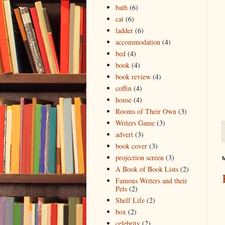
bath
(6)
cat
(6)
ladder
(6)
accommodation
(4)
bed
(4)
book
(4)
book review
(4)
coffin
(4)
house
(4)
Rooms of Their Own
(3)
Writers Game
(3)
advert
(3)
book cover
(3)
projection screen
(3)
M
A Book of Book Lists
(2)
Famous Writers and their
Pets
(2)
Shelf Life
(2)
box
(2)
celebrity
(2)