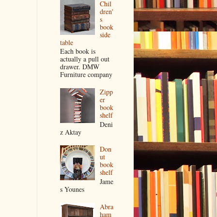
Chil
dren'
s
book
side
table
Each book is
actually a pull out
drawer. DMW
Furniture company
Zipp
er
book
shelf
Deni
z Aktay
Don
ut
book
shelf
Jame
s Younes
Abra
ham