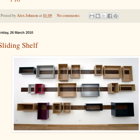
Posted by
Alex Johnson
at
01:09
No comments:
riday, 26 March 2010
Sliding Shelf