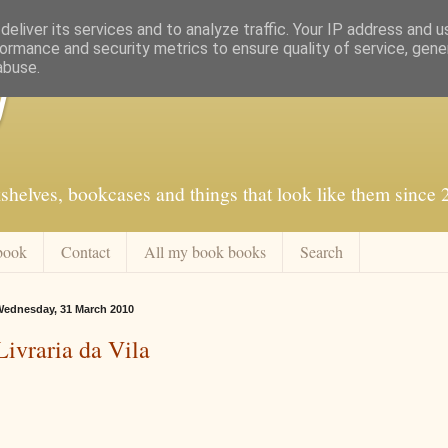
eliver its services and to analyze traffic. Your IP address and 
ormance and security metrics to ensure quality of service, gen
abuse.
f
shelves, bookcases and things that look like them since
book
Contact
All my book books
Search
ednesday, 31 March 2010
Livraria da Vila