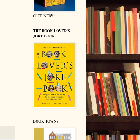
OUT NOW!
THE BOOK LOVER'S
JOKE BOOK
BOOK TOWNS