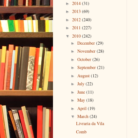
2014
(31)
►
2013
(69)
►
2012
(240)
►
2011
(227)
►
2010
(242)
▼
December
(29)
►
November
(28)
►
October
(26)
►
September
(21)
►
August
(12)
►
July
(22)
►
June
(11)
►
May
(18)
►
April
(19)
►
March
(24)
▼
Livraria da Vila
Comb