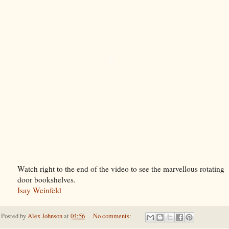
Watch right to the end of the video to see the marvellous rotating
door bookshelves.
Isay Weinfeld
Posted by
Alex Johnson
at
04:56
No comments: