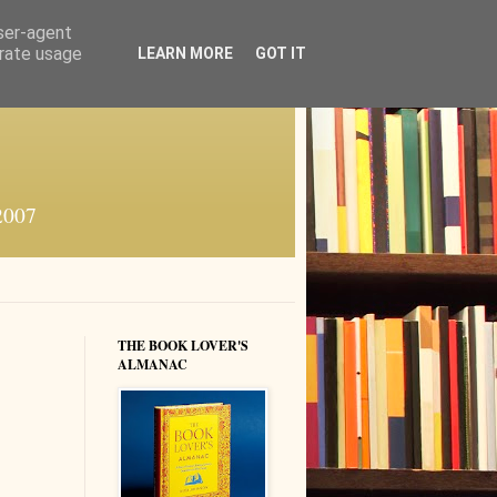
user-agent
erate usage
LEARN MORE
GOT IT
 2007
THE BOOK LOVER'S
ALMANAC