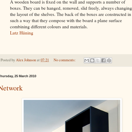
A wooden board is fixed on the wall and supports a number of
boxes. They can be hanged, removed, slid freely, always changing
the layout of the shelves. The back of the boxes are constructed in
such a way that they compose with the board a plane surface
combining different colours and materials.
Lutz Hüning
Posted by
Alex Johnson
at
07:21
No comments:
hursday, 25 March 2010
Network