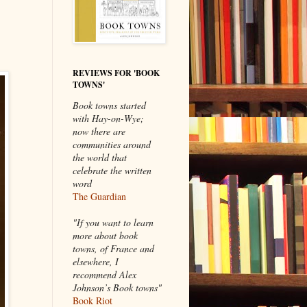
REVIEWS FOR 'BOOK
TOWNS'
Book towns started
with Hay-on-Wye;
now there are
communities around
the world that
celebrate the written
word
The Guardian
"If you want to learn
more about book
towns, of France and
elsewhere, I
recommend Alex
Johnson’s Book towns"
Book Riot