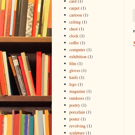
card
(1)
carpet
(1)
cartoon
(1)
ceiling
(1)
chest
(1)
F
clock
(1)
coffer
(1)
computer
(1)
exhibition
(1)
film
(1)
gloves
(1)
knife
(1)
lego
(1)
magazine
(1)
outdoors
(1)
poetry
(1)
porcelain
(1)
poster
(1)
revolving
(1)
sculpture
(1)