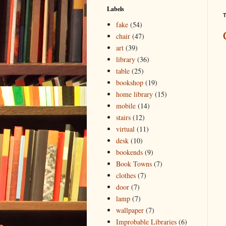
Labels
T
fake
(54)
chair
(47)
art
(39)
library
(36)
table
(25)
bookshop
(19)
home library
(15)
mobile
(14)
stairs
(12)
virtual
(11)
desk
(10)
bookends
(9)
Book Towns
(7)
clothes
(7)
door
(7)
lamp
(7)
wallpaper
(7)
Improbable Libraries
(6)