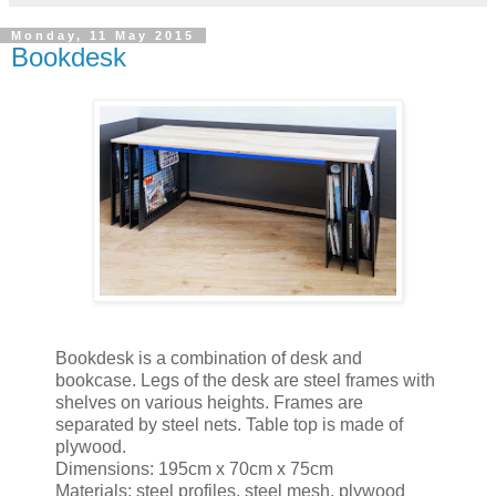
Monday, 11 May 2015
Bookdesk
Bookdesk is a combination of desk and
bookcase. Legs of the desk are steel frames with
shelves on various heights. Frames are
separated by steel nets. Table top is made of
plywood.
Dimensions: 195cm x 70cm x 75cm
Materials: steel profiles, steel mesh, plywood