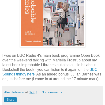
I was on BBC Radio 4's main book programme Open Book
over the weekend talking with Mariella Frostrup about my
latest book Improbable Libraries but also a little bit about
Bookshelf the book - you can listen to it again on the
BBC
Sounds thingy here
. As an added bonus, Julian Barnes was
on just before me (I come in at around the 17 minute mark).
Alex Johnson
at
07:07
No comments:
Share