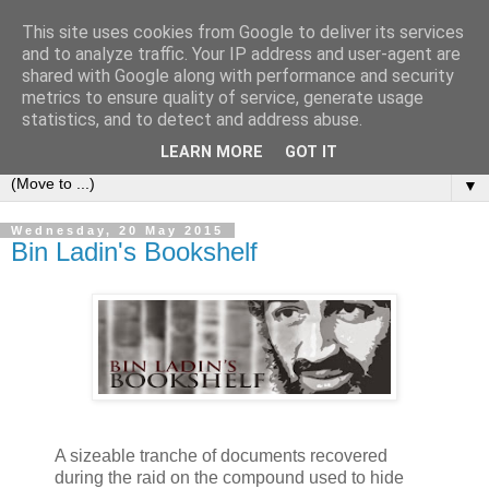
This site uses cookies from Google to deliver its services
Bookshelf
and to analyze traffic. Your IP address and user-agent are
shared with Google along with performance and security
metrics to ensure quality of service, generate usage
The home of interesting bookshelves, bookcases and things
statistics, and to detect and address abuse.
that look like them since 2007
LEARN MORE
GOT IT
▼
Wednesday, 20 May 2015
Bin Ladin's Bookshelf
A sizeable tranche of documents recovered
during the raid on the compound used to hide