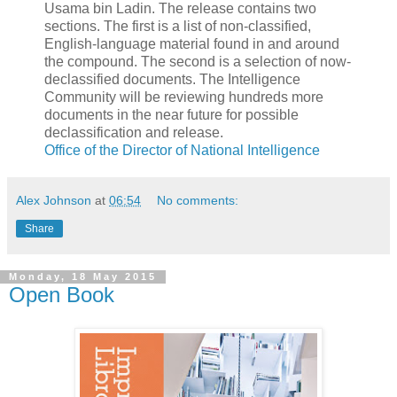
Usama bin Ladin. The release contains two
sections. The first is a list of non-classified,
English-language material found in and around
the compound. The second is a selection of now-
declassified documents. The Intelligence
Community will be reviewing hundreds more
documents in the near future for possible
declassification and release.
Office of the Director of National Intelligence
Alex Johnson
at
06:54
No comments:
Share
Monday, 18 May 2015
Open Book