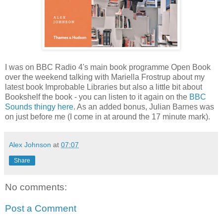
I was on BBC Radio 4's main book programme Open Book
over the weekend talking with Mariella Frostrup about my
latest book Improbable Libraries but also a little bit about
Bookshelf the book - you can listen to it again on the
BBC
Sounds thingy here
. As an added bonus, Julian Barnes was
on just before me (I come in at around the 17 minute mark).
Alex Johnson
at
07:07
Share
No comments:
Post a Comment