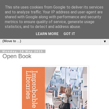
This site uses cookies from Google to deliver its services
Bookshelf
and to analyze traffic. Your IP address and user-agent are
shared with Google along with performance and security
metrics to ensure quality of service, generate usage
The home of interesting bookshelves, bookcases and things
statistics, and to detect and address abuse.
that look like them since 2007
LEARN MORE
GOT IT
▼
Monday, 18 May 2015
Open Book