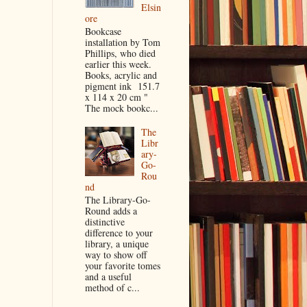
Elsin
ore
Bookcase
installation by Tom
Phillips, who died
earlier this week.
Books, acrylic and
pigment ink 151.7
x 114 x 20 cm "
The mock bookc...
The
Libr
ary-
Go-
Rou
nd
The Library-Go-
Round adds a
distinctive
difference to your
library, a unique
way to show off
your favorite tomes
and a useful
method of c...