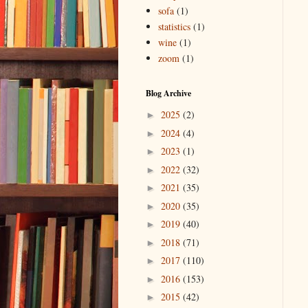
sofa
(1)
statistics
(1)
wine
(1)
zoom
(1)
Blog Archive
2025
(2)
►
2024
(4)
►
2023
(1)
►
2022
(32)
►
2021
(35)
►
2020
(35)
►
2019
(40)
►
2018
(71)
►
2017
(110)
►
2016
(153)
►
2015
(42)
►