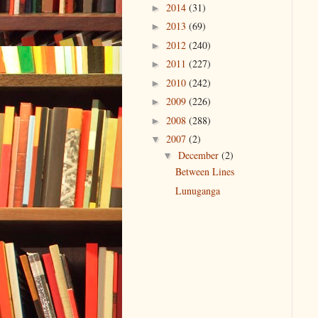
2014
(31)
►
2013
(69)
►
2012
(240)
►
2011
(227)
►
2010
(242)
►
2009
(226)
►
2008
(288)
►
2007
(2)
▼
December
(2)
▼
Between Lines
Lunuganga