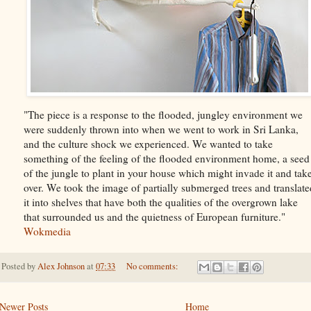
"The piece is a response to the flooded, jungley environment we
were suddenly thrown into when we went to work in Sri Lanka,
and the culture shock we experienced. We wanted to take
something of the feeling of the flooded environment home, a seed
of the jungle to plant in your house which might invade it and tak
over. We took the image of partially submerged trees and translate
it into shelves that have both the qualities of the overgrown lake
that surrounded us and the quietness of European furniture."
Wokmedia
Posted by
Alex Johnson
at
07:33
No comments:
Newer Posts
Home