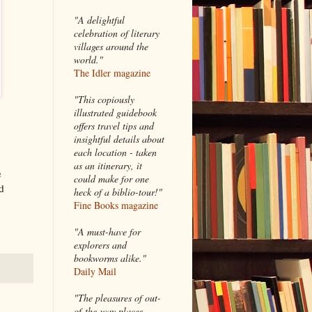
"A delightful
celebration of literary
villages around the
world."
The Idler magazine
"
This copiously
illustrated guidebook
offers travel tips and
insightful details about
each location - taken
as an itinerary, it
e
could make for one
d
heck of a biblio-tour!"
Fine Books magazine
"A must-have for
explorers and
bookworms alike."
Daily Mail
"The pleasures of out-
of-the-way places