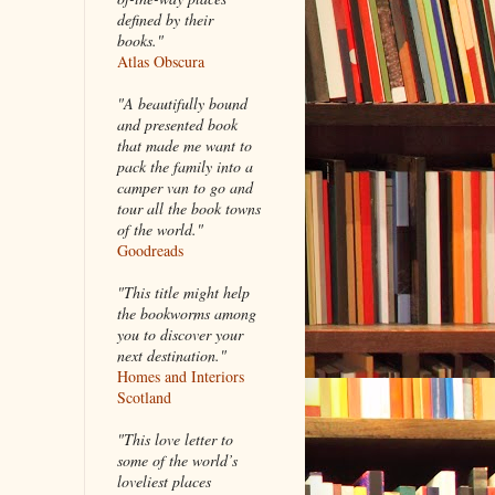
defined by their
books."
Atlas Obscura
"A beautifully bound
and presented book
that made me want to
pack the family into a
camper van to go and
tour all the book towns
of the world."
Goodreads
"This title might help
the bookworms among
you to discover your
next destination."
Homes and Interiors
Scotland
"This love letter to
some of the world’s
loveliest places