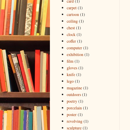
card
(1)
carpet
(1)
cartoon
(1)
ceiling
(1)
chest
(1)
clock
(1)
coffer
(1)
computer
(1)
exhibition
(1)
film
(1)
gloves
(1)
knife
(1)
lego
(1)
magazine
(1)
outdoors
(1)
poetry
(1)
porcelain
(1)
poster
(1)
revolving
(1)
sculpture
(1)