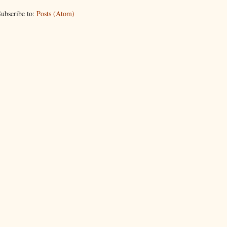
ubscribe to:
Posts (Atom)