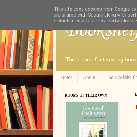
This site uses cookies from Google to d
are shared with Google along with perf
statistics, and to detect and address 
Bookshel
The home of interesting book
Home
About
The Bookshelf 
ROOMS OF THEIR OWN
M