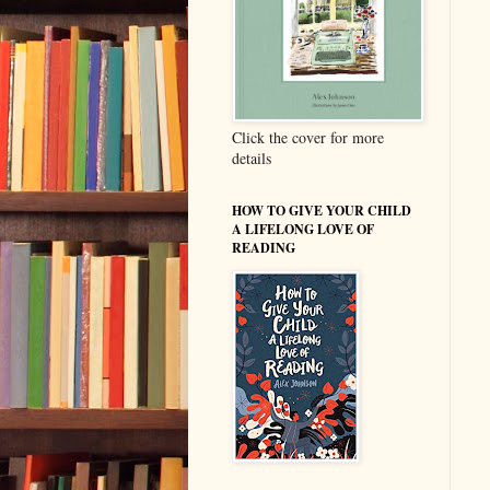
Click the cover for more
details
HOW TO GIVE YOUR CHILD
A LIFELONG LOVE OF
READING