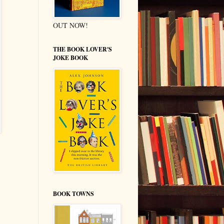
OUT NOW!
THE BOOK LOVER'S
JOKE BOOK
BOOK TOWNS