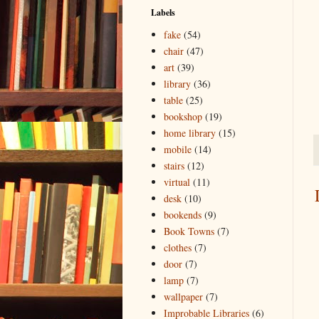
Labels
fake
(54)
chair
(47)
art
(39)
library
(36)
table
(25)
bookshop
(19)
home library
(15)
mobile
(14)
stairs
(12)
virtual
(11)
desk
(10)
bookends
(9)
Book Towns
(7)
clothes
(7)
door
(7)
lamp
(7)
wallpaper
(7)
Improbable Libraries
(6)