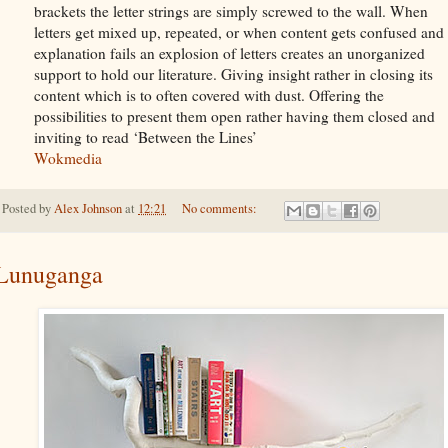
brackets the letter strings are simply screwed to the wall. When
letters get mixed up, repeated, or when content gets confused and
explanation fails an explosion of letters creates an unorganized
support to hold our literature. Giving insight rather in closing its
content which is to often covered with dust. Offering the
possibilities to present them open rather having them closed and
inviting to read ‘Between the Lines’
Wokmedia
Posted by
Alex Johnson
at
12:21
No comments:
Lunuganga