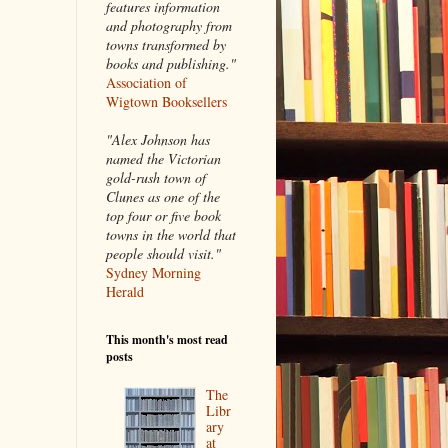
features information
and photography from
towns transformed by
books and publishing."
Association of
Wigtown Booksellers
"Alex Johnson has
named the Victorian
gold-rush town of
Clunes as one of the
top four or five book
towns in the world that
people should visit."
Sydney Morning
Herald
This month's most read
posts
The
Libr
ary
at