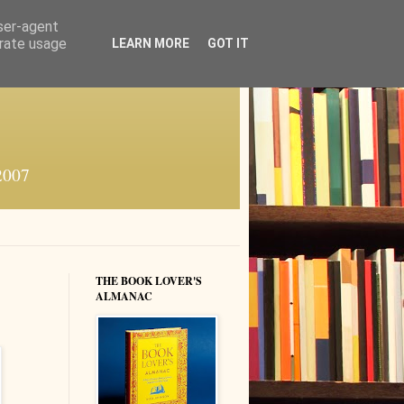
user-agent
erate usage
LEARN MORE
GOT IT
 2007
THE BOOK LOVER'S
ALMANAC