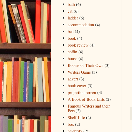
bath
(6)
cat
(6)
ladder
(6)
accommodation
(4)
bed
(4)
book
(4)
book review
(4)
coffin
(4)
house
(4)
Rooms of Their Own
(3)
Writers Game
(3)
advert
(3)
book cover
(3)
projection screen
(3)
A Book of Book Lists
(2)
Famous Writers and their
Pets
(2)
Shelf Life
(2)
box
(2)
celebrity
(2)