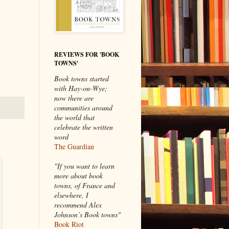
REVIEWS FOR 'BOOK
TOWNS'
Book towns started
with Hay-on-Wye;
now there are
communities around
the world that
celebrate the written
word
The Guardian
"If you want to learn
more about book
towns, of France and
elsewhere, I
recommend Alex
Johnson’s Book towns"
Book Riot