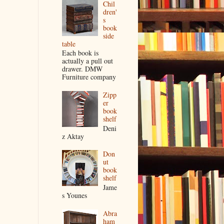
Chil
dren'
s
book
side
table
Each book is
actually a pull out
drawer. DMW
Furniture company
Zipp
er
book
shelf
Deni
z Aktay
Don
ut
book
shelf
Jame
s Younes
Abra
ham