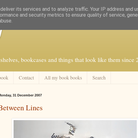
eliver its services and to analyze traffic. Your IP address and 
ormance and security metrics to ensure quality of service, gen
abuse.
f
shelves, bookcases and things that look like them since
book
Contact
All my book books
Search
onday, 31 December 2007
Between Lines