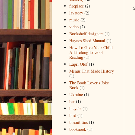
fireplace
(2)
S
lavatory
(2)
music
(2)
video
(2)
Bookshelf designers
(1)
Haynes Shed Manual
(1)
How To Give Your Child
A Lifelong Love of
Reading
(1)
Lapri Olof
(1)
Menus That Made History
(1)
The Book Lover's Joke
Book
(1)
Ukraine
(1)
bar
(1)
bicycle
(1)
bird
(1)
biscuit tins
(1)
booknook
(1)