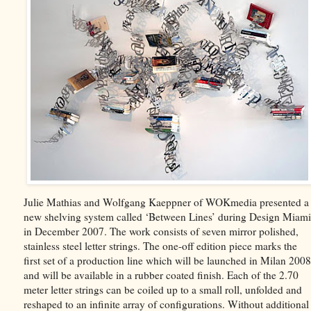
Julie Mathias and Wolfgang Kaeppner of WOKmedia presented a
new shelving system called ‘Between Lines’ during Design Miami
in December 2007. The work consists of seven mirror polished,
stainless steel letter strings. The one-off edition piece marks the
first set of a production line which will be launched in Milan 2008
and will be available in a rubber coated finish. Each of the 2.70
meter letter strings can be coiled up to a small roll, unfolded and
reshaped to an infinite array of configurations. Without additional