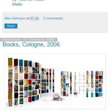
Made
Alex Johnson
at
07:30
2 comments:
Share
Thursday, 17 January 2008
Books, Cologne, 2006