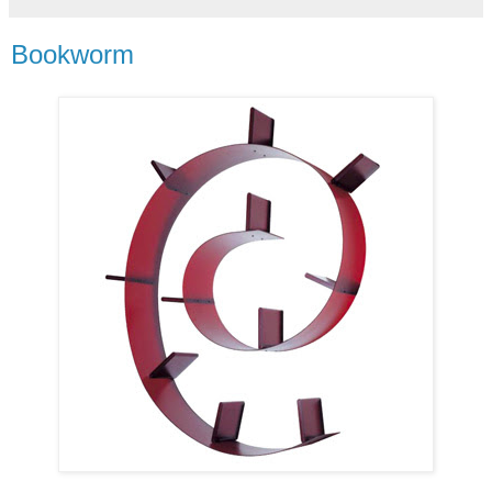
Bookworm