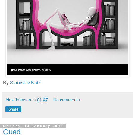
By
Stanislav Katz
Alex Johnson
at
01:47
No comments:
Share
Monday, 14 January 2008
Quad