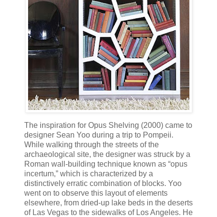
The inspiration for Opus Shelving (2000) came to
designer Sean Yoo during a trip to Pompeii.
While walking through the streets of the
archaeological site, the designer was struck by a
Roman wall-building technique known as “opus
incertum,” which is characterized by a
distinctively erratic combination of blocks. Yoo
went on to observe this layout of elements
elsewhere, from dried-up lake beds in the deserts
of Las Vegas to the sidewalks of Los Angeles. He