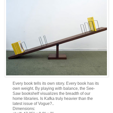
Every book tells its own story. Every book has its
own weight. By playing with balance, the See-
Saw bookshelf visualizes the breadth of our
home libraries. Is Kafka truly heavier than the
latest issue of Vogue?..
Dimensions: