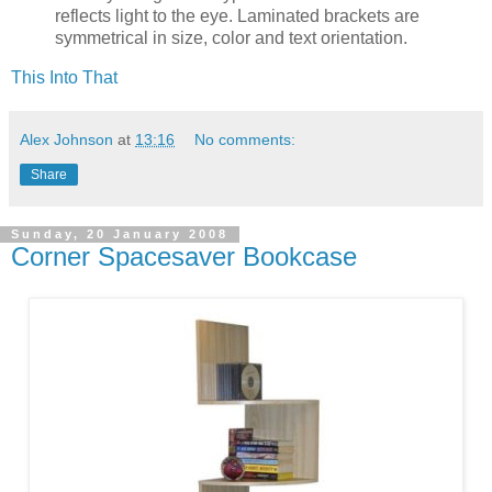
reflects light to the eye. Laminated brackets are
symmetrical in size, color and text orientation.
This Into That
Alex Johnson
at
13:16
No comments:
Share
Sunday, 20 January 2008
Corner Spacesaver Bookcase