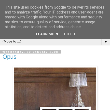
This site uses cookies from Google to deliver its services
Bookshelf
and to analyze traffic. Your IP address and user-agent are
shared with Google along with performance and security
metrics to ensure quality of service, generate usage
The home of interesting bookshelves, bookcases and things
statistics, and to detect and address abuse.
that look like them since 2007
LEARN MORE
GOT IT
▼
Wednesday, 30 January 2008
Opus