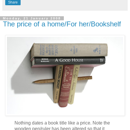
Share
Monday, 21 January 2008
The price of a home/For her/Bookshelf
Nothing dates a book title like a price. Note the
wooden pen/ruler has been altered so that it