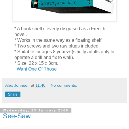
* A book shelf cleverly disguised as a French
novel.
* Works in the same way as a floating shelf.
* Two screws and two raw plugs included.
* Suitable for ages 8 years+ (strictly adults only to
operate a drill and fix to wall).
* Size: 22 x 15 x 3cm.
I Want One Of Those
Alex Johnson
at
11:48
No comments:
Share
Wednesday, 23 January 2008
See-Saw