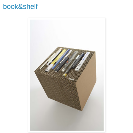
book&shelf