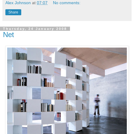
Alex Johnson
at
07:07
No comments:
Share
Thursday, 24 January 2008
Net