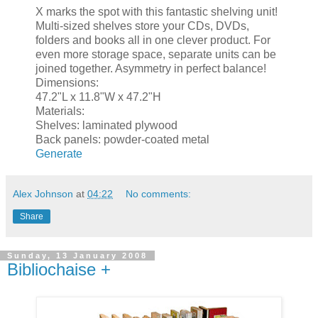
X marks the spot with this fantastic shelving unit!
Multi-sized shelves store your CDs, DVDs,
folders and books all in one clever product. For
even more storage space, separate units can be
joined together. Asymmetry in perfect balance!
Dimensions:
47.2"L x 11.8"W x 47.2"H
Materials:
Shelves: laminated plywood
Back panels: powder-coated metal
Generate
Alex Johnson
at
04:22
No comments:
Share
Sunday, 13 January 2008
Bibliochaise +