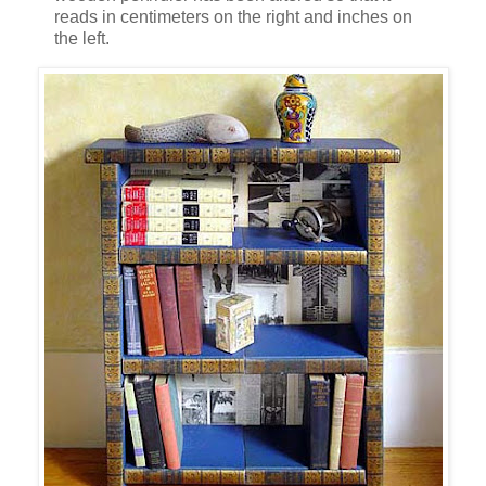
reads in centimeters on the right and inches on
the left.