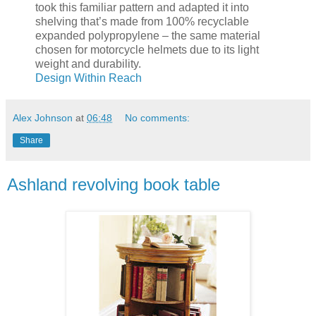
took this familiar pattern and adapted it into
shelving that’s made from 100% recyclable
expanded polypropylene – the same material
chosen for motorcycle helmets due to its light
weight and durability.
Design Within Reach
Alex Johnson
at
06:48
No comments:
Share
Ashland revolving book table