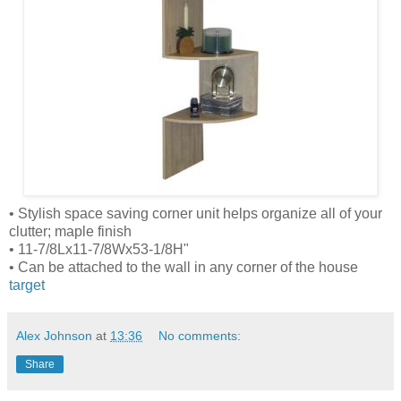
• Stylish space saving corner unit helps organize all of your
clutter; maple finish
• 11-7/8Lx11-7/8Wx53-1/8H"
• Can be attached to the wall in any corner of the house
target
Alex Johnson
at
13:36
No comments:
Share