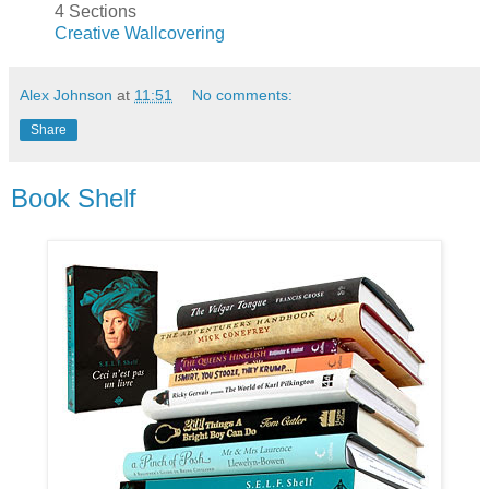
4 Sections
Creative Wallcovering
Alex Johnson
at
11:51
No comments:
Share
Book Shelf