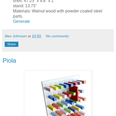
shelf: 47.25" x 9.8" x 2"
stand: 13.75"
Materials: Walnut wood with powder coated steel
parts.
Generate
Alex Johnson
at
10:50
No comments:
Share
Piola