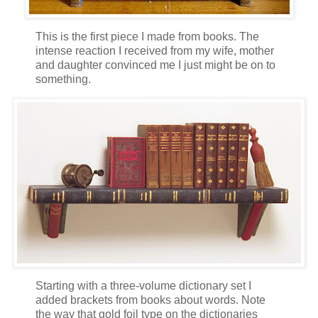
This is the first piece I made from books. The
intense reaction I received from my wife, mother
and daughter convinced me I just might be on to
something.
Starting with a three-volume dictionary set I
added brackets from books about words. Note
the way that gold foil type on the dictionaries