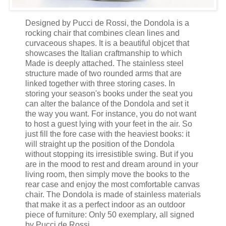
Designed by Pucci de Rossi, the Dondola is a
rocking chair that combines clean lines and
curvaceous shapes. It is a beautiful objcet that
showcases the Italian craftmanship to which
Made is deeply attached. The stainless steel
structure made of two rounded arms that are
linked together with three storing cases. In
storing your season's books under the seat you
can alter the balance of the Dondola and set it
the way you want. For instance, you do not want
to host a guest lying with your feet in the air. So
just fill the fore case with the heaviest books: it
will straight up the position of the Dondola
without stopping its irresistible swing. But if you
are in the mood to rest and dream around in your
living room, then simply move the books to the
rear case and enjoy the most comfortable canvas
chair. The Dondola is made of stainless materials
that make it as a perfect indoor as an outdoor
piece of furniture: Only 50 exemplary, all signed
by Pucci de Rossi.