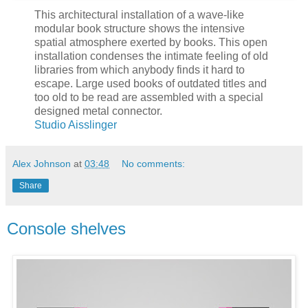
This architectural installation of a wave-like
modular book structure shows the intensive
spatial atmosphere exerted by books. This open
installation condenses the intimate feeling of old
libraries from which anybody finds it hard to
escape. Large used books of outdated titles and
too old to be read are assembled with a special
designed metal connector.
Studio Aisslinger
Alex Johnson
at
03:48
No comments:
Share
Console shelves