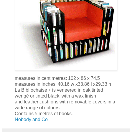
measures in centimetres: 102 x 86 x 74,5
measures in inches: 40,16 w x33,86 l x29,33 h
La Bibliochaise + is veneered in oak tinted
wengé or tinted black, with a wax finish
and leather cushions with removable covers in a
wide range of colours.
Contains 5 metres of books.
Nobody and Co