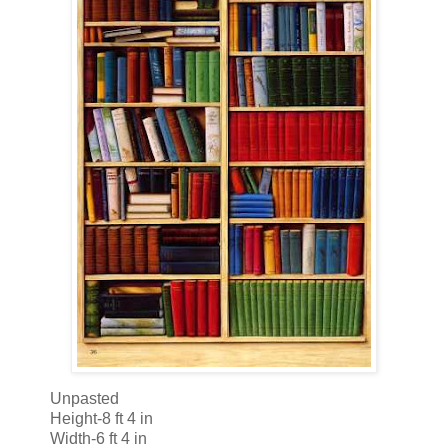
Unpasted
Height-8 ft 4 in
Width-6 ft 4 in