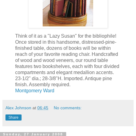
Think of it as a "Lazy Susan" for the bibliophile!
Once stored in this handsome, distressed-pine-
finished table, dozens of books will be within
reach of your favorite reading chair. Handcrafted
of wood and wood veneers, our round table
features two bookshelves, each with four divided
compartments and elegant medallion accents.
23-1/2" dia.; 28-3/8"H. Imported. Antique pine
finish. Assembly required.
Montgomery Ward
Alex Johnson
at
06:45
No comments:
Share
Sunday, 27 January 2008