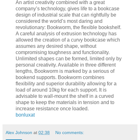
An artist creativity combined with a great
company’s technology, gives life to a bookcase
design of industrial scale that can rightfully be
considered the world’s most daring and
revolutionary: Bookworm, the flexible bookshelf.
A careful analysis of extrusion technology has
allowed the creation of a curvy bookcase which
assumes any desired shape, without
compromising toughness and functionality.
Unlimited shapes can be formed, limited only by
personal creativity. Available in three different
lengths, Bookworm is marked by a serious of
bookend supports. Bookworm combines
flexibility and superior durability allowing for a
load of around 10kg for each support. It is
advisable to wall-mount the shelf in a curved
shape to keep the materials in tension and to
increase resistance once loaded.
bonluxat
Alex Johnson
at
02:38
No comments: