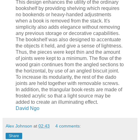
This design enhances the utility of the ordinary
bookshelf by providing shelving which requires
no bookends or heavy-handed adjustments
when a book is removed from the stack. It's
simplicity also adds elegance without removing
any previous storage or decorative capabilities.
The bookshelf was also designed to accentuate
the objects it held, and give a sense of lightness.
Thus, the pieces were kept thin and the amount
of joints were kept to a minimum. The flow of the
wood grain continues from the angled sections to
the horizontal, by use of an angled biscuit joint.
To increase its modularity, the rest of the dado
joints are held together with removable screws.
In addition, the triangular book-rests are made of
frosted acrylic so that a light source may be
added to create an illuminating effect.
David Ngo
Alex Johnson
at
02:43
4 comments:
Share