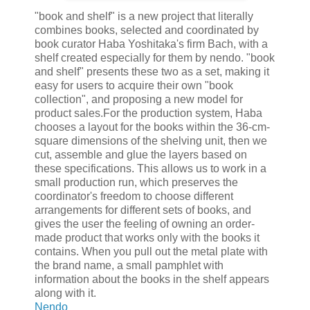
"book and shelf" is a new project that literally
combines books, selected and coordinated by
book curator Haba Yoshitaka's firm Bach, with a
shelf created especially for them by nendo. "book
and shelf" presents these two as a set, making it
easy for users to acquire their own "book
collection", and proposing a new model for
product sales.For the production system, Haba
chooses a layout for the books within the 36-cm-
square dimensions of the shelving unit, then we
cut, assemble and glue the layers based on
these specifications. This allows us to work in a
small production run, which preserves the
coordinator's freedom to choose different
arrangements for different sets of books, and
gives the user the feeling of owning an order-
made product that works only with the books it
contains. When you pull out the metal plate with
the brand name, a small pamphlet with
information about the books in the shelf appears
along with it.
Nendo