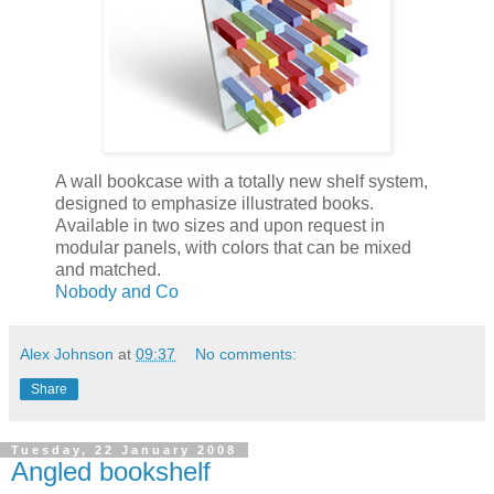
A wall bookcase with a totally new shelf system,
designed to emphasize illustrated books.
Available in two sizes and upon request in
modular panels, with colors that can be mixed
and matched.
Nobody and Co
Alex Johnson
at
09:37
No comments:
Share
Tuesday, 22 January 2008
Angled bookshelf