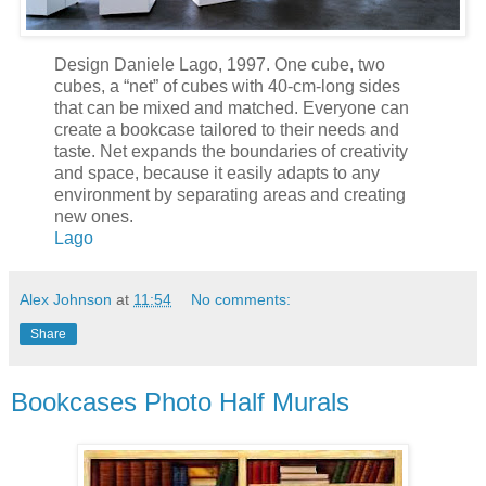
Design Daniele Lago, 1997. One cube, two
cubes, a “net” of cubes with 40-cm-long sides
that can be mixed and matched. Everyone can
create a bookcase tailored to their needs and
taste. Net expands the boundaries of creativity
and space, because it easily adapts to any
environment by separating areas and creating
new ones.
Lago
Alex Johnson
at
11:54
No comments:
Share
Bookcases Photo Half Murals