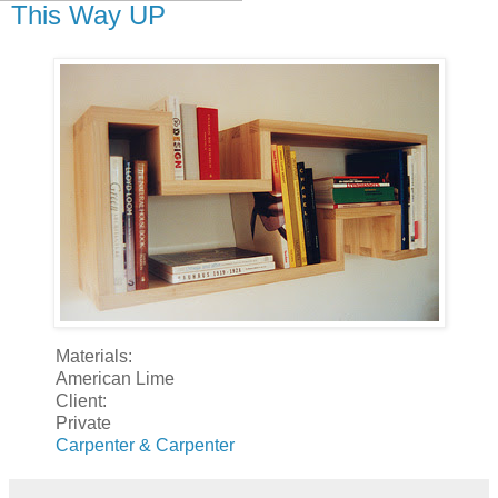
This Way UP
Materials:
American Lime
Client:
Private
Carpenter & Carpenter