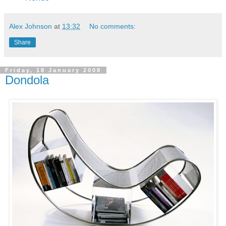
Alex Johnson
at
13:32
No comments:
Share
Friday, 18 January 2008
Dondola