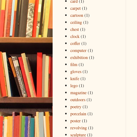
card
(1)
carpet
(1)
cartoon
(1)
ceiling
(1)
chest
(1)
clock
(1)
coffer
(1)
computer
(1)
exhibition
(1)
film
(1)
gloves
(1)
knife
(1)
lego
(1)
magazine
(1)
outdoors
(1)
poetry
(1)
porcelain
(1)
poster
(1)
revolving
(1)
sculpture
(1)