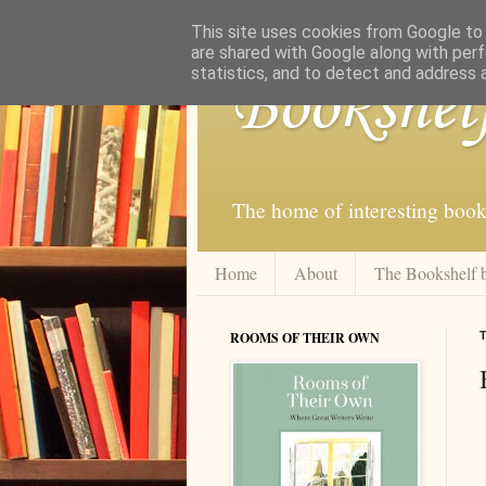
This site uses cookies from Google to d
are shared with Google along with perf
statistics, and to detect and address 
Bookshel
The home of interesting book
Home
About
The Bookshelf 
ROOMS OF THEIR OWN
T