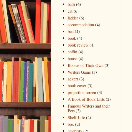
bath
(6)
cat
(6)
ladder
(6)
accommodation
(4)
bed
(4)
book
(4)
book review
(4)
coffin
(4)
house
(4)
Rooms of Their Own
(3)
Writers Game
(3)
advert
(3)
book cover
(3)
projection screen
(3)
A Book of Book Lists
(2)
Famous Writers and their
Pets
(2)
Shelf Life
(2)
box
(2)
celebrity
(2)