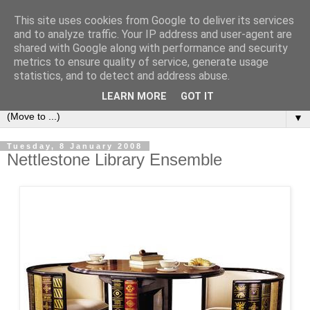
This site uses cookies from Google to deliver its services
Bookshelf
and to analyze traffic. Your IP address and user-agent are
shared with Google along with performance and security
metrics to ensure quality of service, generate usage
The home of interesting bookshelves, bookcases and things
statistics, and to detect and address abuse.
that look like them since 2007
LEARN MORE
GOT IT
▼
Tuesday, 8 January 2008
Nettlestone Library Ensemble