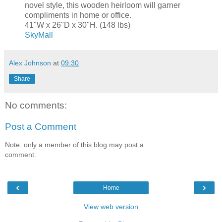
novel style, this wooden heirloom will garner
compliments in home or office.
41"W x 26"D x 30"H. (148 lbs)
SkyMall
Alex Johnson
at
09:30
Share
No comments:
Post a Comment
Note: only a member of this blog may post a
comment.
‹
›
Home
View web version