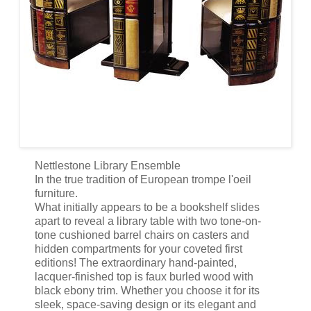
Nettlestone Library Ensemble
In the true tradition of European trompe l'oeil
furniture.
What initially appears to be a bookshelf slides
apart to reveal a library table with two tone-on-
tone cushioned barrel chairs on casters and
hidden compartments for your coveted first
editions! The extraordinary hand-painted,
lacquer-finished top is faux burled wood with
black ebony trim. Whether you choose it for its
sleek, space-saving design or its elegant and