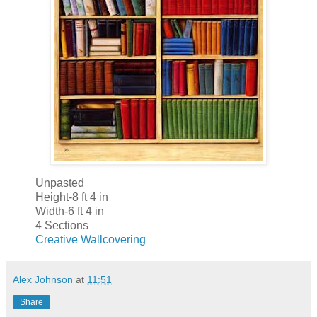
Unpasted
Height-8 ft 4 in
Width-6 ft 4 in
4 Sections
Creative Wallcovering
Alex Johnson
at
11:51
Share