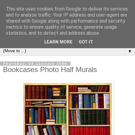
This site uses cookies from Google to deliver its services
Bookshelf
and to analyze traffic. Your IP address and user-agent are
shared with Google along with performance and security
metrics to ensure quality of service, generate usage
The home of interesting bookshelves, bookcases and things
statistics, and to detect and address abuse.
that look like them since 2007
LEARN MORE
GOT IT
▼
Thursday, 24 January 2008
Bookcases Photo Half Murals