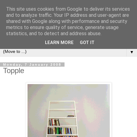
This site uses cookies from Google to deliver its services
Bookshelf
and to analyze traffic. Your IP address and user-agent are
shared with Google along with performance and security
metrics to ensure quality of service, generate usage
The home of interesting bookshelves, bookcases and things
statistics, and to detect and address abuse.
that look like them since 2007
LEARN MORE
GOT IT
▼
Monday, 7 January 2008
Topple