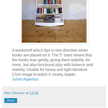
A bookshelf which tips in one direction when
books are placed on it. The 5° slant means that
the books lean gently, giving them stability. An
ironic, but also functional play with balance and
stability. Usable for heavy and light literature.
Click image to watch it, nearly, topple.
Julian Appelius
Alex Johnson
at
12:28
Share