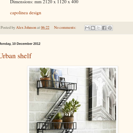
Dimensions: mm 2120 x 1120 x 400
capolinea design
Posted by
Alex Johnson
at
06:22
No comments:
onday, 10 December 2012
Urban shelf