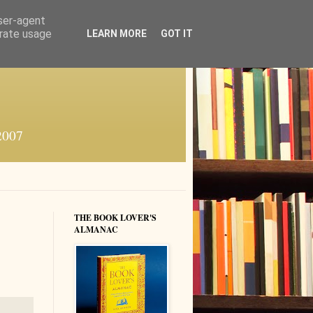
user-agent
erate usage
LEARN MORE
GOT IT
 2007
THE BOOK LOVER'S
ALMANAC