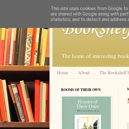
This site uses cookies from Google to d
are shared with Google along with perf
statistics, and to detect and address 
Bookshel
The home of interesting book
Home
About
The Bookshelf 
ROOMS OF THEIR OWN
M