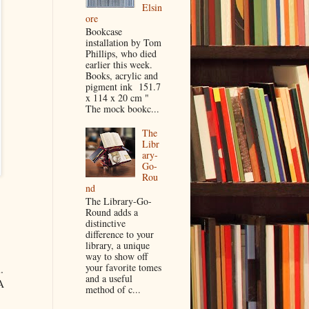
Elsin
ore
Bookcase
installation by Tom
Phillips, who died
earlier this week.
Books, acrylic and
pigment ink 151.7
x 114 x 20 cm "
The mock bookc...
The
Libr
ary-
Go-
Rou
nd
The Library-Go-
Round adds a
distinctive
difference to your
library, a unique
way to show off
your favorite tomes
.
and a useful
A
method of c...