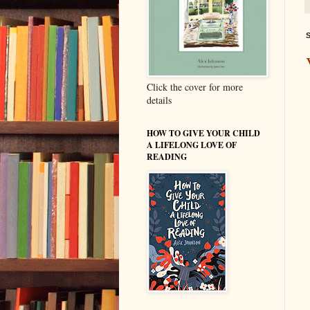
S
Click the cover for more
details
HOW TO GIVE YOUR CHILD
A LIFELONG LOVE OF
READING