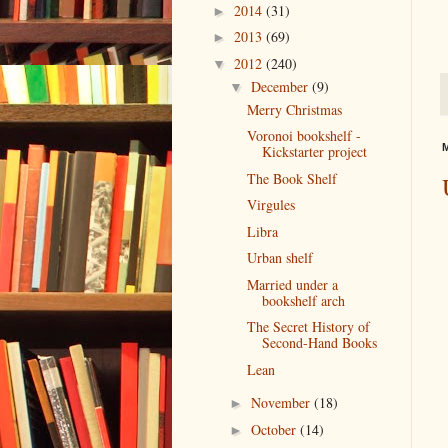
2014
(31)
►
2013
(69)
►
2012
(240)
▼
December
(9)
▼
Merry Christmas
Voronoi bookshelf -
M
Kickstarter project
The Book Shelf
Virgules
Libra
Urban shelf
Married under a
bookshelf arch
The Secret History of
Second-Hand Books
Lean
November
(18)
►
October
(14)
►