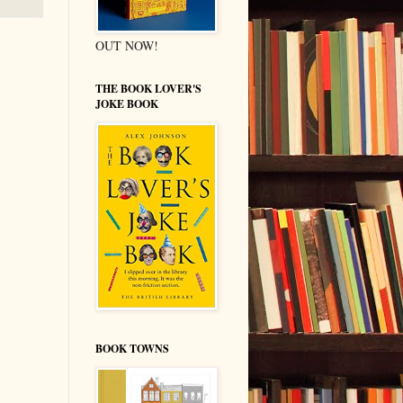
OUT NOW!
THE BOOK LOVER'S
JOKE BOOK
BOOK TOWNS