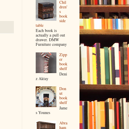
Chil
dren'
s
book
side
table
Each book is
actually a pull out
drawer. DMW
Furniture company
Zipp
er
book
shelf
Deni
z Aktay
Don
ut
book
shelf
Jame
s Younes
Abra
ham