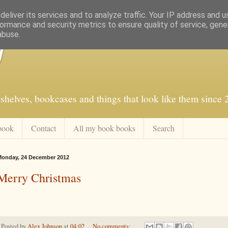
eliver its services and to analyze traffic. Your IP address and 
ormance and security metrics to ensure quality of service, gen
abuse.
f
shelves, bookcases and things that look like them since
book
Contact
All my book books
Search
onday, 24 December 2012
Merry Christmas
Posted by
Alex Johnson
at
04:02
No comments: