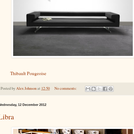
Thibault Pougeoise
Posted by
Alex Johnson
at
12:50
No comments:
ednesday, 12 December 2012
Libra