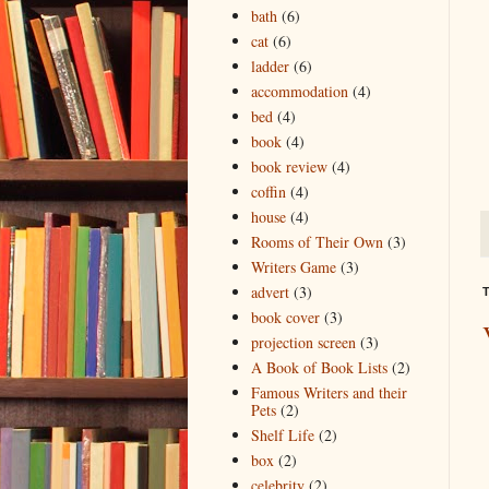
bath
(6)
cat
(6)
ladder
(6)
accommodation
(4)
bed
(4)
book
(4)
book review
(4)
coffin
(4)
house
(4)
Rooms of Their Own
(3)
Writers Game
(3)
advert
(3)
T
book cover
(3)
projection screen
(3)
A Book of Book Lists
(2)
Famous Writers and their
Pets
(2)
Shelf Life
(2)
box
(2)
celebrity
(2)