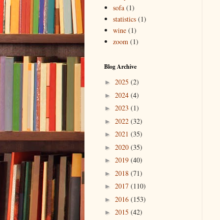
sofa
(1)
statistics
(1)
wine
(1)
zoom
(1)
Blog Archive
2025
(2)
►
2024
(4)
►
2023
(1)
►
2022
(32)
►
2021
(35)
►
2020
(35)
►
2019
(40)
►
2018
(71)
►
2017
(110)
►
2016
(153)
►
2015
(42)
►