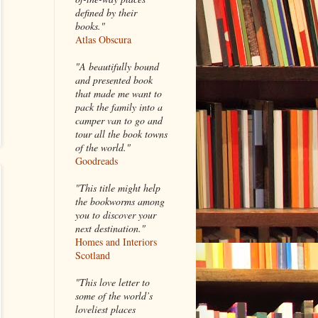
defined by their
books."
Atlas Obscura
"A beautifully bound
and presented book
that made me want to
pack the family into a
camper van to go and
tour all the book towns
of the world."
Goodreads
"This title might help
the bookworms among
you to discover your
next destination."
Homes and Interiors
Scotland
"This love letter to
some of the world’s
loveliest places