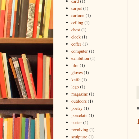
card
(1)
carpet
(1)
cartoon
(1)
ceiling
(1)
chest
(1)
clock
(1)
coffer
(1)
computer
(1)
exhibition
(1)
film
(1)
gloves
(1)
knife
(1)
lego
(1)
magazine
(1)
outdoors
(1)
poetry
(1)
W
porcelain
(1)
poster
(1)
revolving
(1)
sculpture
(1)