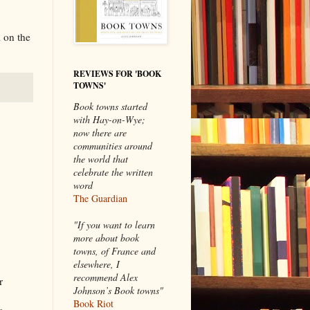
 on the
REVIEWS FOR 'BOOK
TOWNS'
Book towns started
with Hay-on-Wye;
now there are
communities around
the world that
celebrate the written
word
The Guardian
"If you want to learn
more about book
towns, of France and
elsewhere, I
recommend Alex
r
Johnson’s Book towns"
Book Riot
s