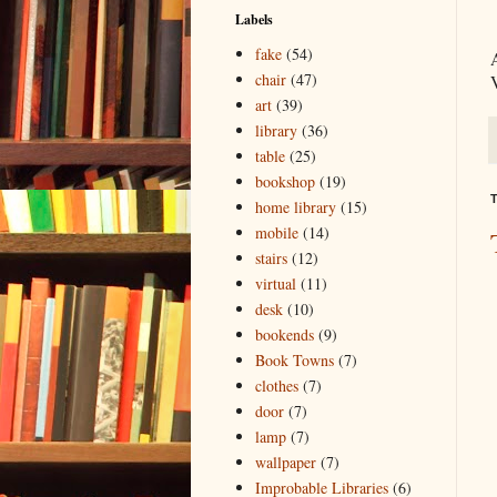
Labels
fake
(54)
chair
(47)
art
(39)
library
(36)
table
(25)
bookshop
(19)
T
home library
(15)
mobile
(14)
stairs
(12)
virtual
(11)
desk
(10)
bookends
(9)
Book Towns
(7)
clothes
(7)
door
(7)
lamp
(7)
wallpaper
(7)
Improbable Libraries
(6)