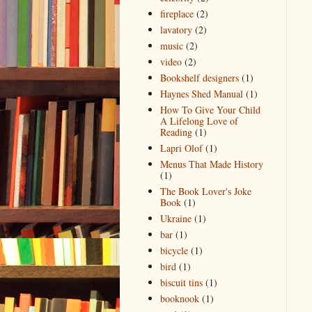
fireplace
(2)
lavatory
(2)
music
(2)
video
(2)
Bookshelf designers
(1)
Haynes Shed Manual
(1)
How To Give Your Child
A Lifelong Love of
Reading
(1)
Lapri Olof
(1)
Menus That Made History
(1)
The Book Lover's Joke
Book
(1)
Ukraine
(1)
bar
(1)
bicycle
(1)
bird
(1)
biscuit tins
(1)
booknook
(1)