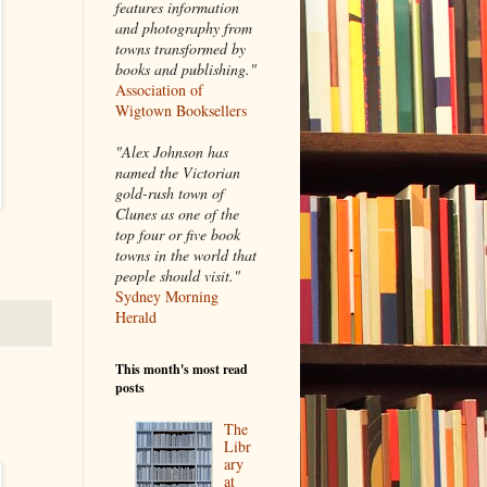
features information
and photography from
towns transformed by
books and publishing."
Association of
Wigtown Booksellers
"Alex Johnson has
named the Victorian
gold-rush town of
Clunes as one of the
top four or five book
towns in the world that
people should visit."
Sydney Morning
Herald
This month's most read
posts
The
Libr
ary
at