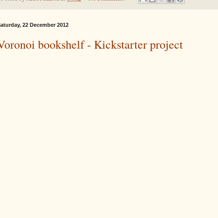
aturday, 22 December 2012
Voronoi bookshelf - Kickstarter project