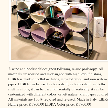
A wine and bookshelf designed following re-use philosopy. All
materials are re-used and re-designed with high level finishing.
LIBRA is made of cellulose tubes, recycled wood and iron water–
pipes. LIBRA can be used as bookshelf, as bottle-shelf, as cloth-
shelf in shops, it can be used horizontally or vertically, it can be
customized with different colors, or left nature, kraft paper colored
All materials are 100% recycled and re-used. Made in Italy. LIBR
Nature price: € 3700,00 LIBRA Color price: € 3900,00