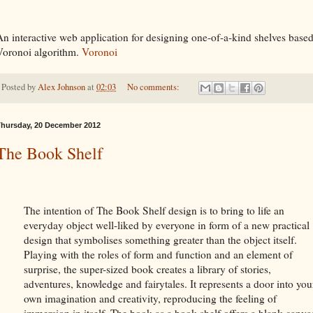
An interactive web application for designing one-of-a-kind shelves based
Voronoi algorithm.
Voronoi
Posted by
Alex Johnson
at
02:03
No comments:
hursday, 20 December 2012
The Book Shelf
The intention of The Book Shelf design is to bring to life an
everyday object well-liked by everyone in form of a new practical
design that symbolises something greater than the object itself.
Playing with the roles of form and function and an element of
surprise, the super-sized book creates a library of stories,
adventures, knowledge and fairytales. It represents a door into you
own imagination and creativity, reproducing the feeling of
immersion in itself. The book as a book shelf offers a blank canva