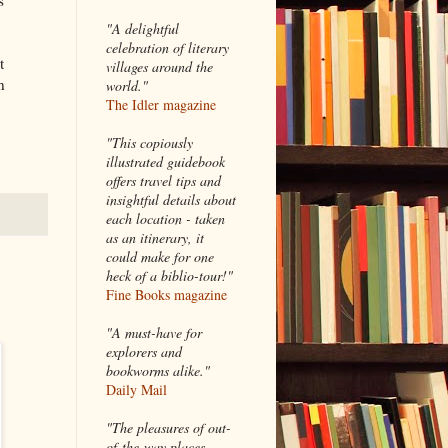
"A delightful
celebration of literary
t
villages around the
n
world."
The Idler magazine
"
This copiously
illustrated guidebook
offers travel tips and
insightful details about
each location - taken
as an itinerary, it
could make for one
heck of a biblio-tour!"
Fine Books magazine
"A must-have for
explorers and
bookworms alike."
Daily Mail
"The pleasures of out-
of-the-way places