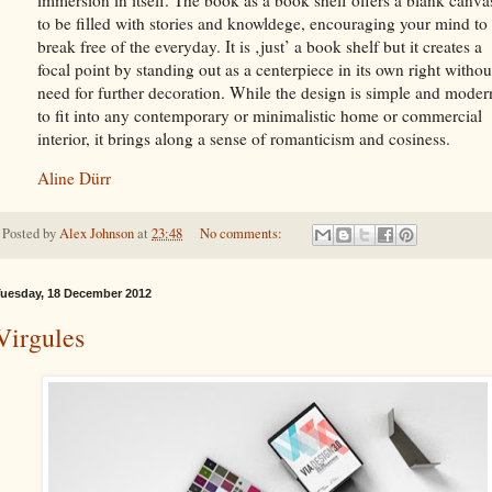
to be filled with stories and knowldege, encouraging your mind to
break free of the everyday. It is ‚just’ a book shelf but it creates a
focal point by standing out as a centerpiece in its own right withou
need for further decoration. While the design is simple and moder
to fit into any contemporary or minimalistic home or commercial
interior, it brings along a sense of romanticism and cosiness.
Aline Dürr
Posted by
Alex Johnson
at
23:48
No comments:
uesday, 18 December 2012
Virgules