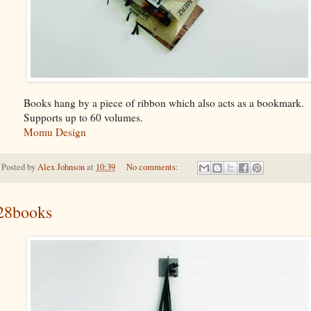
Books hang by a piece of ribbon which also acts as a bookmark.
Supports up to 60 volumes.
Momu Design
Posted by
Alex Johnson
at
10:39
No comments:
28books