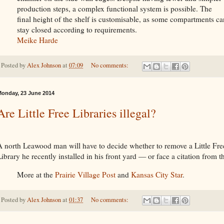
production steps, a complex functional system is possible. The
final height of the shelf is customisable, as some compartments ca
stay closed according to requirements.
Meike Harde
Posted by
Alex Johnson
at
07:09
No comments:
onday, 23 June 2014
Are Little Free Libraries illegal?
A north Leawood man will have to decide whether to remove a Little Fre
ibrary he recently installed in his front yard — or face a citation from th
More at the
Prairie Village Post
and
Kansas City Star
.
Posted by
Alex Johnson
at
01:37
No comments: