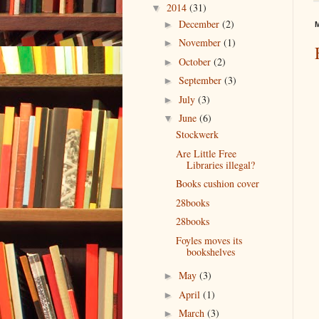
2014
(31)
▼
December
(2)
►
M
November
(1)
►
October
(2)
►
September
(3)
►
July
(3)
►
June
(6)
▼
Stockwerk
Are Little Free
Libraries illegal?
Books cushion cover
28books
28books
Foyles moves its
bookshelves
May
(3)
►
April
(1)
►
March
(3)
►