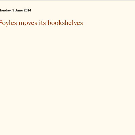
onday, 9 June 2014
Foyles moves its bookshelves