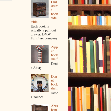
Chil
dren'
s
book
side
table
Each book is
actually a pull out
drawer. DMW
Furniture company
Zipp
er
book
shelf
Deni
z Aktay
Don
ut
book
shelf
Jame
s Younes
Abra
ham