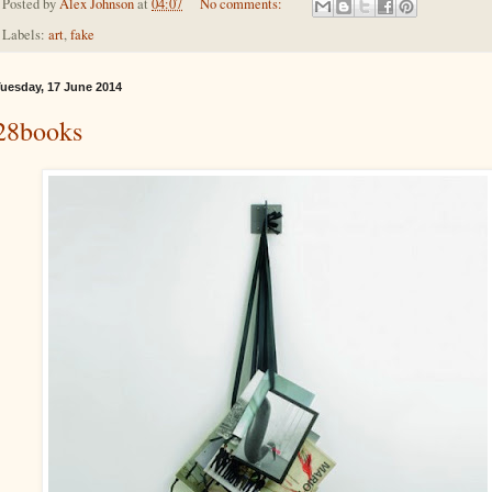
Posted by
Alex Johnson
at
04:07
No comments:
Labels:
art
,
fake
uesday, 17 June 2014
28books