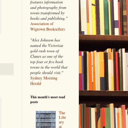
features information
and photography from
towns transformed by
books and publishing."
Association of
Wigtown Booksellers
"Alex Johnson has
named the Victorian
gold-rush town of
Clunes as one of the
top four or five book
towns in the world that
people should visit."
Sydney Morning
Herald
This month's most read
posts
The
Libr
ary
at