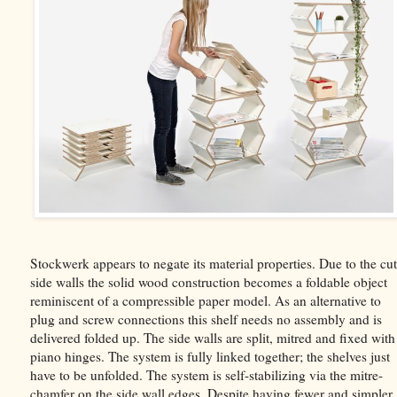
Stockwerk appears to negate its material properties. Due to the cut
side walls the solid wood construction becomes a foldable object
reminiscent of a compressible paper model. As an alternative to
plug and screw connections this shelf needs no assembly and is
delivered folded up. The side walls are split, mitred and fixed with
piano hinges. The system is fully linked together; the shelves just
have to be unfolded. The system is self-stabilizing via the mitre-
chamfer on the side wall edges. Despite having fewer and simpler