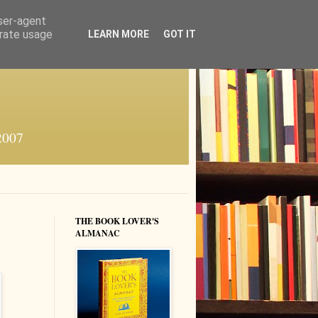
user-agent
erate usage
LEARN MORE
GOT IT
 2007
THE BOOK LOVER'S
ALMANAC