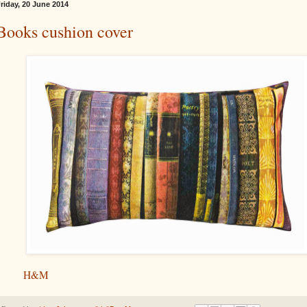
riday, 20 June 2014
Books cushion cover
H&M