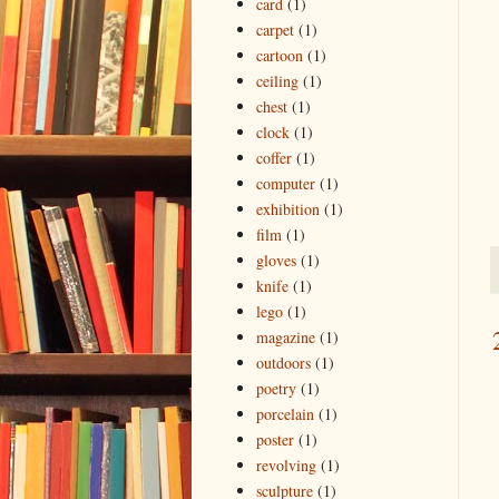
card
(1)
carpet
(1)
cartoon
(1)
ceiling
(1)
chest
(1)
clock
(1)
coffer
(1)
computer
(1)
exhibition
(1)
film
(1)
gloves
(1)
knife
(1)
lego
(1)
magazine
(1)
outdoors
(1)
poetry
(1)
porcelain
(1)
poster
(1)
revolving
(1)
sculpture
(1)