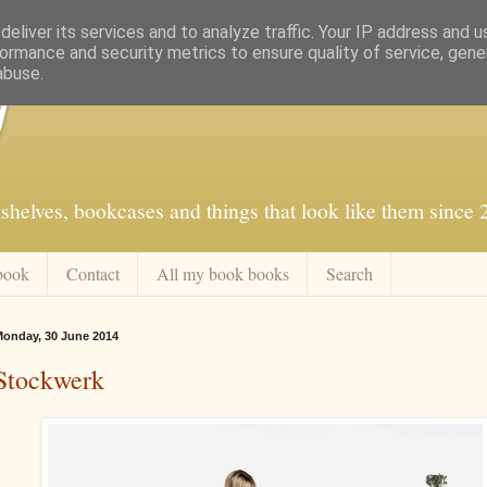
eliver its services and to analyze traffic. Your IP address and 
ormance and security metrics to ensure quality of service, gen
abuse.
f
shelves, bookcases and things that look like them since
book
Contact
All my book books
Search
onday, 30 June 2014
Stockwerk