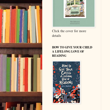
Click the cover for more
details
HOW TO GIVE YOUR CHILD
A LIFELONG LOVE OF
READING