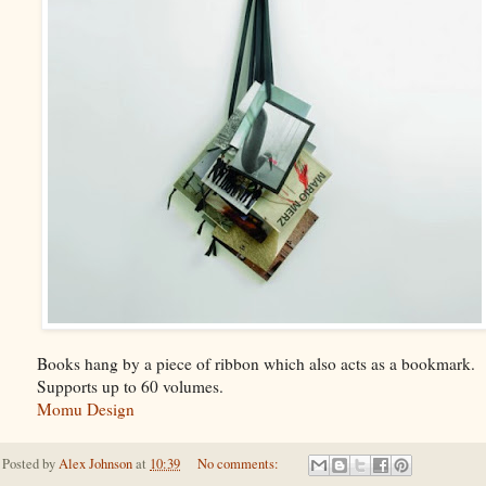
Books hang by a piece of ribbon which also acts as a bookmark.
Supports up to 60 volumes.
Momu Design
Posted by
Alex Johnson
at
10:39
No comments: