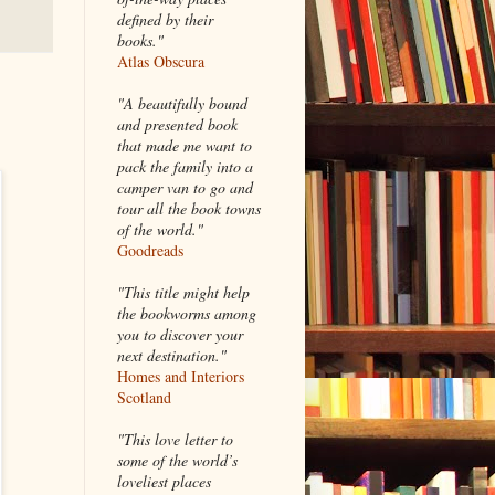
defined by their
books."
Atlas Obscura
"A beautifully bound
and presented book
that made me want to
pack the family into a
camper van to go and
tour all the book towns
of the world."
Goodreads
"This title might help
the bookworms among
you to discover your
next destination."
Homes and Interiors
Scotland
"This love letter to
some of the world’s
loveliest places