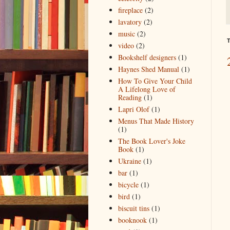
fireplace
(2)
lavatory
(2)
music
(2)
T
video
(2)
Bookshelf designers
(1)
Haynes Shed Manual
(1)
How To Give Your Child
A Lifelong Love of
Reading
(1)
Lapri Olof
(1)
Menus That Made History
(1)
The Book Lover's Joke
Book
(1)
Ukraine
(1)
bar
(1)
bicycle
(1)
bird
(1)
biscuit tins
(1)
booknook
(1)