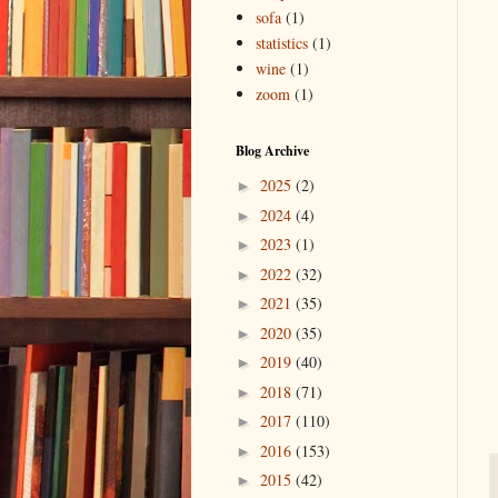
sofa
(1)
statistics
(1)
wine
(1)
zoom
(1)
Blog Archive
2025
(2)
►
2024
(4)
►
2023
(1)
►
2022
(32)
►
2021
(35)
►
2020
(35)
►
2019
(40)
►
2018
(71)
►
2017
(110)
►
2016
(153)
►
2015
(42)
►