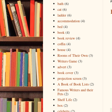
F
bath
(6)
cat
(6)
ladder
(6)
accommodation
(4)
bed
(4)
book
(4)
book review
(4)
coffin
(4)
house
(4)
Rooms of Their Own
(3)
Writers Game
(3)
advert
(3)
book cover
(3)
projection screen
(3)
A Book of Book Lists
(2)
Famous Writers and their
Pets
(2)
Shelf Life
(2)
box
(2)
celebrity
(2)