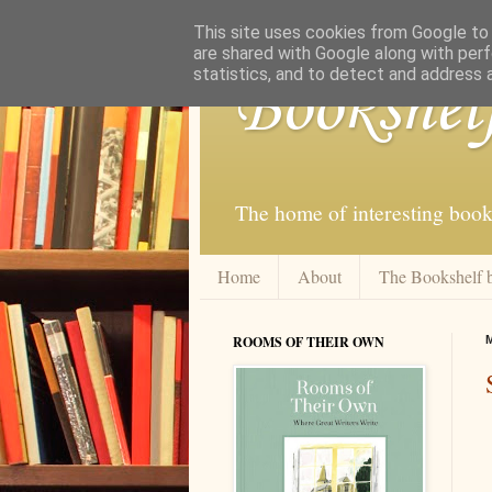
This site uses cookies from Google to d
are shared with Google along with perf
statistics, and to detect and address 
Bookshel
The home of interesting book
Home
About
The Bookshelf 
ROOMS OF THEIR OWN
M