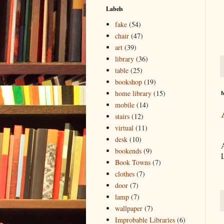
Labels
fake
(54)
chair
(47)
art
(39)
library
(36)
table
(25)
bookshop
(19)
home library
(15)
M
mobile
(14)
stairs
(12)
virtual
(11)
desk
(10)
bookends
(9)
L
Book Towns
(7)
clothes
(7)
door
(7)
lamp
(7)
wallpaper
(7)
Improbable Libraries
(6)