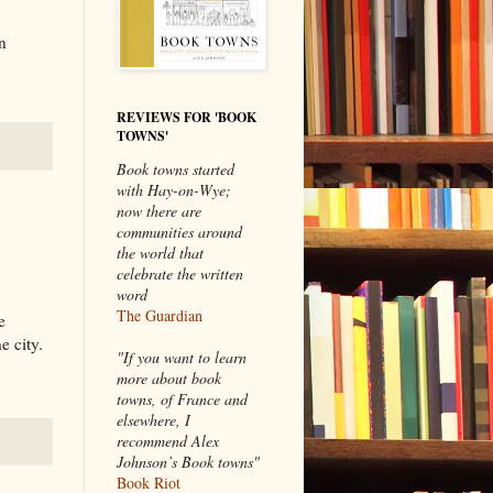
n
REVIEWS FOR 'BOOK
TOWNS'
Book towns started
with Hay-on-Wye;
now there are
communities around
the world that
celebrate the written
word
The Guardian
e
e city.
"If you want to learn
more about book
towns, of France and
elsewhere, I
recommend Alex
Johnson’s Book towns"
Book Riot