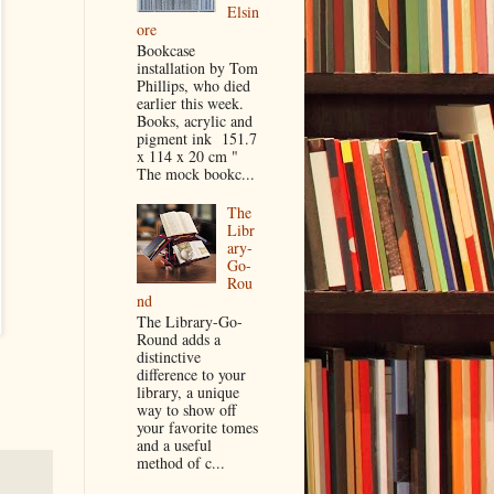
Elsin
ore
Bookcase
installation by Tom
Phillips, who died
earlier this week.
Books, acrylic and
pigment ink 151.7
x 114 x 20 cm "
The mock bookc...
The
Libr
ary-
Go-
Rou
nd
The Library-Go-
Round adds a
distinctive
difference to your
library, a unique
way to show off
your favorite tomes
and a useful
method of c...