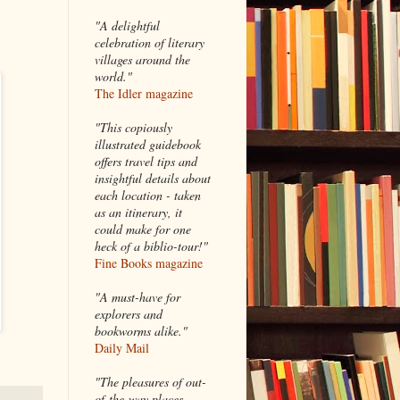
"A delightful
celebration of literary
villages around the
world."
The Idler magazine
"
This copiously
illustrated guidebook
offers travel tips and
insightful details about
each location - taken
as an itinerary, it
could make for one
heck of a biblio-tour!"
Fine Books magazine
"A must-have for
explorers and
bookworms alike."
Daily Mail
"The pleasures of out-
of-the-way places