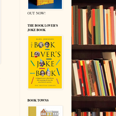
OUT NOW!
THE BOOK LOVER'S
JOKE BOOK
BOOK TOWNS