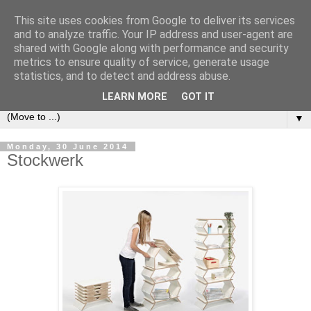
This site uses cookies from Google to deliver its services
Bookshelf
and to analyze traffic. Your IP address and user-agent are
shared with Google along with performance and security
metrics to ensure quality of service, generate usage
The home of interesting bookshelves, bookcases and things
statistics, and to detect and address abuse.
that look like them since 2007
LEARN MORE
GOT IT
▼
Monday, 30 June 2014
Stockwerk