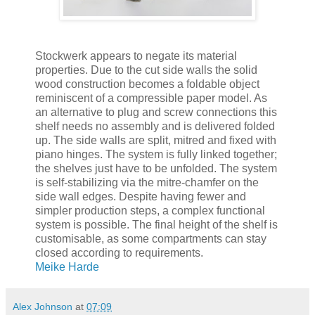
Stockwerk appears to negate its material
properties. Due to the cut side walls the solid
wood construction becomes a foldable object
reminiscent of a compressible paper model. As
an alternative to plug and screw connections this
shelf needs no assembly and is delivered folded
up. The side walls are split, mitred and fixed with
piano hinges. The system is fully linked together;
the shelves just have to be unfolded. The system
is self-stabilizing via the mitre-chamfer on the
side wall edges. Despite having fewer and
simpler production steps, a complex functional
system is possible. The final height of the shelf is
customisable, as some compartments can stay
closed according to requirements.
Meike Harde
Alex Johnson
at
07:09