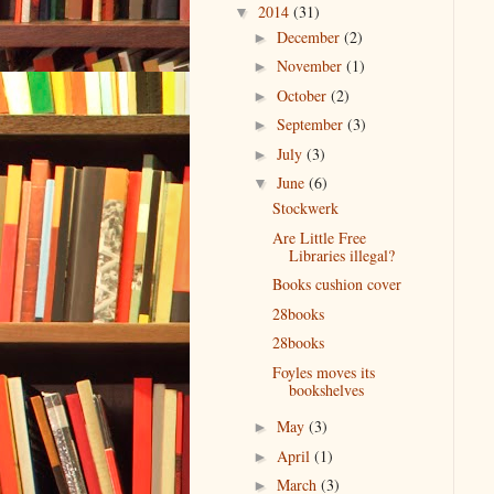
2014
(31)
▼
December
(2)
►
November
(1)
►
October
(2)
►
September
(3)
►
July
(3)
►
June
(6)
▼
Stockwerk
Are Little Free
Libraries illegal?
Books cushion cover
28books
28books
Foyles moves its
bookshelves
May
(3)
►
April
(1)
►
March
(3)
►