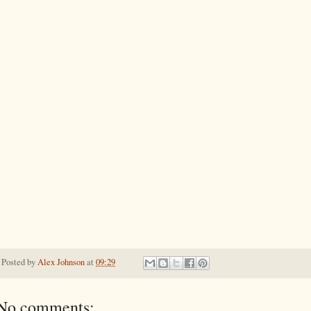
Posted by
Alex Johnson
at
09:29
No comments: