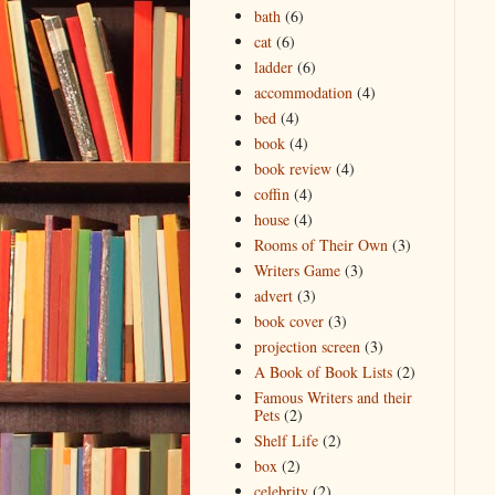
bath
(6)
cat
(6)
ladder
(6)
accommodation
(4)
bed
(4)
book
(4)
book review
(4)
coffin
(4)
house
(4)
Rooms of Their Own
(3)
Writers Game
(3)
advert
(3)
book cover
(3)
projection screen
(3)
A Book of Book Lists
(2)
Famous Writers and their
Pets
(2)
Shelf Life
(2)
box
(2)
celebrity
(2)