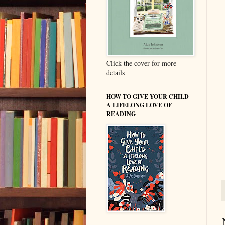
Click the cover for more
details
HOW TO GIVE YOUR CHILD
A LIFELONG LOVE OF
READING