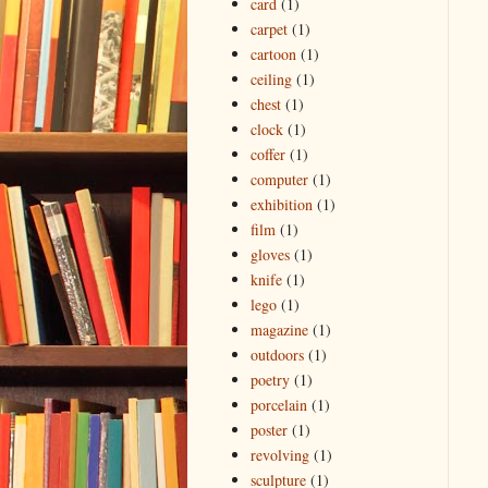
card
(1)
carpet
(1)
cartoon
(1)
ceiling
(1)
chest
(1)
clock
(1)
coffer
(1)
computer
(1)
exhibition
(1)
film
(1)
gloves
(1)
knife
(1)
lego
(1)
magazine
(1)
outdoors
(1)
poetry
(1)
porcelain
(1)
poster
(1)
revolving
(1)
sculpture
(1)