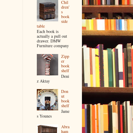
Chil
dren'
s
book
side
table
Each book is
actually a pull out
drawer. DMW
Furniture company
Zipp
er
book
shelf
Deni
z Aktay
Don
ut
book
shelf
Jame
s Younes
Abra
ham