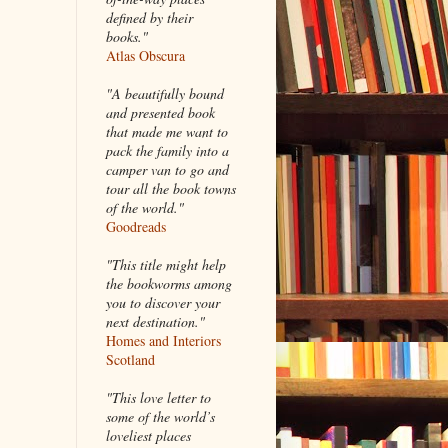
defined by their
books."
Atlas Obscura
"A beautifully bound
and presented book
that made me want to
pack the family into a
camper van to go and
tour all the book towns
of the world."
Goodreads
"This title might help
the bookworms among
you to discover your
next destination."
Homes and Interiors
Scotland
"This love letter to
some of the world’s
loveliest places