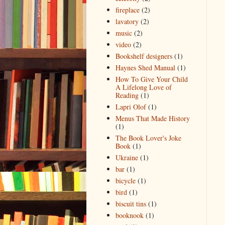
fireplace
(2)
lavatory
(2)
music
(2)
video
(2)
Bookshelf designers
(1)
Haynes Shed Manual
(1)
How To Give Your Child
A Lifelong Love of
Reading
(1)
Lapri Olof
(1)
Menus That Made History
(1)
The Book Lover's Joke
Book
(1)
Ukraine
(1)
bar
(1)
bicycle
(1)
bird
(1)
biscuit tins
(1)
booknook
(1)