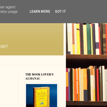
user-agent
erate usage
LEARN MORE
GOT IT
 2007
THE BOOK LOVER'S
ALMANAC