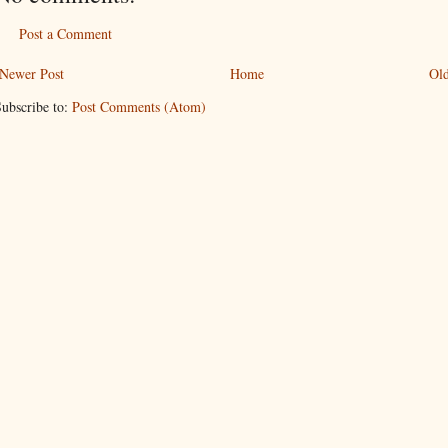
Post a Comment
Newer Post
Home
Old
ubscribe to:
Post Comments (Atom)