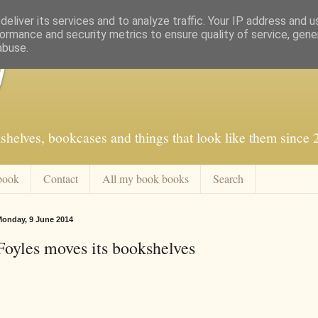
eliver its services and to analyze traffic. Your IP address and 
ormance and security metrics to ensure quality of service, gen
abuse.
f
shelves, bookcases and things that look like them since
book
Contact
All my book books
Search
onday, 9 June 2014
Foyles moves its bookshelves