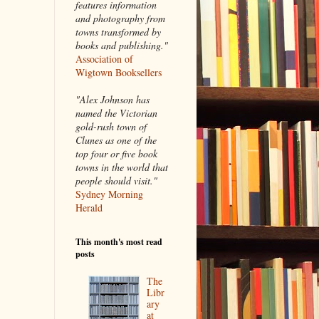
features information
and photography from
towns transformed by
books and publishing."
Association of
Wigtown Booksellers
"Alex Johnson has
named the Victorian
gold-rush town of
Clunes as one of the
top four or five book
towns in the world that
people should visit."
Sydney Morning
Herald
This month's most read
posts
The
Libr
ary
at