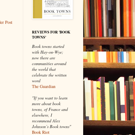
er Post
REVIEWS FOR 'BOOK
TOWNS'
Book towns started
with Hay-on-Wye;
now there are
communities around
the world that
celebrate the written
word
The Guardian
"If you want to learn
more about book
towns, of France and
elsewhere, I
recommend Alex
Johnson’s Book towns"
Book Riot