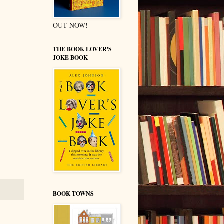
OUT NOW!
THE BOOK LOVER'S
JOKE BOOK
BOOK TOWNS