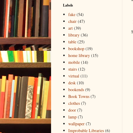
Labels
fake
(54)
chair
(47)
art
(39)
S
library
(36)
table
(25)
bookshop
(19)
home library
(15)
mobile
(14)
stairs
(12)
virtual
(11)
desk
(10)
bookends
(9)
Book Towns
(7)
clothes
(7)
door
(7)
lamp
(7)
wallpaper
(7)
Improbable Libraries
(6)