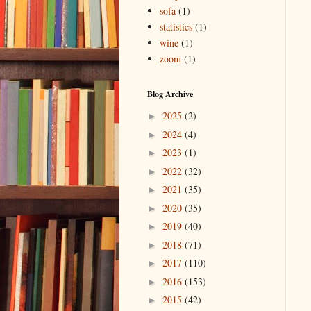
sofa
(1)
statistics
(1)
wine
(1)
zoom
(1)
Blog Archive
2025
(2)
►
2024
(4)
►
2023
(1)
►
2022
(32)
►
2021
(35)
►
2020
(35)
►
2019
(40)
►
2018
(71)
►
2017
(110)
►
2016
(153)
►
2015
(42)
►