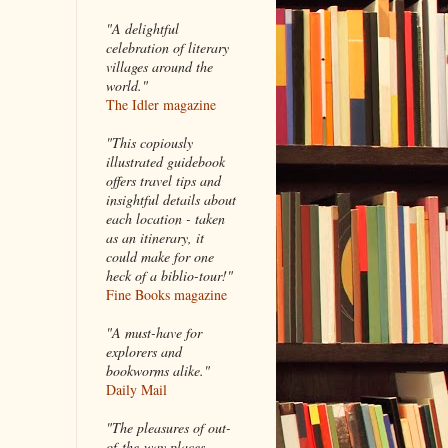
"A delightful
celebration of literary
villages around the
world."
The Idler magazine
"
This copiously
illustrated guidebook
offers travel tips and
insightful details about
each location - taken
as an itinerary, it
could make for one
heck of a biblio-tour!"
Fine Books magazine
"A must-have for
explorers and
bookworms alike."
Daily Mail
"The pleasures of out-
of-the-way places