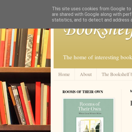
This site uses cookies from Google to d
are shared with Google along with perf
statistics, and to detect and address 
Bookshel
The home of interesting book
Home
About
The Bookshelf 
ROOMS OF THEIR OWN
M