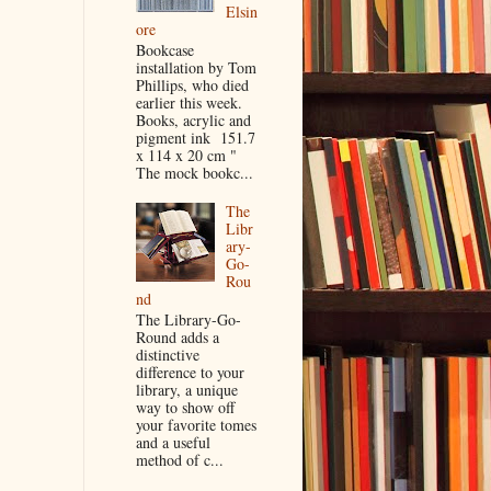
Elsin
ore
Bookcase
installation by Tom
Phillips, who died
earlier this week.
Books, acrylic and
pigment ink 151.7
x 114 x 20 cm "
The mock bookc...
The
Libr
ary-
Go-
Rou
nd
The Library-Go-
Round adds a
distinctive
difference to your
library, a unique
way to show off
your favorite tomes
and a useful
method of c...