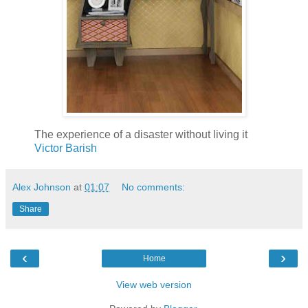
The experience of a disaster without living it
Victor Barish
Alex Johnson
at
01:07
No comments:
Share
‹
›
Home
View web version