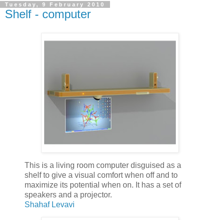
Tuesday, 9 February 2010
Shelf - computer
This is a living room computer disguised as a
shelf to give a visual comfort when off and to
maximize its potential when on. It has a set of
speakers and a projector.
Shahaf Levavi