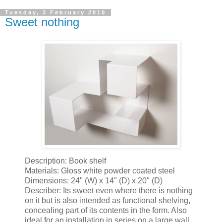
Tuesday, 2 February 2010
Sweet nothing
Description: Book shelf
Materials: Gloss white powder coated steel
Dimensions: 24" (W) x 14" (D) x 20" (D)
Describer: Its sweet even where there is nothing
on it but is also intended as functional shelving,
concealing part of its contents in the form. Also
ideal for an installation in series on a large wall.