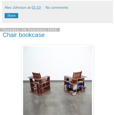
Alex Johnson
at
02:10
No comments:
Share
Tuesday, 16 February 2010
Chair bookcase