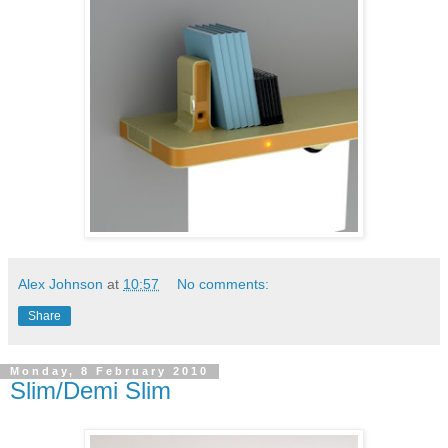
Alex Johnson
at
10:57
No comments:
Share
Monday, 8 February 2010
Slim/Demi Slim