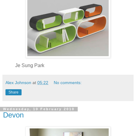
Je Sung Park
Alex Johnson
at
05:22
No comments:
Share
Wednesday, 10 February 2010
Devon