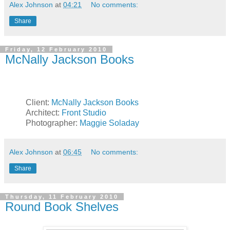
Alex Johnson
at
04:21
No comments:
Share
Friday, 12 February 2010
McNally Jackson Books
Client:
McNally Jackson Books
Architect:
Front Studio
Photographer:
Maggie Soladay
Alex Johnson
at
06:45
No comments:
Share
Thursday, 11 February 2010
Round Book Shelves