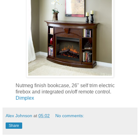
Nutmeg finish bookcase, 26" self trim electric
firebox and integrated on/off remote control.
Dimplex
Alex Johnson
at
05:02
No comments:
Share