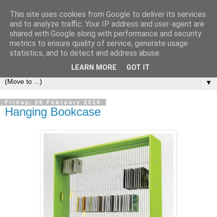
This site uses cookies from Google to deliver its services
Bookshelf
and to analyze traffic. Your IP address and user-agent are
shared with Google along with performance and security
metrics to ensure quality of service, generate usage
The home of interesting bookshelves, bookcases and things
statistics, and to detect and address abuse.
that look like them since 2007
LEARN MORE
GOT IT
▼
Friday, 26 February 2010
Hanging Bookcase