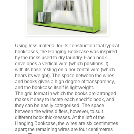
Using less material for its construction that typical
bookcases, the Hanging Bookcase was inspired
by the racks used to dry laundry. Each book
envelopes a vertical wire (which positions it),
with its base resting on a horizontal wire (which
bears its weight). The space between the wires
and books gives a high degree of transparency,
and the bookcase itself is lightweight.
The grid format in which the books are arranged
makes it easy to locate each specific book, and
they can be easily categorised. The space
between the wires differs, however, to suit
different book thicknesses. At the left of the
Hanging Bookcase, the wires are six centimetres
apart; the remaining wires are four centimetres