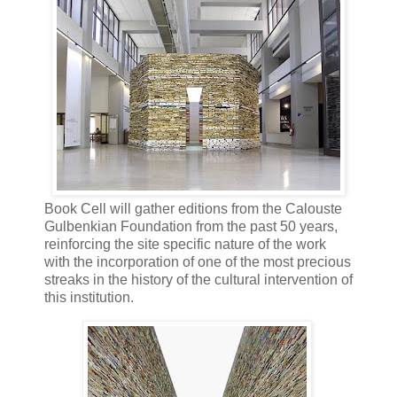
Book Cell will gather editions from the Calouste
Gulbenkian Foundation from the past 50 years,
reinforcing the site specific nature of the work
with the incorporation of one of the most precious
streaks in the history of the cultural intervention of
this institution.