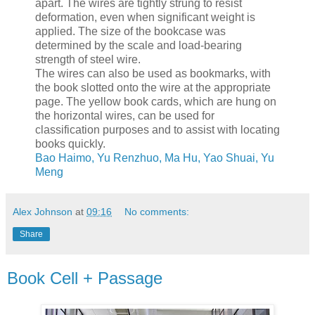
apart. The wires are tightly strung to resist
deformation, even when significant weight is
applied. The size of the bookcase was
determined by the scale and load-bearing
strength of steel wire.
The wires can also be used as bookmarks, with
the book slotted onto the wire at the appropriate
page. The yellow book cards, which are hung on
the horizontal wires, can be used for
classification purposes and to assist with locating
books quickly.
Bao Haimo, Yu Renzhuo, Ma Hu, Yao Shuai, Yu
Meng
Alex Johnson
at
09:16
No comments:
Share
Book Cell + Passage