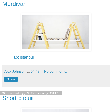
Merdivan
lab: istanbul
Alex Johnson
at
04:47
No comments:
Share
Wednesday, 3 February 2010
Short circuit