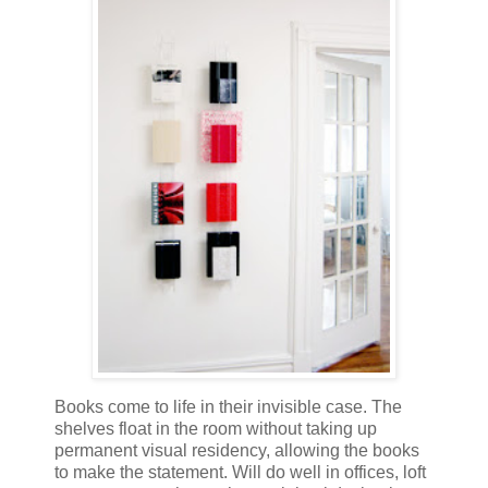
Books come to life in their invisible case. The
shelves float in the room without taking up
permanent visual residency, allowing the books
to make the statement. Will do well in offices, loft