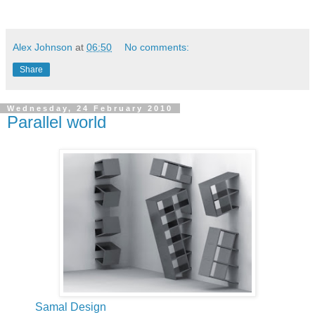
Alex Johnson
at
06:50
No comments:
Share
Wednesday, 24 February 2010
Parallel world
Samal Design