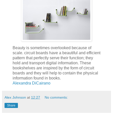
Beauty is sometimes overlooked because of
scale. circuit boards have a beautiful and efficient
pattern that perfectly serve their function; they
hold and transport digital information. These
bookshelves are inspired by the form of circuit
boards and they will help to contain the physical
information found in books.
Alexandra DiCairano
Alex Johnson
at
12:27
No comments:
Share