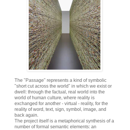
The "Passage" represents a kind of symbolic
"short cut across the world" in which we exist or
dwell: through the factual, real world into the
world of human culture, where reality is
exchanged for another - virtual - reality, for the
reality of word, text, sign, symbol, image, and
back again.
The project itself is a metaphorical synthesis of a
number of formal semantic elements: an