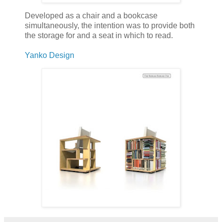
Developed as a chair and a bookcase
simultaneously, the intention was to provide both
the storage for and a seat in which to read.
Yanko Design