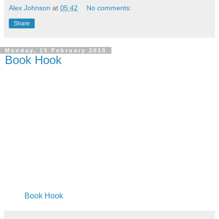
Alex Johnson
at
05:42
No comments:
Share
Monday, 15 February 2010
Book Hook
Book Hook