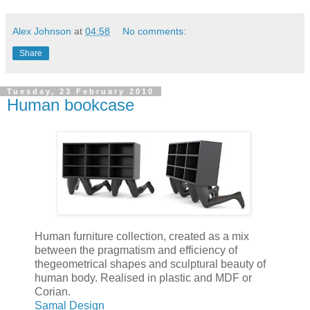
Alex Johnson
at
04:58
No comments:
Share
Tuesday, 23 February 2010
Human bookcase
Human furniture collection, created as a mix
between the pragmatism and efficiency of
thegeometrical shapes and sculptural beauty of
human body. Realised in plastic and MDF or
Corian.
Samal Design