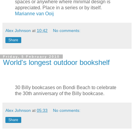
spaces or anywhere where minimal design is
appreciated. Place in a series or by itself.
Marianne van Ooij
Alex Johnson
at
10:42
No comments:
Share
Friday, 5 February 2010
World's longest outdoor bookshelf
30 Billy bookcases on Bondi Beach to celebrate
the 30th anniversary of the Billy bookcase.
Alex Johnson
at
05:33
No comments:
Share