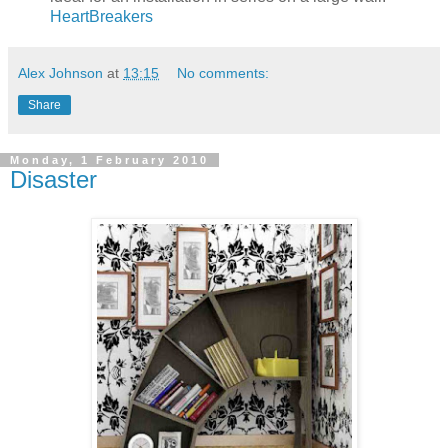
HeartBreakers
Alex Johnson
at
13:15
No comments:
Share
Monday, 1 February 2010
Disaster