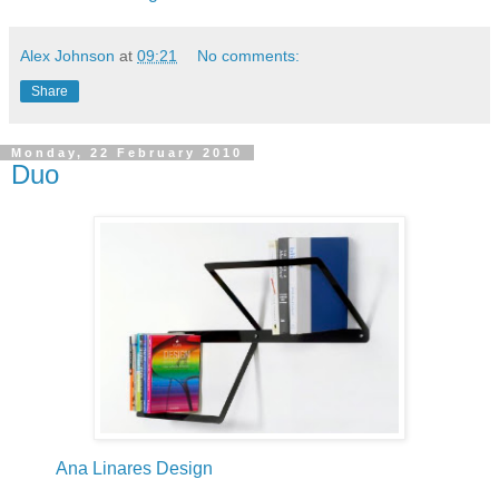
Alex Johnson
at
09:21
No comments:
Share
Monday, 22 February 2010
Duo
Ana Linares Design