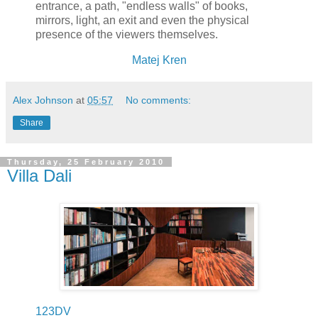
entrance, a path, "endless walls" of books,
mirrors, light, an exit and even the physical
presence of the viewers themselves.
Matej Kren
Alex Johnson
at
05:57
No comments:
Share
Thursday, 25 February 2010
Villa Dali
123DV