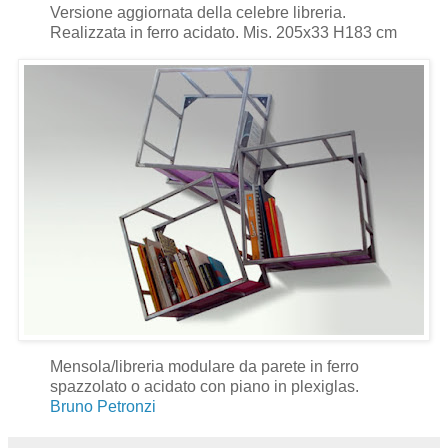
Versione aggiornata della celebre libreria.
Realizzata in ferro acidato. Mis. 205x33 H183 cm
Mensola/libreria modulare da parete in ferro
spazzolato o acidato con piano in plexiglas.
Bruno Petronzi