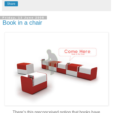
Share
Friday, 13 June 2008
Book in a chair
There’s this preconceived notion that books have