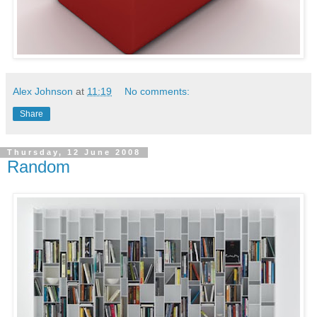
Alex Johnson
at
11:19
No comments:
Share
Thursday, 12 June 2008
Random