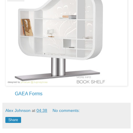
GAEA Forms
Alex Johnson
at
04:38
No comments:
Share