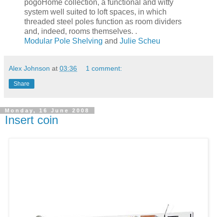
pogoHome collection, a functional and witty
system well suited to loft spaces, in which
threaded steel poles function as room dividers
and, indeed, rooms themselves. .
Modular Pole Shelving
and
Julie Scheu
Alex Johnson
at
03:36
1 comment:
Share
Monday, 16 June 2008
Insert coin