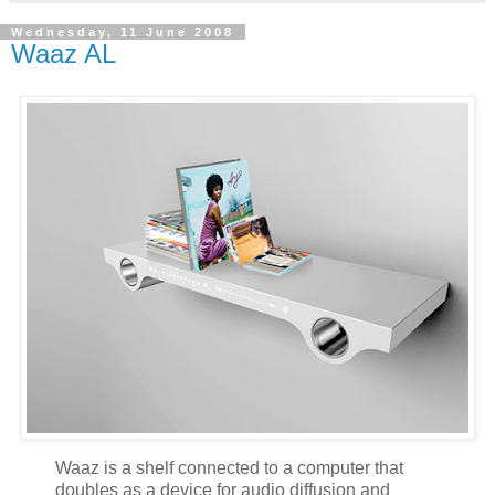
Wednesday, 11 June 2008
Waaz AL
Waaz is a shelf connected to a computer that
doubles as a device for audio diffusion and