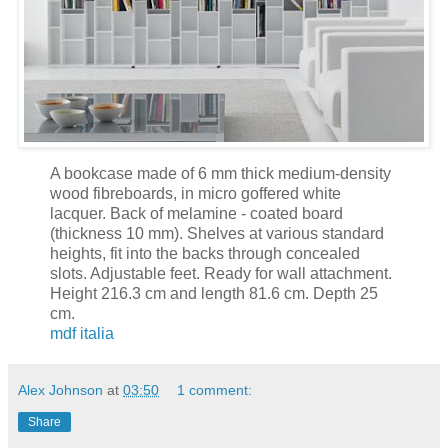
A bookcase made of 6 mm thick medium-density
wood fibreboards, in micro goffered white
lacquer. Back of melamine - coated board
(thickness 10 mm). Shelves at various standard
heights, fit into the backs through concealed
slots. Adjustable feet. Ready for wall attachment.
Height 216.3 cm and length 81.6 cm. Depth 25
cm.
mdf italia
Alex Johnson
at
03:50
1 comment:
Share