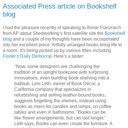
Associated Press article on Bookshelf
blog
I had the pleasure recently of speaking to Annie Flanzraich
from AP about Shedworking's first satellite site the
Bookshelf
blog
and a couple of my thoughts have been incorporated
into her excellent piece 'Artfully arranged books bring life to
a room'. It's being picked up by various titles including
Foster's Daily Democrat
. Here's a taster:
"Now, some designers are challenging the
tradition of an upright bookcase with surprising
innovations, even building book shelving into a
bathtub. Leni Leth, owner of Book Décor, a
California company that specializes in
refurbishing and selling leather-bound books,
suggests forgetting the shelves, instead using
books as risers for candles and lamps, on coffee
tables and even in bathrooms. "Books can be
like flower arrangements, but can last longer,"
Leth says. Books can even create the furniture. A