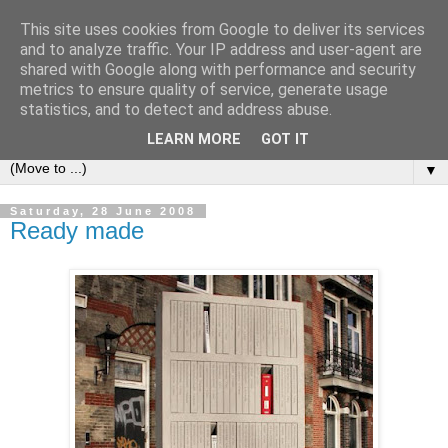
This site uses cookies from Google to deliver its services
Bookshelf
and to analyze traffic. Your IP address and user-agent are
shared with Google along with performance and security
metrics to ensure quality of service, generate usage
The home of interesting bookshelves, bookcases and things
statistics, and to detect and address abuse.
that look like them since 2007
LEARN MORE
GOT IT
▼
Saturday, 28 June 2008
Ready made