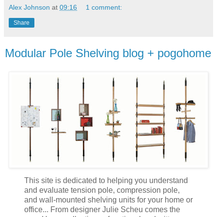
Alex Johnson
at
09:16
1 comment:
Share
Modular Pole Shelving blog + pogohome
This site is dedicated to helping you understand
and evaluate tension pole, compression pole,
and wall-mounted shelving units for your home or
office... From designer Julie Scheu comes the