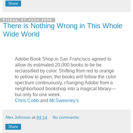
Share
Friday, 27 June 2008
There is Nothing Wrong in This Whole
Wide World
Adobe Book Shop in San Francisco agreed to
allow its estimated 20,000 books to be be
reclassified by color. Shifting from red to orange
to yellow to green, the books will follow the color
spectrum continuously, changing Adobe from a
neighborhood bookshop into a magical library—
but only for one week.
Chris Cobb
and
McSweeney's
Alex Johnson
at
04:14
No comments:
Share