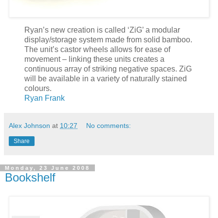
Ryan’s new creation is called ‘ZiG’ a modular
display/storage system made from solid bamboo.
The unit’s castor wheels allows for ease of
movement – linking these units creates a
continuous array of striking negative spaces. ZiG
will be available in a variety of naturally stained
colours.
Ryan Frank
Alex Johnson
at
10:27
No comments:
Share
Monday, 23 June 2008
Bookshelf