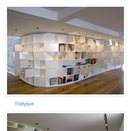
Triptyque