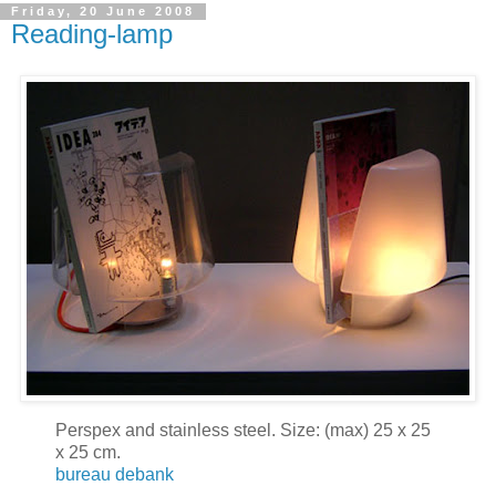
Friday, 20 June 2008
Reading-lamp
Perspex and stainless steel. Size: (max) 25 x 25
x 25 cm.
bureau debank