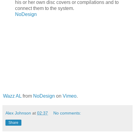
his or her own disc covers or compilations and to
connect them to the system.
NoDesign
Wazz AL
from
NoDesign
on
Vimeo
.
Alex Johnson
at
02:37
No comments:
Share