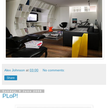
Alex Johnson
at
03:00
No comments:
Share
Sunday, 8 June 2008
PLoP!