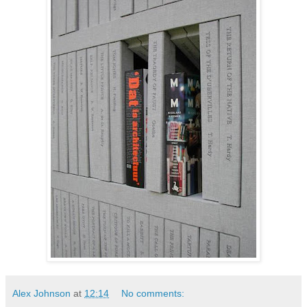
Alex Johnson
at
12:14
No comments: