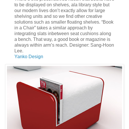
to be displayed on shelves, ala library style but
our modern lives don’t exactly allow for large
shelving units and so we find other creative
solutions such as smaller floating shelves. “Book
in a Chair” takes a similar approach by
integrating slats inbetween seat cushions along
a bench. That way, a good book or magazine is
always within arm’s reach. Designer: Sang-Hoon
Lee.
Yanko Design