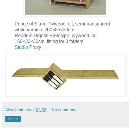
Prince of Siam: Plywood, oil, semi-transparent
white varnish, 200×85×30cm
Readers Digest: Prototype, plywood, oil,
160×30×30cm, fitting for 3 folders
Studio Proxy
Alex Johnson
at
02:03
No comments:
Share