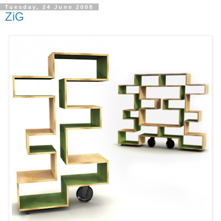
Tuesday, 24 June 2008
ZiG