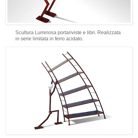
Scultura Luminosa portariviste e libri. Realizzata
in serie limitata in ferro acidato.