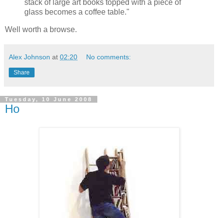
stack of large art books topped with a piece of
glass becomes a coffee table."
Well worth a browse.
Alex Johnson
at
02:20
No comments:
Share
Tuesday, 10 June 2008
Ho