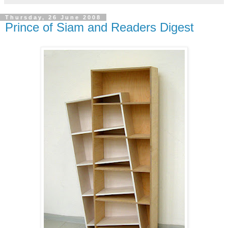
Thursday, 26 June 2008
Prince of Siam and Readers Digest