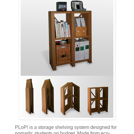
PLoP! is a storage shelving system designed for
nomadic students on budget. Made from eco-