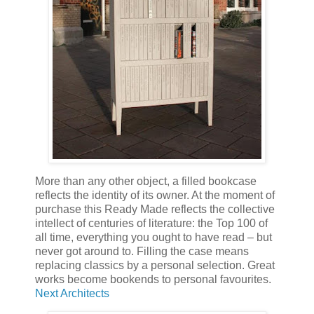
More than any other object, a filled bookcase
reflects the identity of its owner. At the moment of
purchase this Ready Made reflects the collective
intellect of centuries of literature: the Top 100 of
all time, everything you ought to have read – but
never got around to. Filling the case means
replacing classics by a personal selection. Great
works become bookends to personal favourites.
Next Architects