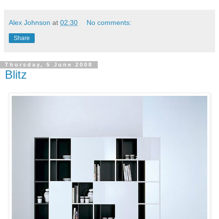
Alex Johnson
at
02:30
No comments:
Share
Thursday, 5 June 2008
Blitz