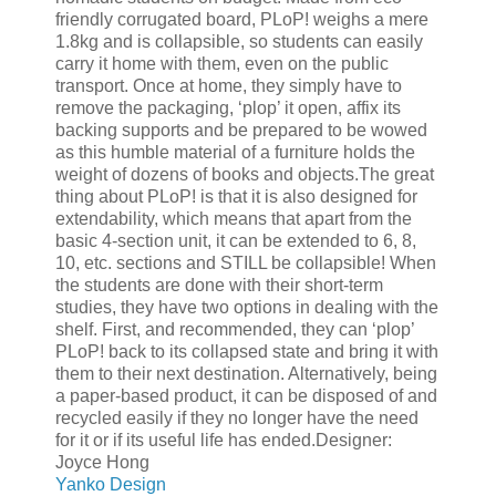
friendly corrugated board, PLoP! weighs a mere
1.8kg and is collapsible, so students can easily
carry it home with them, even on the public
transport. Once at home, they simply have to
remove the packaging, ‘plop’ it open, affix its
backing supports and be prepared to be wowed
as this humble material of a furniture holds the
weight of dozens of books and objects.The great
thing about PLoP! is that it is also designed for
extendability, which means that apart from the
basic 4-section unit, it can be extended to 6, 8,
10, etc. sections and STILL be collapsible! When
the students are done with their short-term
studies, they have two options in dealing with the
shelf. First, and recommended, they can ‘plop’
PLoP! back to its collapsed state and bring it with
them to their next destination. Alternatively, being
a paper-based product, it can be disposed of and
recycled easily if they no longer have the need
for it or if its useful life has ended.Designer:
Joyce Hong
Yanko Design