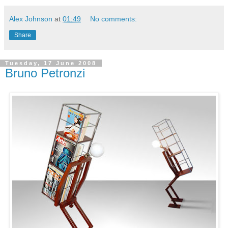
Alex Johnson
at
01:49
No comments:
Share
Tuesday, 17 June 2008
Bruno Petronzi