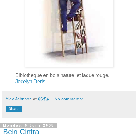
Bibiotheque en bois naturel et laqué rouge.
Jocelyn Deris
Alex Johnson
at
06:54
No comments:
Share
Monday, 9 June 2008
Bela Cintra