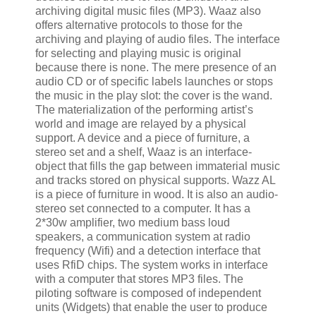
archiving digital music files (MP3). Waaz also
offers alternative protocols to those for the
archiving and playing of audio files. The interface
for selecting and playing music is original
because there is none. The mere presence of an
audio CD or of specific labels launches or stops
the music in the play slot: the cover is the wand.
The materialization of the performing artist’s
world and image are relayed by a physical
support. A device and a piece of furniture, a
stereo set and a shelf, Waaz is an interface-
object that fills the gap between immaterial music
and tracks stored on physical supports. Wazz AL
is a piece of furniture in wood. It is also an audio-
stereo set connected to a computer. It has a
2*30w amplifier, two medium bass loud
speakers, a communication system at radio
frequency (Wifi) and a detection interface that
uses RfiD chips. The system works in interface
with a computer that stores MP3 files. The
piloting software is composed of independent
units (Widgets) that enable the user to produce