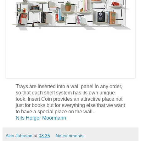
Trays are inserted into a wall panel in any order,
so that each shelf system has its own unique
look. Insert Coin provides an attractive place not
just for books but for everything else that we want
to have a special place on the wall.
Nils Holger Moormann
Alex Johnson
at
03:35
No comments: