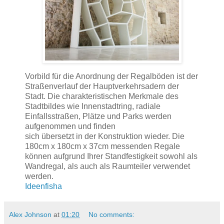
Vorbild für die Anordnung der Regalböden ist der
Straßenverlauf der Hauptverkehrsadern der
Stadt. Die charakteristischen Merkmale des
Stadtbildes wie Innenstadtring, radiale
Einfallsstraßen, Plätze und Parks werden
aufgenommen und finden
sich übersetzt in der Konstruktion wieder. Die
180cm x 180cm x 37cm messenden Regale
können aufgrund Ihrer Standfestigkeit sowohl als
Wandregal, als auch als Raumteiler verwendet
werden.
Ideenfisha
Alex Johnson
at
01:20
No comments: