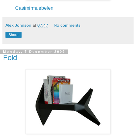
Casimirmuebelen
Alex Johnson
at
07:47
No comments:
Share
Monday, 7 December 2009
Fold