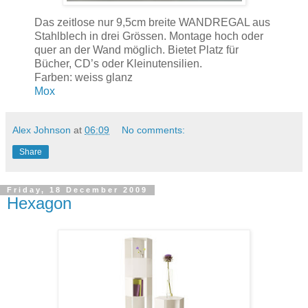
Das zeitlose nur 9,5cm breite WANDREGAL aus
Stahlblech in drei Grössen. Montage hoch oder
quer an der Wand möglich. Bietet Platz für
Bücher, CD’s oder Kleinutensilien.
Farben: weiss glanz
Mox
Alex Johnson
at
06:09
No comments:
Share
Friday, 18 December 2009
Hexagon