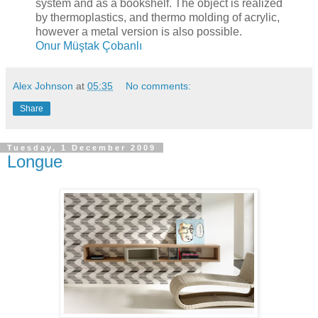
system and as a bookshelf. The object is realized
by thermoplastics, and thermo molding of acrylic,
however a metal version is also possible.
Onur Müştak Çobanlı
Alex Johnson
at
05:35
No comments:
Share
Tuesday, 1 December 2009
Longue