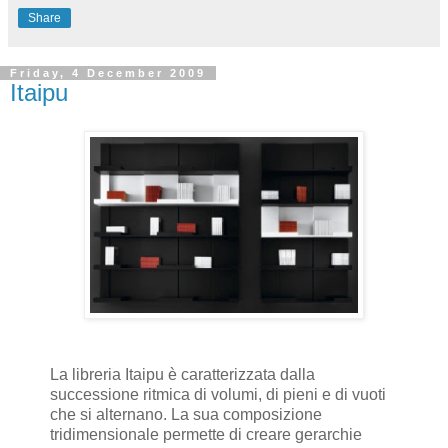
Share
Friday, 4 December 2009
Itaipu
La libreria Itaipu è caratterizzata dalla
successione ritmica di volumi, di pieni e di vuoti
che si alternano. La sua composizione
tridimensionale permette di creare gerarchie