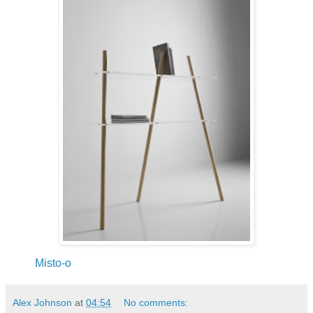
Misto-o
Alex Johnson
at
04:54
No comments: