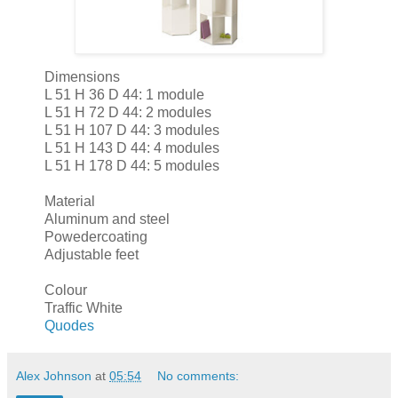
Dimensions
L 51 H 36 D 44: 1 module
L 51 H 72 D 44: 2 modules
L 51 H 107 D 44: 3 modules
L 51 H 143 D 44: 4 modules
L 51 H 178 D 44: 5 modules
Material
Aluminum and steel
Powedercoating
Adjustable feet
Colour
Traffic White
Quodes
Alex Johnson
at
05:54
No comments: