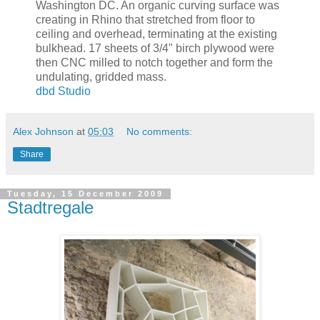
Washington DC. An organic curving surface was
creating in Rhino that stretched from floor to
ceiling and overhead, terminating at the existing
bulkhead. 17 sheets of 3/4" birch plywood were
then CNC milled to notch together and form the
undulating, gridded mass.
dbd Studio
Alex Johnson
at
05:03
No comments:
Share
Tuesday, 15 December 2009
Stadtregale