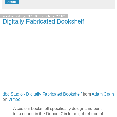
Share
Wednesday, 16 December 2009
Digitally Fabricated Bookshelf
dbd Studio - Digitally Fabricated Bookshelf
from
Adam Crain
on
Vimeo
.
A custom bookshelf specifically design and built
for a condo in the Dupont Circle neighborhood of