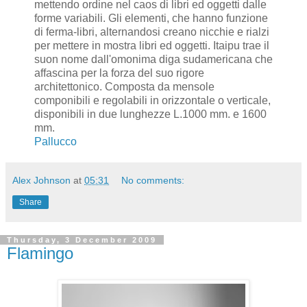
mettendo ordine nel caos di libri ed oggetti dalle
forme variabili. Gli elementi, che hanno funzione
di ferma-libri, alternandosi creano nicchie e rialzi
per mettere in mostra libri ed oggetti. Itaipu trae il
suon nome dall'omonima diga sudamericana che
affascina per la forza del suo rigore
architettonico. Composta da mensole
componibili e regolabili in orizzontale o verticale,
disponibili in due lunghezze L.1000 mm. e 1600
mm.
Pallucco
Alex Johnson
at
05:31
No comments:
Share
Thursday, 3 December 2009
Flamingo