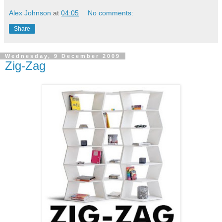
Alex Johnson
at
04:05
No comments:
Share
Wednesday, 9 December 2009
Zig-Zag