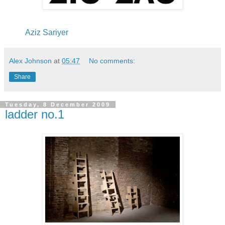
Aziz Sariyer
Alex Johnson
at
05:47
No comments:
Share
Tuesday, 8 December 2009
ladder no.1