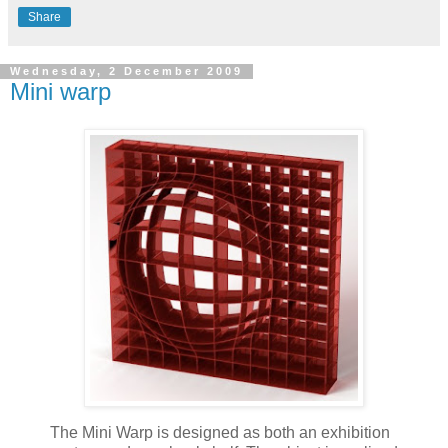
Share
Wednesday, 2 December 2009
Mini warp
The Mini Warp is designed as both an exhibition