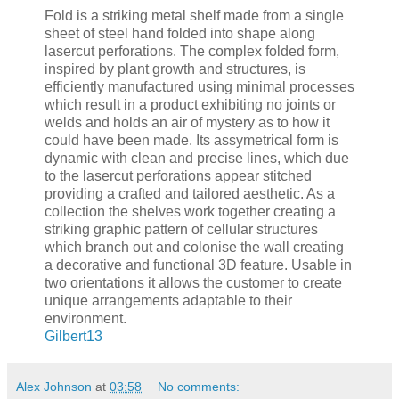
Fold is a striking metal shelf made from a single
sheet of steel hand folded into shape along
lasercut perforations. The complex folded form,
inspired by plant growth and structures, is
efficiently manufactured using minimal processes
which result in a product exhibiting no joints or
welds and holds an air of mystery as to how it
could have been made. Its assymetrical form is
dynamic with clean and precise lines, which due
to the lasercut perforations appear stitched
providing a crafted and tailored aesthetic. As a
collection the shelves work together creating a
striking graphic pattern of cellular structures
which branch out and colonise the wall creating
a decorative and functional 3D feature. Usable in
two orientations it allows the customer to create
unique arrangements adaptable to their
environment.
Gilbert13
Alex Johnson
at
03:58
No comments: