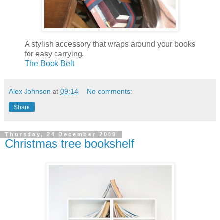
A stylish accessory that wraps around your books
for easy carrying.
The Book Belt
Alex Johnson
at
09:14
No comments:
Share
Thursday, 24 December 2009
Christmas tree bookshelf