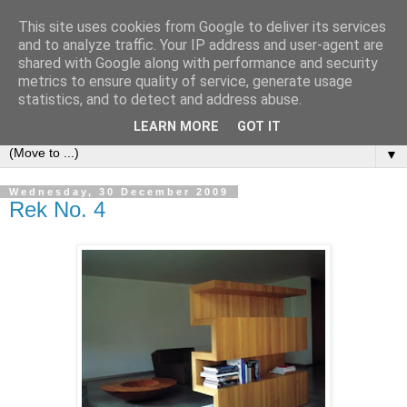
This site uses cookies from Google to deliver its services
Bookshelf
and to analyze traffic. Your IP address and user-agent are
shared with Google along with performance and security
metrics to ensure quality of service, generate usage
The home of interesting bookshelves, bookcases and things
statistics, and to detect and address abuse.
that look like them since 2007
LEARN MORE
GOT IT
▼
Wednesday, 30 December 2009
Rek No. 4