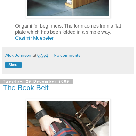
Origami for beginners. The form comes from a flat
plate which has been folded in a simple way.
Casimir Muebelen
Alex Johnson
at
07:52
No comments:
Share
Tuesday, 29 December 2009
The Book Belt