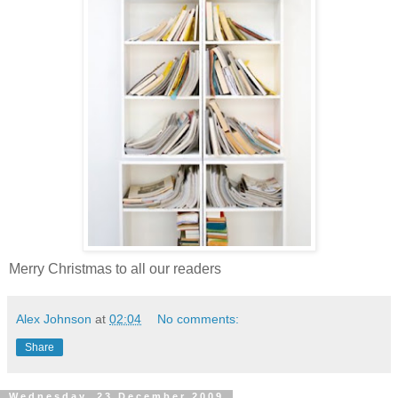
Merry Christmas to all our readers
Alex Johnson
at
02:04
No comments:
Share
Wednesday, 23 December 2009