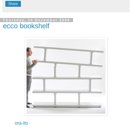
Share
Thursday, 10 December 2009
ecco bookshelf
ora-ito