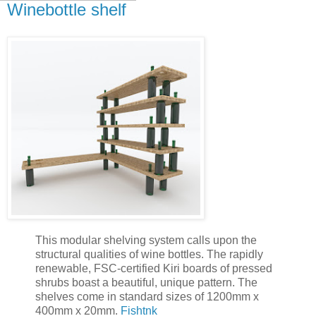
Winebottle shelf
This modular shelving system calls upon the
structural qualities of wine bottles. The rapidly
renewable, FSC-certified Kiri boards of pressed
shrubs boast a beautiful, unique pattern. The
shelves come in standard sizes of 1200mm x
400mm x 20mm.
Fishtnk