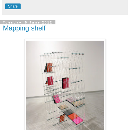
Share
Tuesday, 5 June 2012
Mapping shelf