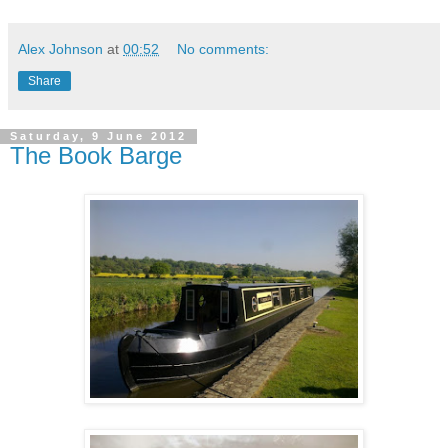
Alex Johnson
at
00:52
No comments:
Share
Saturday, 9 June 2012
The Book Barge