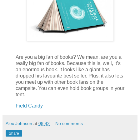
Are you a big fan of books? We mean, are you a
really big fan of books. Because this is, well, it’s
an enormous book. It looks like a giant has
dropped his favourite best seller. Plus, it also lets
you meet up with other book fans on the
campsite. You can even hold book groups in your
tent.
Field Candy
Alex Johnson
at
08:42
No comments:
Share