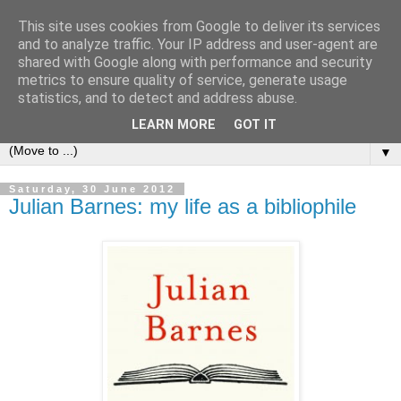
This site uses cookies from Google to deliver its services
Bookshelf
and to analyze traffic. Your IP address and user-agent are
shared with Google along with performance and security
metrics to ensure quality of service, generate usage
The home of interesting bookshelves, bookcases and things
statistics, and to detect and address abuse.
that look like them since 2007
LEARN MORE
GOT IT
▼
Saturday, 30 June 2012
Julian Barnes: my life as a bibliophile