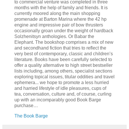
to commercial venture was completed in three
months with the help of family and friends. It is
currently moored along the main shopping
promenade at Barton Marina where the 42 hp
engine and impressive pair of bow thrusters
occasionally groan under the weight of hardback
Solzhenitsyn anthologies. Or Babar the
Elephant. The bookshop comprises a mix of new
and secondhand fiction that tries to reflect the
very best of contemporary, classic and children’s
literature. Books have been carefully selected to
offer a quality alternative to high street bestseller
lists including, among others, specialist sections
exploring topical issues, titular oddities and travel
ephemera... we hope to promote a less hurried
and harried lifestyle of idle pleasures, cups of
tea, conversation, culture and, of course, curling
up with an incomparably good Book Barge
purchase…
The Book Barge