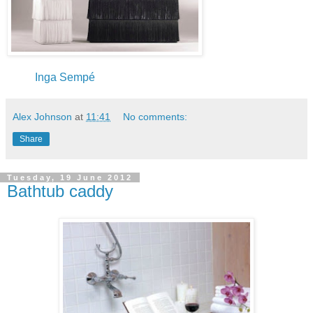
Inga Sempé
Alex Johnson
at
11:41
No comments:
Share
Tuesday, 19 June 2012
Bathtub caddy