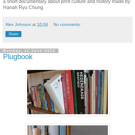
a short documentary about print culture and history made by
Hanah Ryu Chung
Alex Johnson
at
10:04
No comments:
Share
Monday, 11 June 2012
Plugbook