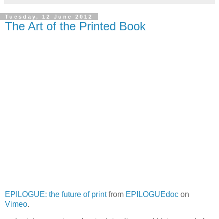
Tuesday, 12 June 2012
The Art of the Printed Book
EPILOGUE: the future of print
from
EPILOGUEdoc
on
Vimeo
.