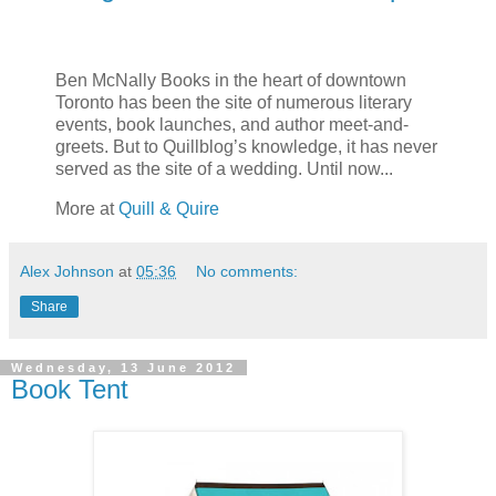
Ben McNally Books in the heart of downtown
Toronto has been the site of numerous literary
events, book launches, and author meet-and-
greets. But to Quillblog’s knowledge, it has never
served as the site of a wedding. Until now...
More at
Quill & Quire
Alex Johnson
at
05:36
No comments:
Share
Wednesday, 13 June 2012
Book Tent