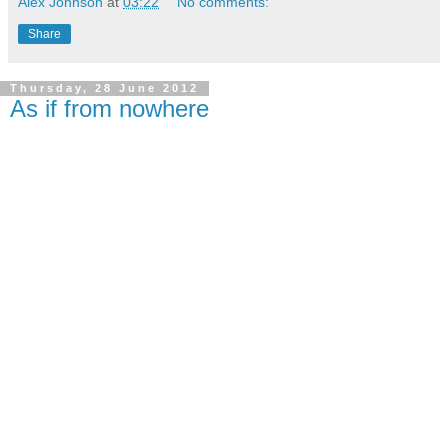
Alex Johnson
at
03:22
No comments:
Share
Thursday, 28 June 2012
As if from nowhere