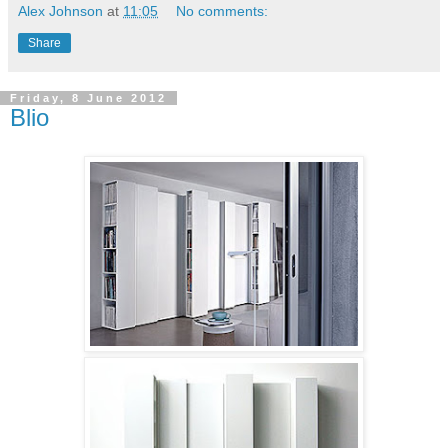
Alex Johnson
at
11:05
No comments:
Share
Friday, 8 June 2012
Blio