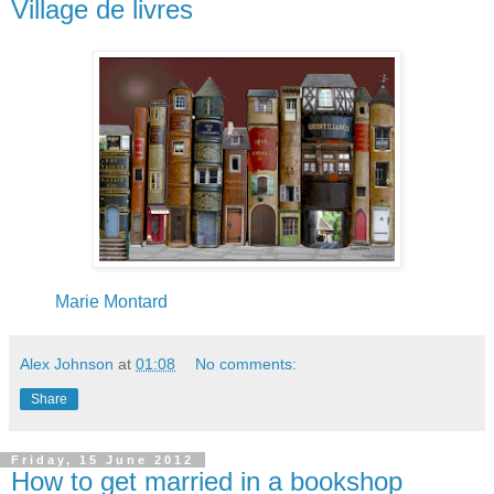
Village de livres
Marie Montard
Alex Johnson
at
01:08
No comments:
Share
Friday, 15 June 2012
How to get married in a bookshop