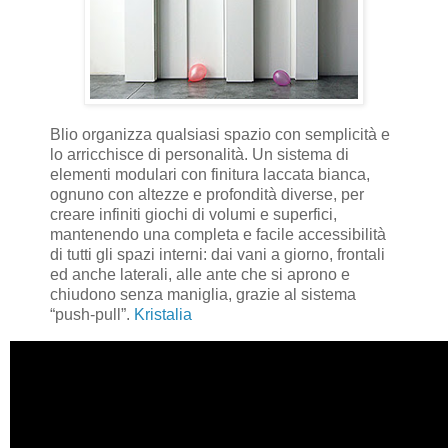
Blio organizza qualsiasi spazio con semplicità e
lo arricchisce di personalità. Un sistema di
elementi modulari con finitura laccata bianca,
ognuno con altezze e profondità diverse, per
creare infiniti giochi di volumi e superfici,
mantenendo una completa e facile accessibilità
di tutti gli spazi interni: dai vani a giorno, frontali
ed anche laterali, alle ante che si aprono e
chiudono senza maniglia, grazie al sistema
“push-pull”.
Kristalia