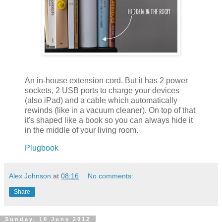
An in-house extension cord. But it has 2 power
sockets, 2 USB ports to charge your devices
(also iPad) and a cable which automatically
rewinds (like in a vacuum cleaner). On top of that
it's shaped like a book so you can always hide it
in the middle of your living room.
Plugbook
Alex Johnson
at
08:16
No comments:
Share
Sunday, 10 June 2012