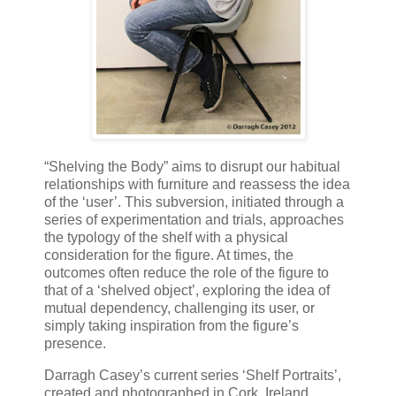
“Shelving the Body” aims to disrupt our habitual
relationships with furniture and reassess the idea
of the ‘user’. This subversion, initiated through a
series of experimentation and trials, approaches
the typology of the shelf with a physical
consideration for the figure. At times, the
outcomes often reduce the role of the figure to
that of a ‘shelved object’, exploring the idea of
mutual dependency, challenging its user, or
simply taking inspiration from the figure’s
presence.
Darragh Casey’s current series ‘Shelf Portraits’,
created and photographed in Cork, Ireland,