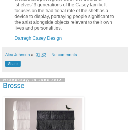
‘shelves’ 3 generations of the Casey family. It
focuses on the traditional role of the shelf as a
device to display, portraying people significant to
the artist alongside objects relevant to their own
lives and personalities.
Darragh Casey Design
Alex Johnson
at
01:32
No comments:
Share
Wednesday, 20 June 2012
Brosse