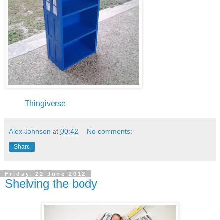
Thingiverse
Alex Johnson
at
00:42
No comments:
Share
Friday, 22 June 2012
Shelving the body