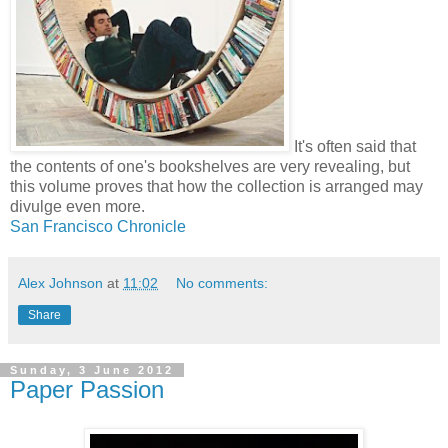
It's often said that
the contents of one's bookshelves are very revealing, but
this volume proves that how the collection is arranged may
divulge even more.
San Francisco Chronicle
Alex Johnson
at
11:02
No comments:
Share
Sunday, 3 June 2012
Paper Passion