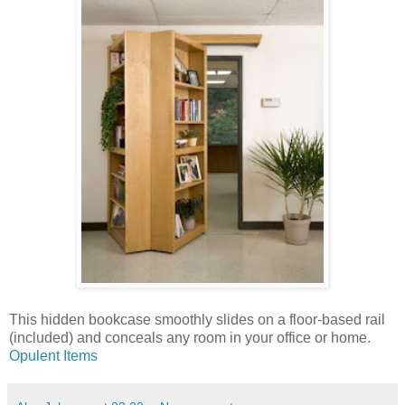
This hidden bookcase smoothly slides on a floor-based rail
(included) and conceals any room in your office or home.
Opulent Items