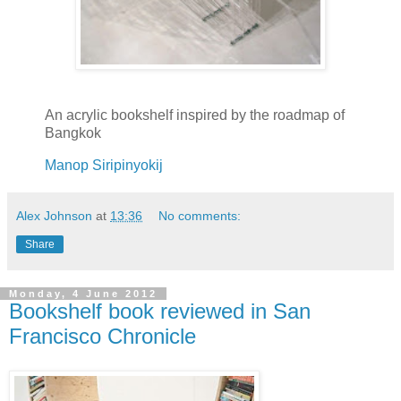
An acrylic bookshelf inspired by the roadmap of
Bangkok
Manop Siripinyokij
Alex Johnson
at
13:36
No comments:
Share
Monday, 4 June 2012
Bookshelf book reviewed in San
Francisco Chronicle