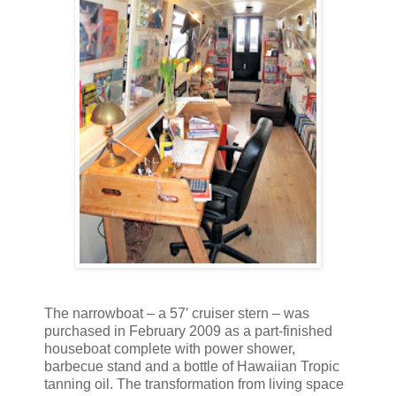
The narrowboat – a 57′ cruiser stern – was
purchased in February 2009 as a part-finished
houseboat complete with power shower,
barbecue stand and a bottle of Hawaiian Tropic
tanning oil. The transformation from living space