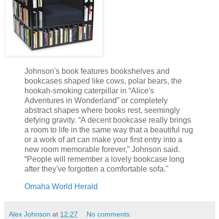
Johnson's book features bookshelves and
bookcases shaped like cows, polar bears, the
hookah-smoking caterpillar in “Alice's
Adventures in Wonderland” or completely
abstract shapes where books rest, seemingly
defying gravity. “A decent bookcase really brings
a room to life in the same way that a beautiful rug
or a work of art can make your first entry into a
new room memorable forever,” Johnson said.
“People will remember a lovely bookcase long
after they've forgotten a comfortable sofa."
Omaha World Herald
Alex Johnson
at
12:27
No comments: