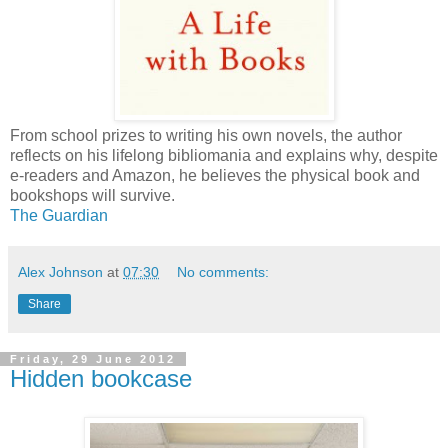
From school prizes to writing his own novels, the author
reflects on his lifelong bibliomania and explains why, despite
e-readers and Amazon, he believes the physical book and
bookshops will survive.
The Guardian
Alex Johnson
at
07:30
No comments:
Share
Friday, 29 June 2012
Hidden bookcase