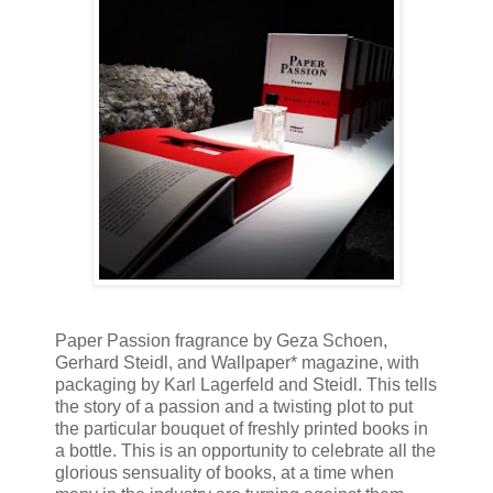
Paper Passion fragrance by Geza Schoen,
Gerhard Steidl, and Wallpaper* magazine, with
packaging by Karl Lagerfeld and Steidl. This tells
the story of a passion and a twisting plot to put
the particular bouquet of freshly printed books in
a bottle. This is an opportunity to celebrate all the
glorious sensuality of books, at a time when