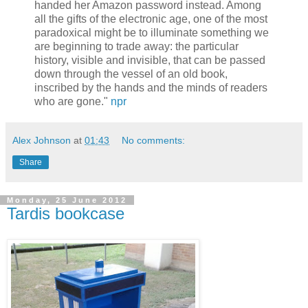
handed her Amazon password instead. Among
all the gifts of the electronic age, one of the most
paradoxical might be to illuminate something we
are beginning to trade away: the particular
history, visible and invisible, that can be passed
down through the vessel of an old book,
inscribed by the hands and the minds of readers
who are gone."
npr
Alex Johnson
at
01:43
No comments:
Share
Monday, 25 June 2012
Tardis bookcase