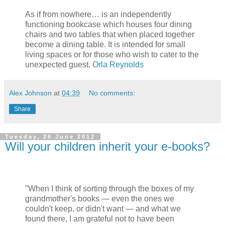
As if from nowhere… is an independently
functioning bookcase which houses four dining
chairs and two tables that when placed together
become a dining table. It is intended for small
living spaces or for those who wish to cater to the
unexpected guest.
Orla Reynolds
Alex Johnson
at
04:39
No comments:
Share
Tuesday, 26 June 2012
Will your children inherit your e-books?
"When I think of sorting through the boxes of my
grandmother's books — even the ones we
couldn't keep, or didn't want — and what we
found there, I am grateful not to have been