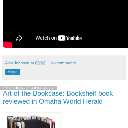
Alex Johnson
at
08:03
No comments:
Share
Thursday, 7 June 2012
Art of the Bookcase: Bookshelf book
reviewed in Omaha World Herald