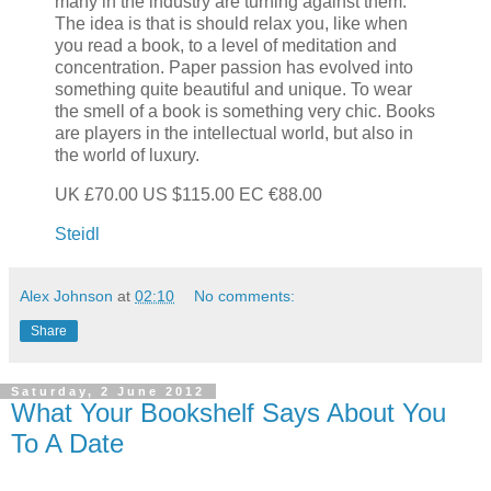
many in the industry are turning against them.
The idea is that is should relax you, like when
you read a book, to a level of meditation and
concentration. Paper passion has evolved into
something quite beautiful and unique. To wear
the smell of a book is something very chic. Books
are players in the intellectual world, but also in
the world of luxury.
UK £70.00 US $115.00 EC €88.00
Steidl
Alex Johnson
at
02:10
No comments:
Share
Saturday, 2 June 2012
What Your Bookshelf Says About You
To A Date