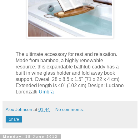
The ultimate accessory for rest and relaxation.
Made from bamboo, a highly renewable
resource, this expandable bathtub caddy has a
built in wine glass holder and fold away book
support. Overall 28 x 8.5 x 1.5" (71 x 22 x 4 cm)
Extended length is 40" (102 cm) Design: Luciano
Lorenzatti
Umbra
Alex Johnson
at
01:44
No comments:
Share
Monday, 18 June 2012