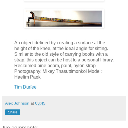
An object defined by creating a surface at the
height of the knee, at the ideal angle for sitting.
Similar to the old style of carrying books with a
strap, this object can be host to a personal library.
Reclaimed pine beam, paint, nylon strap
Photography: Mikey Tnasuttimonkol Model:
Haelim Paek
Tim Durfee
Alex Johnson
at
03:45
Share
No comments: