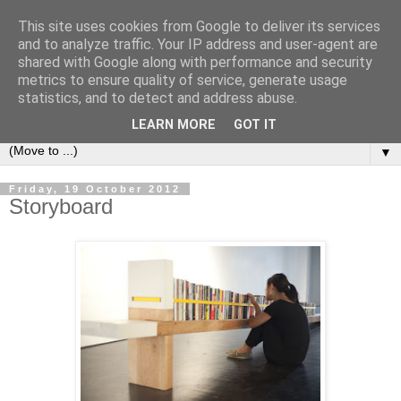
This site uses cookies from Google to deliver its services
Bookshelf
and to analyze traffic. Your IP address and user-agent are
shared with Google along with performance and security
metrics to ensure quality of service, generate usage
The home of interesting bookshelves, bookcases and things
statistics, and to detect and address abuse.
that look like them since 2007
LEARN MORE
GOT IT
▼
Friday, 19 October 2012
Storyboard