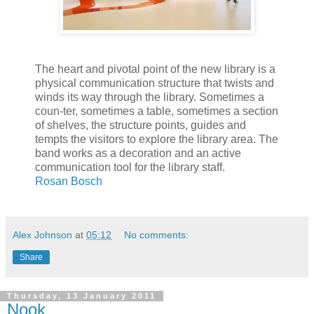
The heart and pivotal point of the new library is a
physical communication structure that twists and
winds its way through the library. Sometimes a
coun-ter, sometimes a table, sometimes a section
of shelves, the structure points, guides and
tempts the visitors to explore the library area. The
band works as a decoration and an active
communication tool for the library staff.
Rosan Bosch
Alex Johnson
at
05:12
No comments:
Share
Thursday, 13 January 2011
Nook