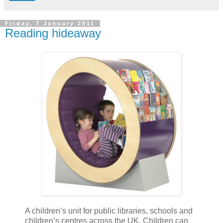
Friday, 7 January 2011
Reading hideaway
A children’s unit for public libraries, schools and
children’s centres across the UK. Children can