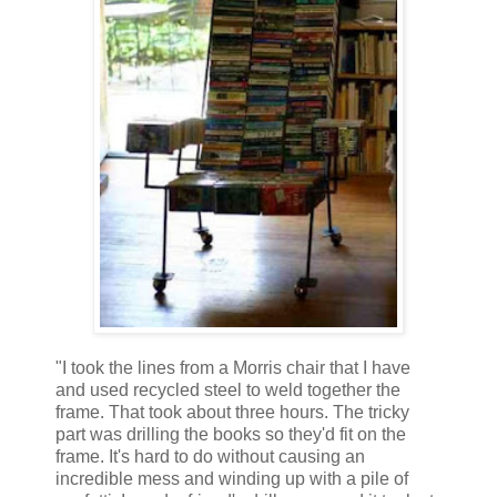
"I took the lines from a Morris chair that I have
and used recycled steel to weld together the
frame. That took about three hours. The tricky
part was drilling the books so they'd fit on the
frame. It's hard to do without causing an
incredible mess and winding up with a pile of