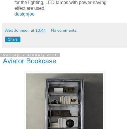
for the lighting, LED lamps with power-saving
effect are used.
designjoo
Alex Johnson
at
10:44
No comments:
Share
Sunday, 2 January 2011
Aviator Bookcase