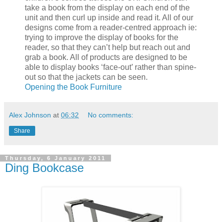
take a book from the display on each end of the
unit and then curl up inside and read it. All of our
designs come from a reader-centred approach ie:
trying to improve the display of books for the
reader, so that they can’t help but reach out and
grab a book. All of products are designed to be
able to display books ‘face-out’ rather than spine-
out so that the jackets can be seen.
Opening the Book Furniture
Alex Johnson
at
06:32
No comments:
Share
Thursday, 6 January 2011
Ding Bookcase