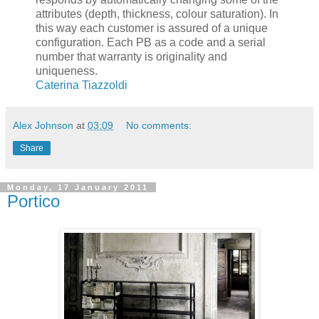
attributes (depth, thickness, colour saturation). In
this way each customer is assured of a unique
configuration. Each PB as a code and a serial
number that warranty is originality and
uniqueness.
Caterina Tiazzoldi
Alex Johnson
at
03:09
No comments:
Share
Monday, 17 January 2011
Portico