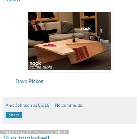
Dave Pickett
Alex Johnson
at
05:16
No comments:
Share
Tuesday, 11 January 2011
Sun bookshelf