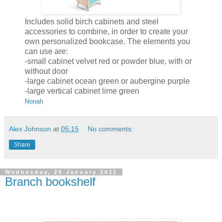
Includes solid birch cabinets and steel
accessories to combine, in order to create your
own personalized bookcase. The elements you
can use are:
-small cabinet velvet red or powder blue, with or
without door
-large cabinet ocean green or aubergine purple
-large vertical cabinet lime green
Nonah
Alex Johnson
at
05:15
No comments:
Share
Wednesday, 26 January 2011
Branch bookshelf