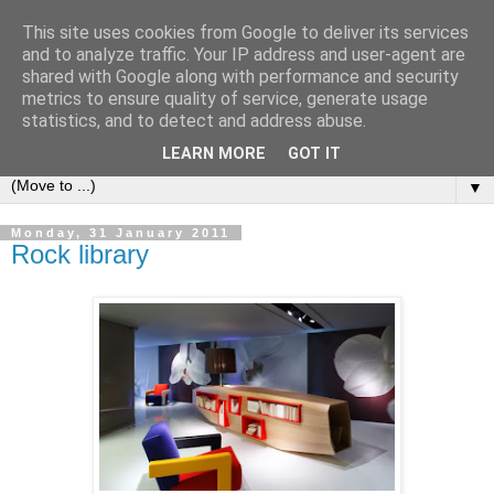
This site uses cookies from Google to deliver its services
Bookshelf
and to analyze traffic. Your IP address and user-agent are
shared with Google along with performance and security
metrics to ensure quality of service, generate usage
The home of interesting bookshelves, bookcases and things
statistics, and to detect and address abuse.
that look like them since 2007
LEARN MORE
GOT IT
▼
Monday, 31 January 2011
Rock library