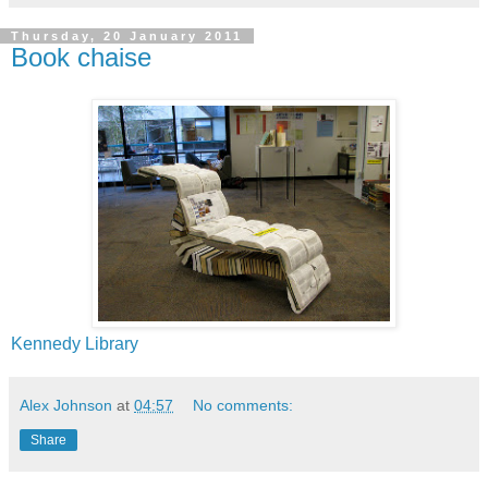
Thursday, 20 January 2011
Book chaise
Kennedy Library
Alex Johnson
at
04:57
No comments:
Share