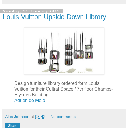
Monday, 10 January 2011
Louis Vuitton Upside Down Library
Design furniture library ordered form Louis
Vuitton for their Cultral Space / 7th floor Champs-
Elysées Building.
Adrien de Melo
Alex Johnson
at
03:42
No comments:
Share