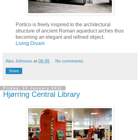
Portico is freely inspired to the architectural
structure of ancient Roman aqueduct arches thus
becoming an elegant and refined object.
Living Divani
Alex Johnson
at
06:05
No comments:
Share
Friday, 14 January 2011
Hjørring Central Library