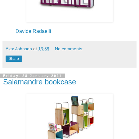
Davide Radaelli
Alex Johnson
at
13:59
No comments:
Share
Friday, 28 January 2011
Salamandre bookcase