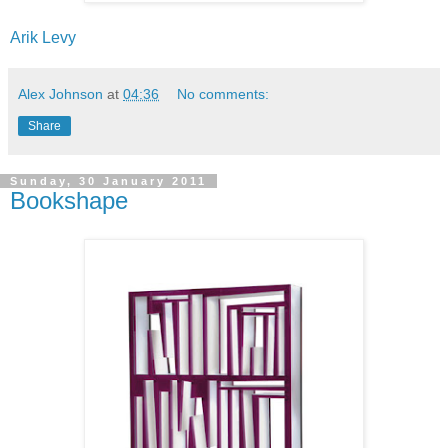
Arik Levy
Alex Johnson
at
04:36
No comments:
Share
Sunday, 30 January 2011
Bookshape