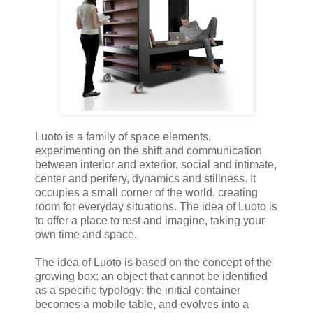
Luoto is a family of space elements,
experimenting on the shift and communication
between interior and exterior, social and intimate,
center and perifery, dynamics and stillness. It
occupies a small corner of the world, creating
room for everyday situations. The idea of Luoto is
to offer a place to rest and imagine, taking your
own time and space.
The idea of Luoto is based on the concept of the
growing box: an object that cannot be identified
as a specific typology: the initial container
becomes a mobile table, and evolves into a