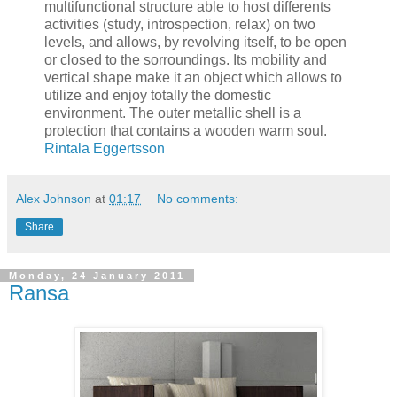
multifunctional structure able to host differents
activities (study, introspection, relax) on two
levels, and allows, by revolving itself, to be open
or closed to the sorroundings. Its mobility and
vertical shape make it an object which allows to
utilize and enjoy totally the domestic
environment. The outer metallic shell is a
protection that contains a wooden warm soul.
Rintala Eggertsson
Alex Johnson
at
01:17
No comments:
Share
Monday, 24 January 2011
Ransa