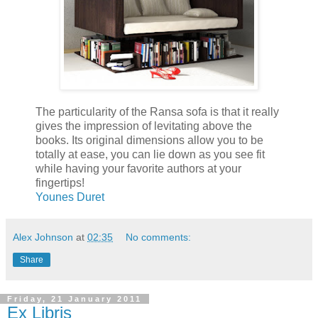
The particularity of the Ransa sofa is that it really
gives the impression of levitating above the
books. Its original dimensions allow you to be
totally at ease, you can lie down as you see fit
while having your favorite authors at your
fingertips!
Younes Duret
Alex Johnson
at
02:35
No comments:
Share
Friday, 21 January 2011
Ex Libris