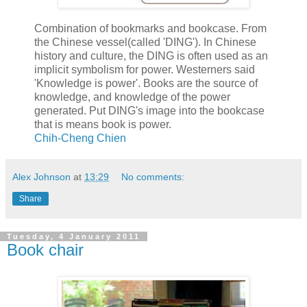
Combination of bookmarks and bookcase. From
the Chinese vessel(called 'DING'). In Chinese
history and culture, the DING is often used as an
implicit symbolism for power. Westerners said
'Knowledge is power'. Books are the source of
knowledge, and knowledge of the power
generated. Put DING's image into the bookcase
that is means book is power.
Chih-Cheng Chien
Alex Johnson
at
13:29
No comments:
Share
Tuesday, 4 January 2011
Book chair