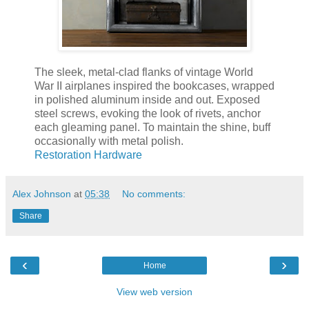
The sleek, metal-clad flanks of vintage World
War II airplanes inspired the bookcases, wrapped
in polished aluminum inside and out. Exposed
steel screws, evoking the look of rivets, anchor
each gleaming panel. To maintain the shine, buff
occasionally with metal polish.
Restoration Hardware
Alex Johnson
at
05:38
No comments:
Share
‹
›
Home
View web version