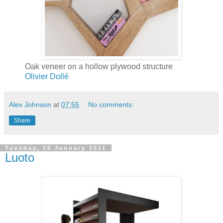
Oak veneer on a hollow plywood structure
Olivier Dollé
Alex Johnson
at
07:55
No comments:
Share
Tuesday, 25 January 2011
Luoto