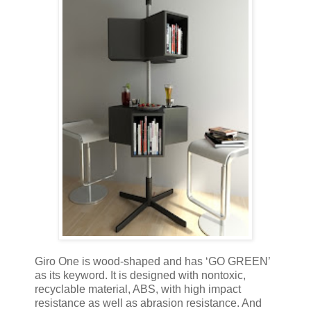
Giro One is wood-shaped and has ‘GO GREEN’
as its keyword. It is designed with nontoxic,
recyclable material, ABS, with high impact
resistance as well as abrasion resistance. And