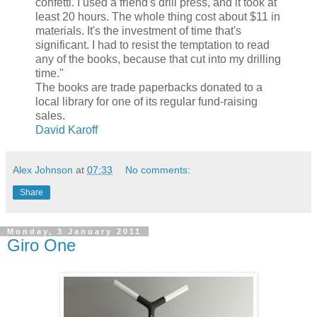
confetti. I used a friend's drill press, and it took at
least 20 hours. The whole thing cost about $11 in
materials. It's the investment of time that's
significant. I had to resist the temptation to read
any of the books, because that cut into my drilling
time."
The books are trade paperbacks donated to a
local library for one of its regular fund-raising
sales.
David Karoff
Alex Johnson
at
07:33
No comments:
Share
Monday, 3 January 2011
Giro One