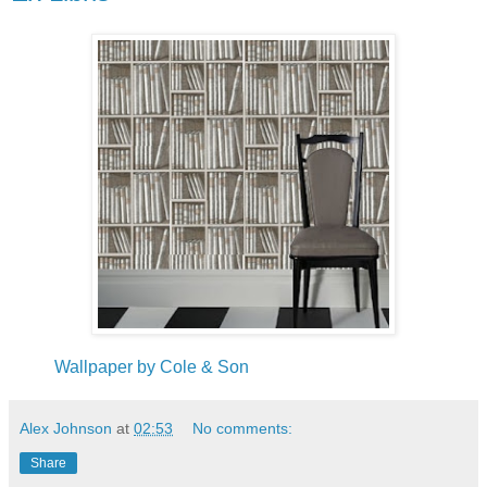
Wallpaper by Cole & Son
Alex Johnson
at
02:53
No comments:
Share