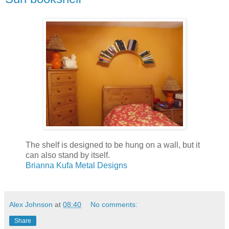
The shelf is designed to be hung on a wall, but it
can also stand by itself.
Brianna Kufa Metal Designs
Alex Johnson
at
08:40
No comments:
Share