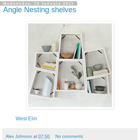
Wednesday, 19 January 2011
Angle Nesting shelves
West Elm
Alex Johnson
at
07:50
No comments: