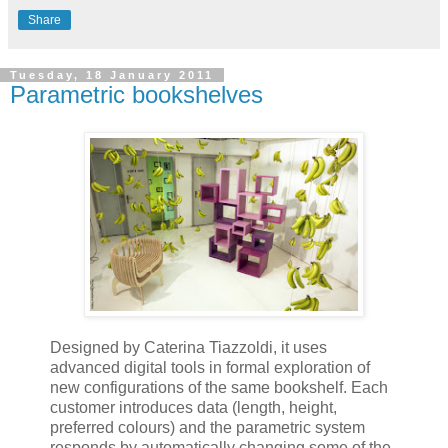
Share
Tuesday, 18 January 2011
Parametric bookshelves
Designed by Caterina Tiazzoldi, it uses
advanced digital tools in formal exploration of
new configurations of the same bookshelf. Each
customer introduces data (length, height,
preferred colours) and the parametric system
responds by automatically changing some of the