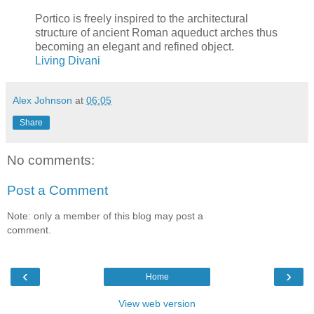
Portico is freely inspired to the architectural
structure of ancient Roman aqueduct arches thus
becoming an elegant and refined object.
Living Divani
Alex Johnson
at
06:05
Share
No comments:
Post a Comment
Note: only a member of this blog may post a
comment.
‹
›
Home
View web version