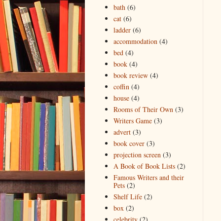
bath
(6)
cat
(6)
ladder
(6)
accommodation
(4)
bed
(4)
book
(4)
book review
(4)
coffin
(4)
house
(4)
Rooms of Their Own
(3)
Writers Game
(3)
advert
(3)
book cover
(3)
projection screen
(3)
A Book of Book Lists
(2)
Famous Writers and their
Pets
(2)
Shelf Life
(2)
box
(2)
celebrity
(2)