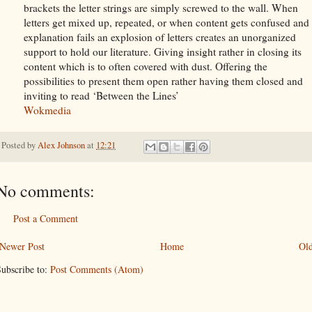
brackets the letter strings are simply screwed to the wall. When
letters get mixed up, repeated, or when content gets confused and
explanation fails an explosion of letters creates an unorganized
support to hold our literature. Giving insight rather in closing its
content which is to often covered with dust. Offering the
possibilities to present them open rather having them closed and
inviting to read ‘Between the Lines’
Wokmedia
Posted by
Alex Johnson
at
12:21
No comments:
Post a Comment
Newer Post
Home
Old
ubscribe to:
Post Comments (Atom)