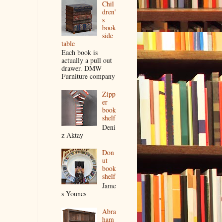
Chil
dren'
s
book
side
table
Each book is
actually a pull out
drawer. DMW
Furniture company
Zipp
er
book
shelf
Deni
z Aktay
Don
ut
book
shelf
Jame
s Younes
Abra
ham