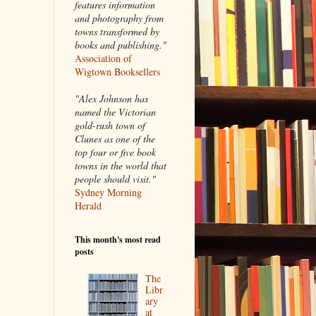
features information
and photography from
towns transformed by
books and publishing."
Association of
Wigtown Booksellers
"Alex Johnson has
named the Victorian
gold-rush town of
Clunes as one of the
top four or five book
towns in the world that
people should visit."
Sydney Morning
Herald
This month's most read
posts
The
Libr
ary
at