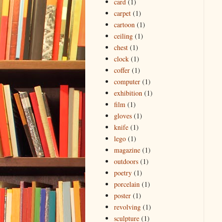
card
(1)
carpet
(1)
cartoon
(1)
ceiling
(1)
chest
(1)
clock
(1)
coffer
(1)
computer
(1)
exhibition
(1)
film
(1)
gloves
(1)
knife
(1)
lego
(1)
magazine
(1)
outdoors
(1)
poetry
(1)
porcelain
(1)
poster
(1)
revolving
(1)
sculpture
(1)