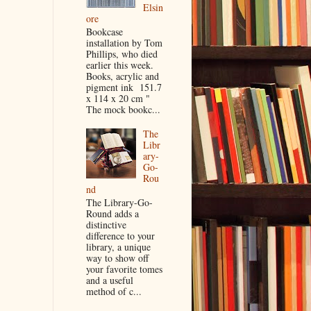
Elsin
ore
Bookcase
installation by Tom
Phillips, who died
earlier this week.
Books, acrylic and
pigment ink 151.7
x 114 x 20 cm "
The mock bookc...
The
Libr
ary-
Go-
Rou
nd
The Library-Go-
Round adds a
distinctive
difference to your
library, a unique
way to show off
your favorite tomes
and a useful
method of c...