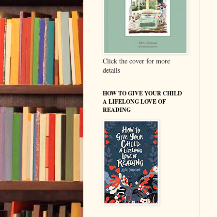
Click the cover for more
details
HOW TO GIVE YOUR CHILD
A LIFELONG LOVE OF
READING