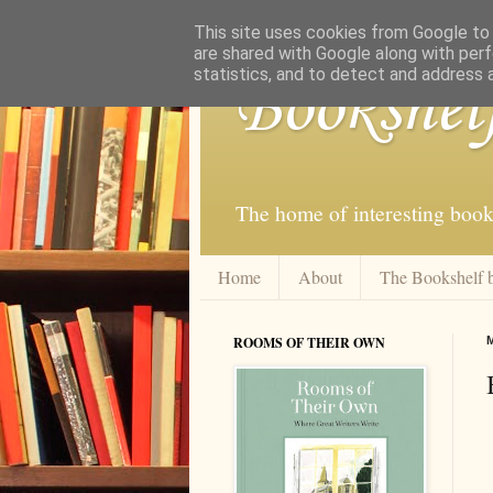
This site uses cookies from Google to d
are shared with Google along with perf
statistics, and to detect and address 
Bookshel
The home of interesting book
Home
About
The Bookshelf 
ROOMS OF THEIR OWN
M