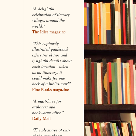
"A delightful
celebration of literary
villages around the
world."
The Idler magazine
"
This copiously
illustrated guidebook
offers travel tips and
insightful details about
each location - taken
as an itinerary, it
could make for one
heck of a biblio-tour!"
Fine Books magazine
"A must-have for
explorers and
bookworms alike."
Daily Mail
"The pleasures of out-
of-the-way places