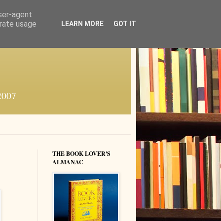
user-agent
erate usage
LEARN MORE
GOT IT
 2007
THE BOOK LOVER'S
ALMANAC