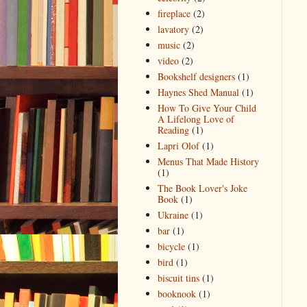
fireplace
(2)
lavatory
(2)
music
(2)
video
(2)
Bookshelf designers
(1)
Haynes Shed Manual
(1)
How To Give Your Child
A Lifelong Love of
Reading
(1)
Lapri Olof
(1)
Menus That Made History
(1)
The Book Lover's Joke
Book
(1)
Ukraine
(1)
bar
(1)
bicycle
(1)
bird
(1)
biscuit tins
(1)
booknook
(1)