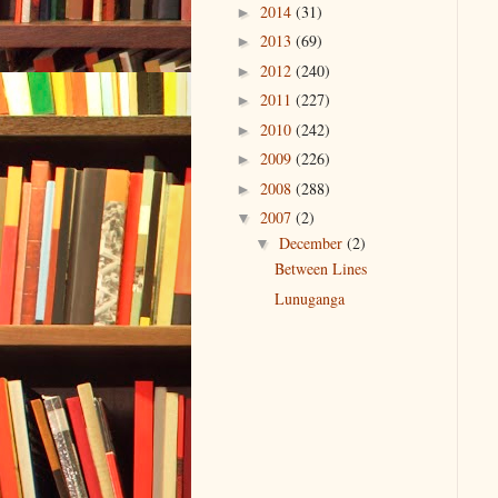
2014
(31)
►
2013
(69)
►
2012
(240)
►
2011
(227)
►
2010
(242)
►
2009
(226)
►
2008
(288)
►
2007
(2)
▼
December
(2)
▼
Between Lines
Lunuganga