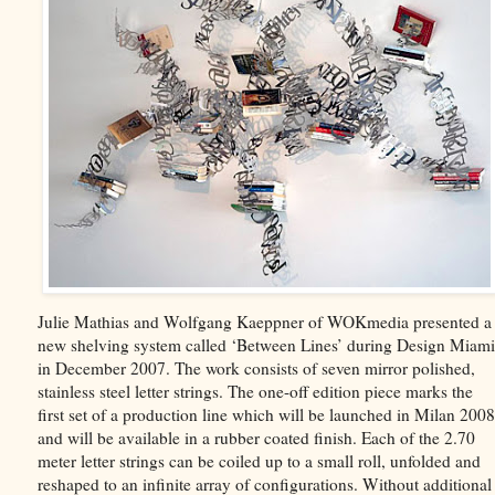
Julie Mathias and Wolfgang Kaeppner of WOKmedia presented a
new shelving system called ‘Between Lines’ during Design Miami
in December 2007. The work consists of seven mirror polished,
stainless steel letter strings. The one-off edition piece marks the
first set of a production line which will be launched in Milan 2008
and will be available in a rubber coated finish. Each of the 2.70
meter letter strings can be coiled up to a small roll, unfolded and
reshaped to an infinite array of configurations. Without additional