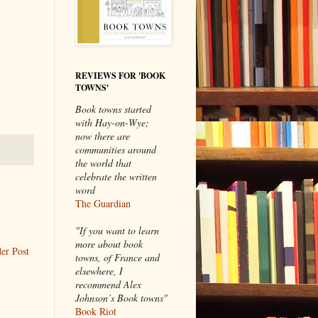
REVIEWS FOR 'BOOK
TOWNS'
Book towns started
with Hay-on-Wye;
now there are
communities around
the world that
celebrate the written
word
The Guardian
"If you want to learn
more about book
er Post
towns, of France and
elsewhere, I
recommend Alex
Johnson’s Book towns"
Book Riot