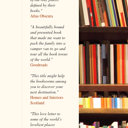
defined by their
books."
Atlas Obscura
"A beautifully bound
and presented book
that made me want to
pack the family into a
camper van to go and
tour all the book towns
of the world."
Goodreads
"This title might help
the bookworms among
you to discover your
next destination."
Homes and Interiors
Scotland
"This love letter to
some of the world’s
loveliest places