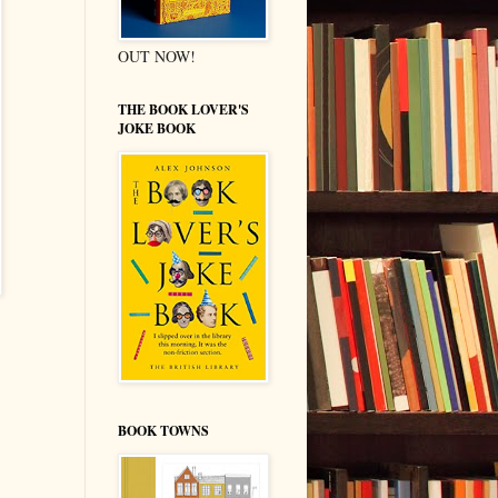
OUT NOW!
THE BOOK LOVER'S
JOKE BOOK
BOOK TOWNS