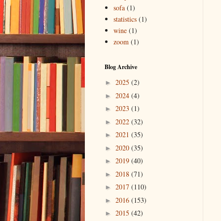
sofa
(1)
statistics
(1)
wine
(1)
zoom
(1)
Blog Archive
2025
(2)
►
2024
(4)
►
2023
(1)
►
2022
(32)
►
2021
(35)
►
2020
(35)
►
2019
(40)
►
2018
(71)
►
2017
(110)
►
2016
(153)
►
2015
(42)
►