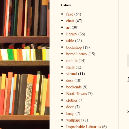
Labels
fake
(54)
chair
(47)
art
(39)
library
(36)
table
(25)
bookshop
(19)
home library
(15)
mobile
(14)
stairs
(12)
virtual
(11)
desk
(10)
bookends
(9)
Book Towns
(7)
clothes
(7)
door
(7)
S
lamp
(7)
wallpaper
(7)
Improbable Libraries
(6)