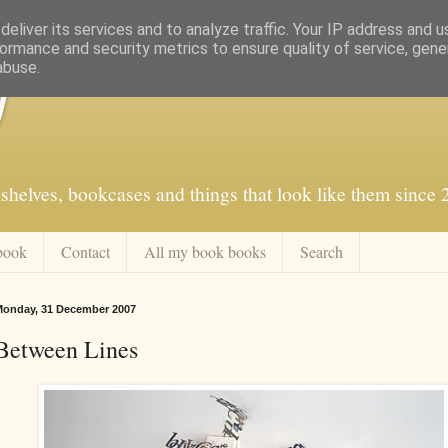
eliver its services and to analyze traffic. Your IP address and 
ormance and security metrics to ensure quality of service, gen
abuse.
f
shelves, bookcases and things that look like them since
book
Contact
All my book books
Search
onday, 31 December 2007
Between Lines