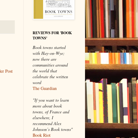
REVIEWS FOR 'BOOK
TOWNS'
Book towns started
with Hay-on-Wye;
now there are
communities around
the world that
er Post
celebrate the written
word
The Guardian
"If you want to learn
more about book
towns, of France and
elsewhere, I
recommend Alex
Johnson’s Book towns"
Book Riot