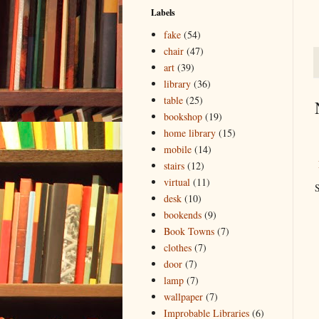
Labels
fake
(54)
chair
(47)
art
(39)
library
(36)
table
(25)
bookshop
(19)
home library
(15)
mobile
(14)
stairs
(12)
virtual
(11)
S
desk
(10)
bookends
(9)
Book Towns
(7)
clothes
(7)
door
(7)
lamp
(7)
wallpaper
(7)
Improbable Libraries
(6)