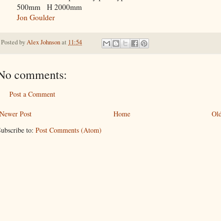
500mm H 2000mm
Jon Goulder
Posted by
Alex Johnson
at
11:54
No comments:
Post a Comment
Newer Post
Home
Old
ubscribe to:
Post Comments (Atom)