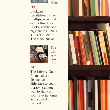
Elsin
ore
Bookcase
installation by Tom
Phillips, who died
earlier this week.
Books, acrylic and
pigment ink 151.7
x 114 x 20 cm "
The mock bookc...
The
Libr
ary-
Go-
Rou
nd
The Library-Go-
Round adds a
distinctive
difference to your
library, a unique
way to show off
your favorite tomes
and a useful
method of c...