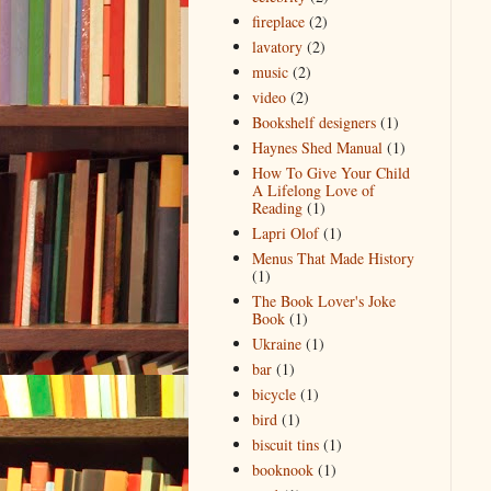
fireplace
(2)
lavatory
(2)
music
(2)
video
(2)
Bookshelf designers
(1)
Haynes Shed Manual
(1)
How To Give Your Child
A Lifelong Love of
Reading
(1)
Lapri Olof
(1)
Menus That Made History
(1)
The Book Lover's Joke
Book
(1)
Ukraine
(1)
bar
(1)
bicycle
(1)
bird
(1)
biscuit tins
(1)
booknook
(1)