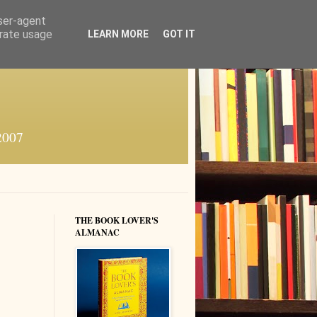
user-agent
erate usage
LEARN MORE
GOT IT
 2007
THE BOOK LOVER'S
ALMANAC