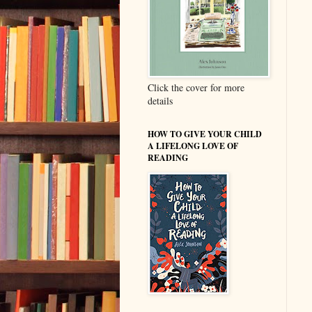
Click the cover for more
details
HOW TO GIVE YOUR CHILD
A LIFELONG LOVE OF
READING