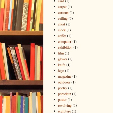
card
(1)
carpet
(1)
cartoon
(1)
ceiling
(1)
chest
(1)
clock
(1)
coffer
(1)
computer
(1)
exhibition
(1)
film
(1)
gloves
(1)
knife
(1)
lego
(1)
magazine
(1)
outdoors
(1)
poetry
(1)
porcelain
(1)
poster
(1)
revolving
(1)
sculpture
(1)