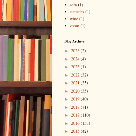
sofa
(1)
statistics
(1)
wine
(1)
zoom
(1)
Blog Archive
2025
(2)
►
2024
(4)
►
2023
(1)
►
2022
(32)
►
2021
(35)
►
2020
(35)
►
2019
(40)
►
2018
(71)
►
2017
(110)
►
2016
(153)
►
2015
(42)
►