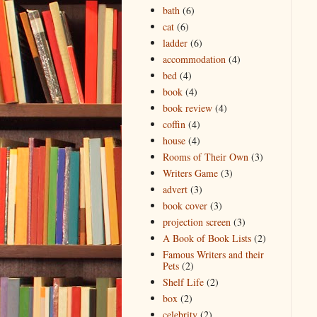
bath
(6)
cat
(6)
ladder
(6)
accommodation
(4)
bed
(4)
book
(4)
book review
(4)
coffin
(4)
house
(4)
Rooms of Their Own
(3)
Writers Game
(3)
advert
(3)
book cover
(3)
projection screen
(3)
A Book of Book Lists
(2)
Famous Writers and their
Pets
(2)
Shelf Life
(2)
box
(2)
celebrity
(2)