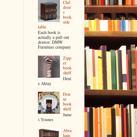
Chil
dren'
s
book
side
table
Each book is
actually a pull out
drawer. DMW
Furniture company
Zipp
er
book
shelf
Deni
z Aktay
Don
ut
book
shelf
Jame
s Younes
Abra
ham