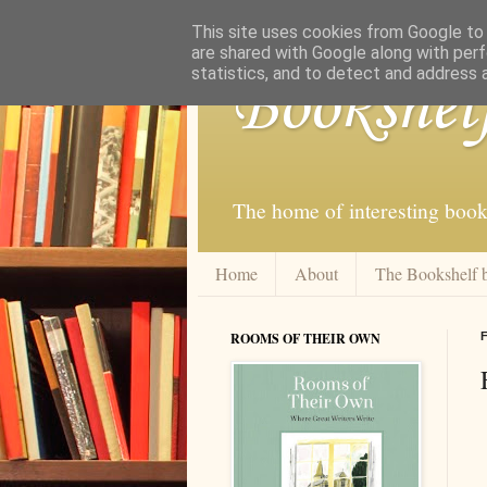
This site uses cookies from Google to d
are shared with Google along with perf
statistics, and to detect and address 
Bookshel
The home of interesting book
Home
About
The Bookshelf 
ROOMS OF THEIR OWN
F