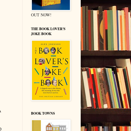
OUT NOW!
THE BOOK LOVER'S
JOKE BOOK
A
BOOK TOWNS
D