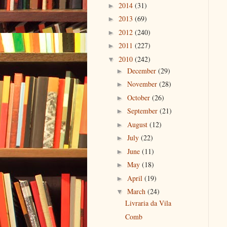
2014
(31)
►
2013
(69)
►
2012
(240)
►
2011
(227)
►
2010
(242)
▼
December
(29)
►
November
(28)
►
October
(26)
►
September
(21)
►
August
(12)
►
July
(22)
►
June
(11)
►
May
(18)
►
April
(19)
►
March
(24)
▼
Livraria da Vila
Comb