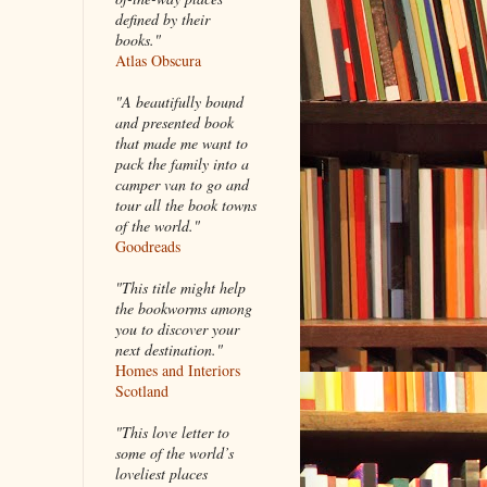
defined by their
books."
Atlas Obscura
"A beautifully bound
and presented book
that made me want to
pack the family into a
camper van to go and
tour all the book towns
of the world."
Goodreads
"This title might help
the bookworms among
you to discover your
next destination."
Homes and Interiors
Scotland
"This love letter to
some of the world’s
loveliest places