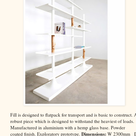
Fill is designed to flatpack for transport and is basic to construct. 
robust piece which is designed to withstand the heaviest of loads.
Manufactured in aluminium with a hemp glass base. Powder
Dimensions:
coated finish. Exploratory prototype.
W 2300mm 