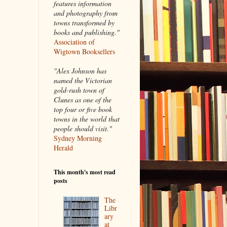
features information
and photography from
towns transformed by
books and publishing."
Association of
Wigtown Booksellers
"Alex Johnson has
named the Victorian
gold-rush town of
Clunes as one of the
top four or five book
towns in the world that
people should visit."
Sydney Morning
Herald
This month's most read
posts
The
Libr
ary
at