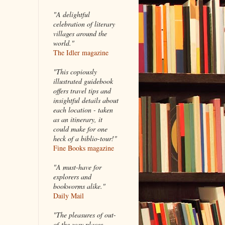
"A delightful
celebration of literary
villages around the
world."
The Idler magazine
"
This copiously
illustrated guidebook
offers travel tips and
insightful details about
each location - taken
as an itinerary, it
could make for one
heck of a biblio-tour!"
Fine Books magazine
"A must-have for
explorers and
bookworms alike."
Daily Mail
"The pleasures of out-
of-the-way places