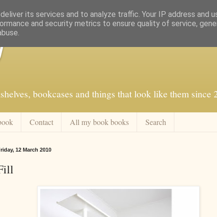
eliver its services and to analyze traffic. Your IP address and 
ormance and security metrics to ensure quality of service, gen
abuse.
f
shelves, bookcases and things that look like them since
book
Contact
All my book books
Search
riday, 12 March 2010
Fill