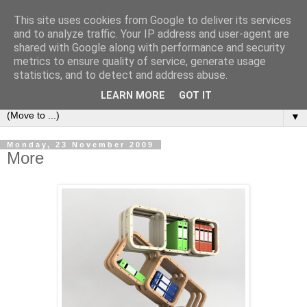
This site uses cookies from Google to deliver its services
Bookshelf
and to analyze traffic. Your IP address and user-agent are
shared with Google along with performance and security
metrics to ensure quality of service, generate usage
The home of interesting bookshelves, bookcases and things
statistics, and to detect and address abuse.
that look like them since 2007
LEARN MORE
GOT IT
▼
Monday, 23 November 2009
More