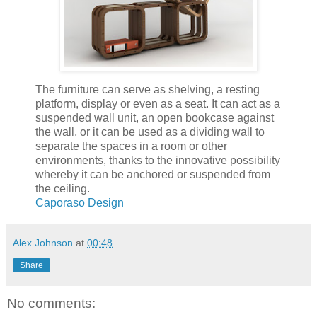
The furniture can serve as shelving, a resting
platform, display or even as a seat. It can act as a
suspended wall unit, an open bookcase against
the wall, or it can be used as a dividing wall to
separate the spaces in a room or other
environments, thanks to the innovative possibility
whereby it can be anchored or suspended from
the ceiling.
Caporaso Design
Alex Johnson
at
00:48
Share
No comments: