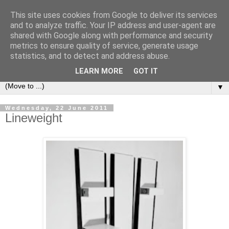
This site uses cookies from Google to deliver its services
Bookshelf
and to analyze traffic. Your IP address and user-agent are
shared with Google along with performance and security
metrics to ensure quality of service, generate usage
The home of interesting bookshelves, bookcases and things
statistics, and to detect and address abuse.
that look like them since 2007
LEARN MORE
GOT IT
▼
Wednesday, 22 June 2011
Lineweight