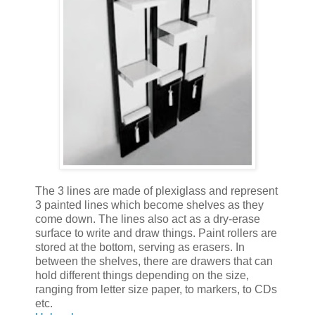
The 3 lines are made of plexiglass and represent
3 painted lines which become shelves as they
come down. The lines also act as a dry-erase
surface to write and draw things. Paint rollers are
stored at the bottom, serving as erasers. In
between the shelves, there are drawers that can
hold different things depending on the size,
ranging from letter size paper, to markers, to CDs
etc.