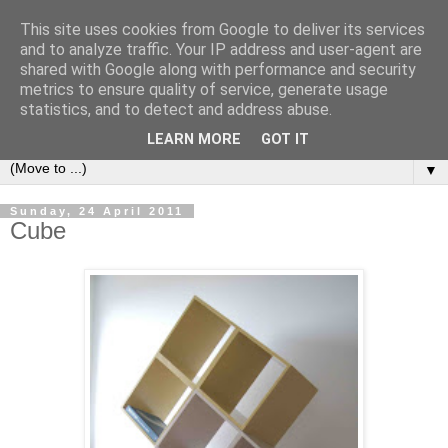
This site uses cookies from Google to deliver its services
Bookshelf
and to analyze traffic. Your IP address and user-agent are
shared with Google along with performance and security
metrics to ensure quality of service, generate usage
The home of interesting bookshelves, bookcases and things
statistics, and to detect and address abuse.
that look like them since 2007
LEARN MORE
GOT IT
▼
Sunday, 24 April 2011
Cube