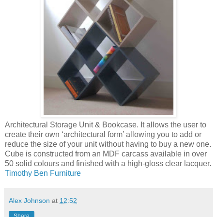
Architectural Storage Unit & Bookcase. It allows the user to
create their own ‘architectural form’ allowing you to add or
reduce the size of your unit without having to buy a new one.
Cube is constructed from an MDF carcass available in over
50 solid colours and finished with a high-gloss clear lacquer.
Timothy Ben Furniture
Alex Johnson
at
12:52
Share