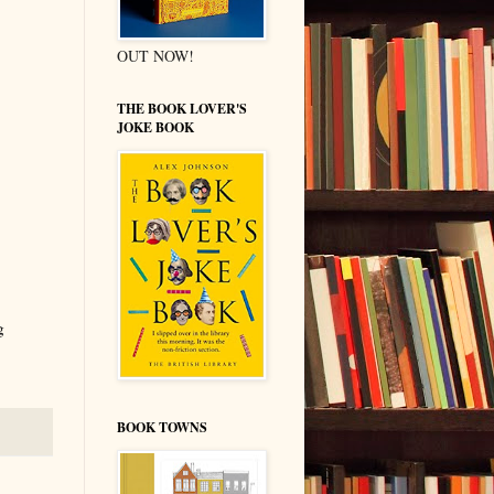
OUT NOW!
THE BOOK LOVER'S
JOKE BOOK
g
BOOK TOWNS