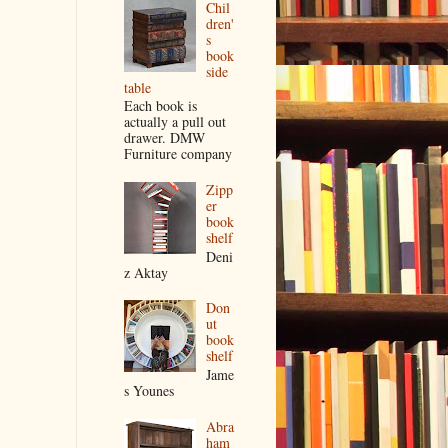
Chil
dren'
s
book
side
table
Each book is
actually a pull out
drawer. DMW
Furniture company
Zipp
er
book
shelf
Deni
z Aktay
Don
ut
book
shelf
Jame
s Younes
Abra
ham