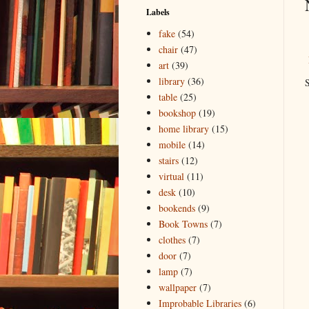
Labels
fake
(54)
chair
(47)
art
(39)
library
(36)
S
table
(25)
bookshop
(19)
home library
(15)
mobile
(14)
stairs
(12)
virtual
(11)
desk
(10)
bookends
(9)
Book Towns
(7)
clothes
(7)
door
(7)
lamp
(7)
wallpaper
(7)
Improbable Libraries
(6)