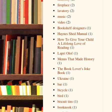
fireplace
(2)
lavatory
(2)
music
(2)
video
(2)
Bookshelf designers
(1)
Haynes Shed Manual
(1)
How To Give Your Child
A Lifelong Love of
Reading
(1)
Lapri Olof
(1)
Menus That Made History
(1)
The Book Lover's Joke
Book
(1)
Ukraine
(1)
bar
(1)
bicycle
(1)
bird
(1)
biscuit tins
(1)
booknook
(1)