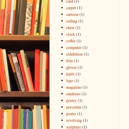
card
(1)
carpet
(1)
cartoon
(1)
ceiling
(1)
chest
(1)
clock
(1)
coffer
(1)
computer
(1)
exhibition
(1)
film
(1)
gloves
(1)
knife
(1)
lego
(1)
magazine
(1)
outdoors
(1)
poetry
(1)
porcelain
(1)
poster
(1)
revolving
(1)
sculpture
(1)