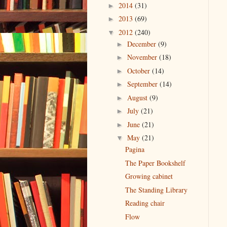
2014
(31)
►
2013
(69)
►
2012
(240)
▼
December
(9)
►
November
(18)
►
October
(14)
►
September
(14)
►
August
(9)
►
July
(21)
►
June
(21)
►
May
(21)
▼
Pagina
The Paper Bookshelf
Growing cabinet
The Standing Library
Reading chair
Flow