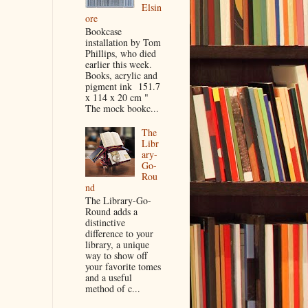
Elsin
ore
Bookcase
installation by Tom
Phillips, who died
earlier this week.
Books, acrylic and
pigment ink 151.7
x 114 x 20 cm "
The mock bookc...
The
Libr
ary-
Go-
Rou
nd
The Library-Go-
Round adds a
distinctive
difference to your
library, a unique
way to show off
your favorite tomes
and a useful
method of c...