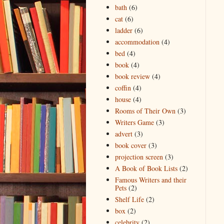
bath
(6)
cat
(6)
ladder
(6)
accommodation
(4)
bed
(4)
book
(4)
book review
(4)
coffin
(4)
house
(4)
Rooms of Their Own
(3)
Writers Game
(3)
advert
(3)
book cover
(3)
projection screen
(3)
A Book of Book Lists
(2)
Famous Writers and their
Pets
(2)
Shelf Life
(2)
box
(2)
celebrity
(2)