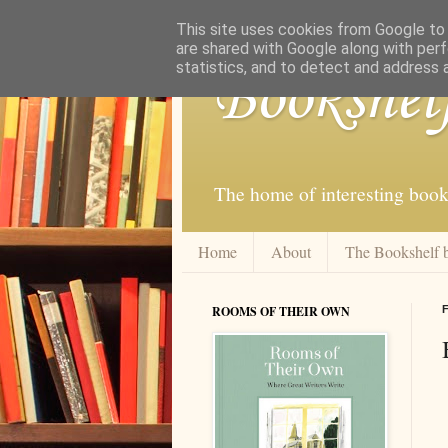
This site uses cookies from Google to d
are shared with Google along with perf
statistics, and to detect and address 
Bookshel
The home of interesting book
Home
About
The Bookshelf 
ROOMS OF THEIR OWN
F