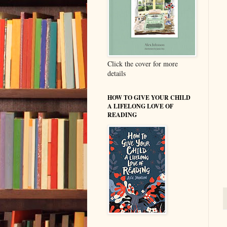
Click the cover for more
details
HOW TO GIVE YOUR CHILD
A LIFELONG LOVE OF
READING