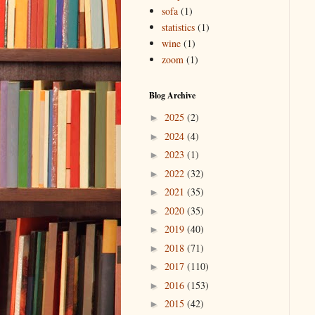
sofa
(1)
statistics
(1)
wine
(1)
zoom
(1)
Blog Archive
2025
(2)
►
2024
(4)
►
2023
(1)
►
2022
(32)
►
2021
(35)
►
2020
(35)
►
2019
(40)
►
2018
(71)
►
2017
(110)
►
2016
(153)
►
2015
(42)
►