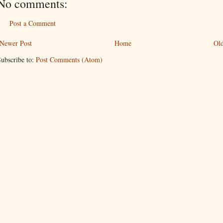
No comments:
Post a Comment
Newer Post
Home
Old
ubscribe to:
Post Comments (Atom)