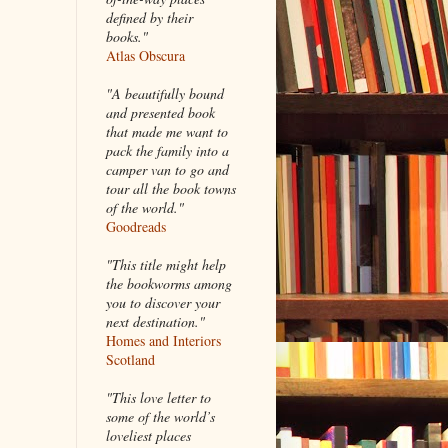
defined by their
books."
Atlas Obscura
"A beautifully bound
and presented book
that made me want to
pack the family into a
camper van to go and
tour all the book towns
of the world."
Goodreads
"This title might help
the bookworms among
you to discover your
next destination."
Homes and Interiors
Scotland
"This love letter to
some of the world’s
loveliest places