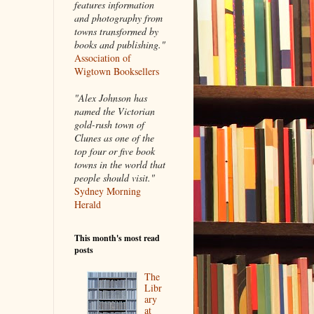
features information
and photography from
towns transformed by
books and publishing."
Association of
Wigtown Booksellers
"Alex Johnson has
named the Victorian
gold-rush town of
Clunes as one of the
top four or five book
towns in the world that
people should visit."
Sydney Morning
Herald
This month's most read
posts
The
Libr
ary
at