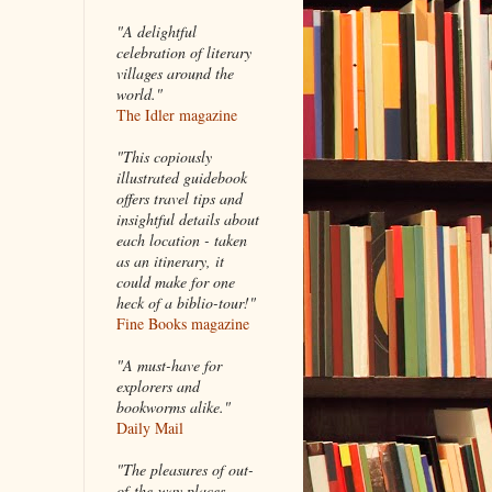
"A delightful
celebration of literary
villages around the
world."
The Idler magazine
"
This copiously
illustrated guidebook
offers travel tips and
insightful details about
each location - taken
as an itinerary, it
could make for one
heck of a biblio-tour!"
Fine Books magazine
"A must-have for
explorers and
bookworms alike."
Daily Mail
"The pleasures of out-
of-the-way places