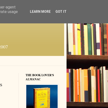
user-agent
erate usage
LEARN MORE
GOT IT
 2007
THE BOOK LOVER'S
ALMANAC
s