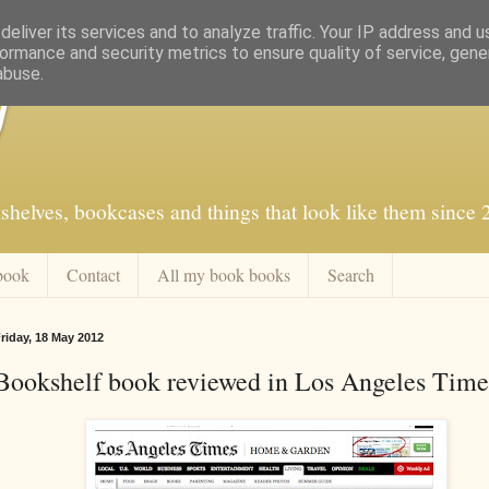
eliver its services and to analyze traffic. Your IP address and 
ormance and security metrics to ensure quality of service, gen
abuse.
f
shelves, bookcases and things that look like them since
book
Contact
All my book books
Search
riday, 18 May 2012
Bookshelf book reviewed in Los Angeles Time