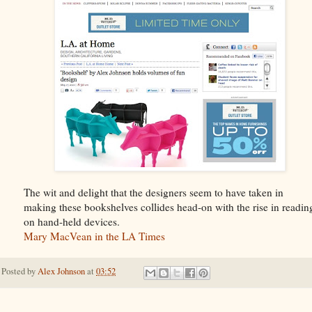
The wit and delight that the designers seem to have taken in
making these bookshelves collides head-on with the rise in readin
on hand-held devices.
Mary MacVean in the LA Times
Posted by
Alex Johnson
at
03:52