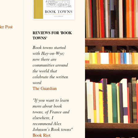
er Post
REVIEWS FOR 'BOOK
TOWNS'
Book towns started
with Hay-on-Wye;
now there are
communities around
the world that
celebrate the written
word
The Guardian
"If you want to learn
more about book
towns, of France and
elsewhere, I
recommend Alex
Johnson’s Book towns"
Book Riot