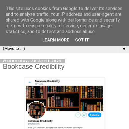
This site uses cookies from Google to deliver its services
Bookshelf
and to analyze traffic. Your IP address and user-agent are
shared with Google along with performance and security
metrics to ensure quality of service, generate usage
The home of interesting bookshelves, bookcases and things
statistics, and to detect and address abuse.
that look like them since 2007
LEARN MORE
GOT IT
▼
Wednesday, 29 April 2020
Bookcase Credibility