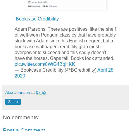
Bookcase Credibility
Adam Parsons. There are positives, like the shelf
of well-worn Penguin classics that have probably
stuck with Adam since his English degree, but a
bookcase wallpaper credibility grab must
overpower to succeed and this sadly doesn't
have the horses. Gaps tell. Books look stranded.
pic.twitter.com/8WtG4BqHKK
— Bookcase Credibility (@BCredibility)
April 28,
2020
Alex Johnson
at
02:52
Share
No comments:
Post a Comment