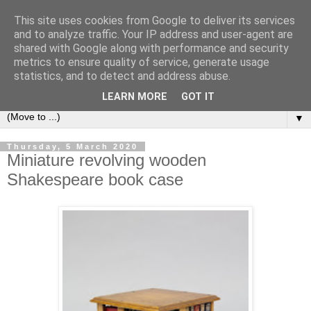
This site uses cookies from Google to deliver its services
Bookshelf
and to analyze traffic. Your IP address and user-agent are
shared with Google along with performance and security
metrics to ensure quality of service, generate usage
The home of interesting bookshelves, bookcases and things
statistics, and to detect and address abuse.
that look like them since 2007
LEARN MORE
GOT IT
▼
Thursday, 5 March 2020
Miniature revolving wooden
Shakespeare book case