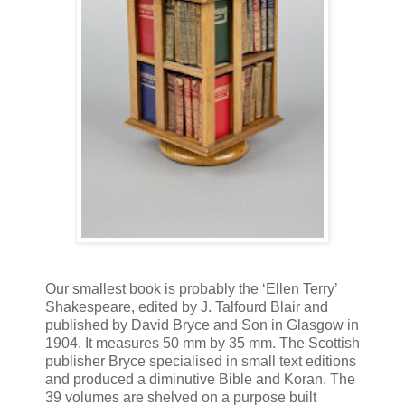
Our smallest book is probably the ‘Ellen Terry’
Shakespeare, edited by J. Talfourd Blair and
published by David Bryce and Son in Glasgow in
1904. It measures 50 mm by 35 mm. The Scottish
publisher Bryce specialised in small text editions
and produced a diminutive Bible and Koran. The
39 volumes are shelved on a purpose built