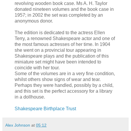
revolving wooden book case. Ms A. H. Taylor
donated nineteen volumes and the book case in
1957; in 2002 the set was completed by an
anonymous donor.
The edition is dedicated to the actress Ellen
Terry, a renowned Shakespeare actor and one of
the most famous actresses of her time. In 1904
she went on a provincial tour appearing in
Shakespeare plays and the publication of this
miniature set might have been intended to
coincide with her tour.
Some of the volumes are in a very fine condition,
whilst others show signs of wear and tear.
Perhaps they were handled, possibly by a child,
and this set is the perfect accessory for a library
in a dollhouse.
Shakespeare Birthplace Trust
Alex Johnson
at
05:12