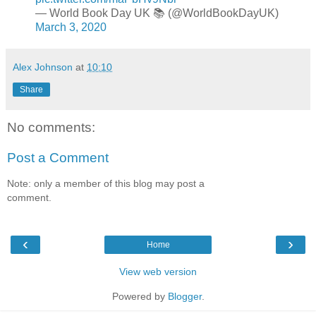
— World Book Day UK 📚 (@WorldBookDayUK)
March 3, 2020
Alex Johnson
at
10:10
Share
No comments:
Post a Comment
Note: only a member of this blog may post a
comment.
‹
›
Home
View web version
Powered by
Blogger
.