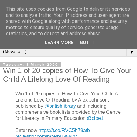
This site uses cookies from Google to deliver its services
Bookshelf
and to analyze traffic. Your IP address and user-agent are
shared with Google along with performance and security
metrics to ensure quality of service, generate usage
The home of interesting bookshelves, bookcases and things
statistics, and to detect and address abuse.
that look like them since 2007
LEARN MORE
GOT IT
▼
Tuesday, 3 March 2020
Win 1 of 20 copies of How To Give Your
Child A Lifelong Love Of Reading
Win 1 of 20 copies of How To Give Your Child A
Lifelong Love Of Reading by Alex Johnson,
published by
@britishlibrary
and including
comprehensive book lists provided by the Centre
for Literacy in Primary Education
@clpe1
Enter now
https://t.co/RVC5h79atb
pic.twitter.com/maPbHv9Nbr