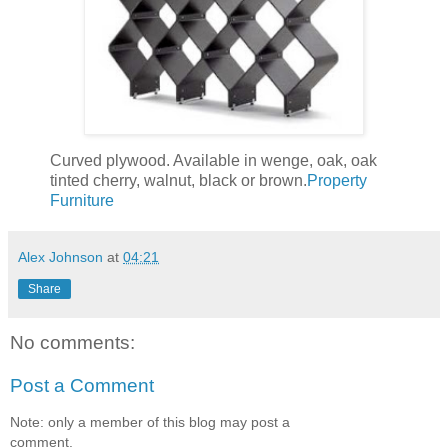
Curved plywood. Available in wenge, oak, oak
tinted cherry, walnut, black or brown.
Property
Furniture
Alex Johnson
at
04:21
Share
No comments:
Post a Comment
Note: only a member of this blog may post a
comment.