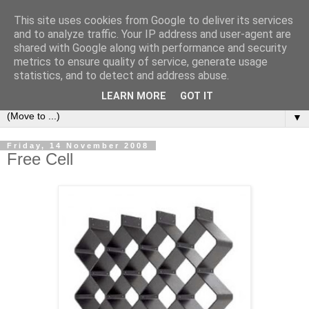
This site uses cookies from Google to deliver its services
Bookshelf
and to analyze traffic. Your IP address and user-agent are
shared with Google along with performance and security
metrics to ensure quality of service, generate usage
The home of interesting bookshelves, bookcases and things
statistics, and to detect and address abuse.
that look like them since 2007
LEARN MORE
GOT IT
▼
Friday, 14 November 2008
Free Cell