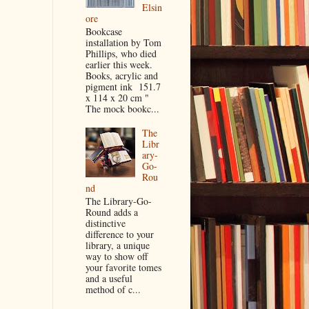
Elsin
ore
Bookcase
installation by Tom
Phillips, who died
earlier this week.
Books, acrylic and
pigment ink 151.7
x 114 x 20 cm "
The mock bookc...
The
Libr
ary-
Go-
Rou
nd
The Library-Go-
Round adds a
distinctive
difference to your
library, a unique
way to show off
your favorite tomes
and a useful
method of c...