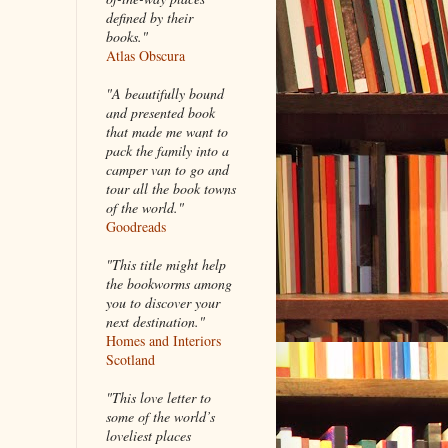
defined by their
books."
Atlas Obscura
"A beautifully bound
and presented book
that made me want to
pack the family into a
camper van to go and
tour all the book towns
of the world."
Goodreads
"This title might help
the bookworms among
you to discover your
next destination."
Homes and Interiors
Scotland
"This love letter to
some of the world’s
loveliest places