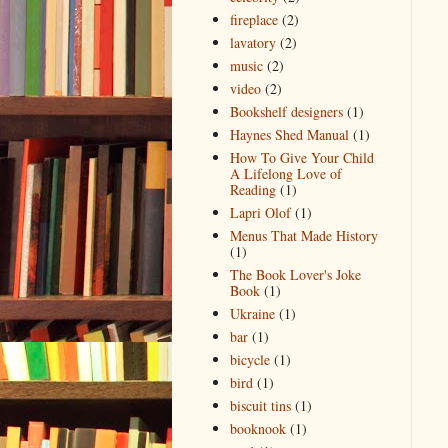
fireplace
(2)
lavatory
(2)
music
(2)
video
(2)
Bookshelf designers
(1)
Haynes Shed Manual
(1)
How To Give Your Child
A Lifelong Love of
Reading
(1)
Lapri Olof
(1)
Menus That Made History
(1)
The Book Lover's Joke
Book
(1)
Ukraine
(1)
bar
(1)
bicycle
(1)
bird
(1)
biscuit tins
(1)
booknook
(1)