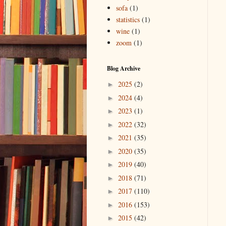
sofa
(1)
statistics
(1)
wine
(1)
zoom
(1)
Blog Archive
2025
(2)
►
2024
(4)
►
2023
(1)
►
2022
(32)
►
2021
(35)
►
2020
(35)
►
2019
(40)
►
2018
(71)
►
2017
(110)
►
2016
(153)
►
2015
(42)
►