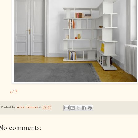
e15
Posted by
Alex Johnson
at
02:55
No comments: