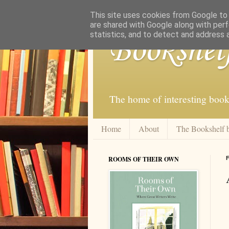
This site uses cookies from Google to d
are shared with Google along with perf
statistics, and to detect and address 
Bookshel
The home of interesting book
Home
About
The Bookshelf 
ROOMS OF THEIR OWN
F