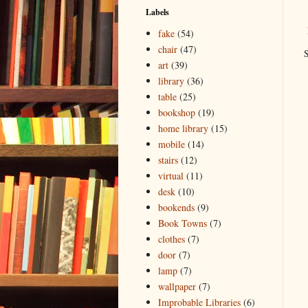
Labels
fake
(54)
chair
(47)
S
art
(39)
library
(36)
table
(25)
bookshop
(19)
home library
(15)
mobile
(14)
stairs
(12)
virtual
(11)
desk
(10)
bookends
(9)
Book Towns
(7)
clothes
(7)
door
(7)
lamp
(7)
wallpaper
(7)
Improbable Libraries
(6)