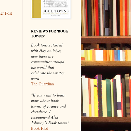
er Post
REVIEWS FOR 'BOOK
TOWNS'
Book towns started
with Hay-on-Wye;
now there are
communities around
the world that
celebrate the written
word
The Guardian
"If you want to learn
more about book
towns, of France and
elsewhere, I
recommend Alex
Johnson’s Book towns"
Book Riot