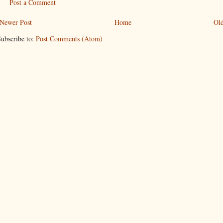
Post a Comment
Newer Post
Home
Old
ubscribe to:
Post Comments (Atom)