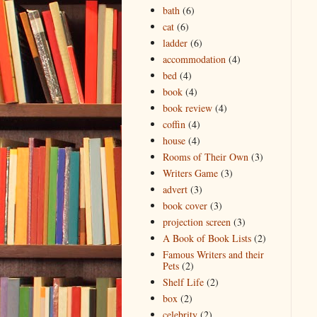
bath
(6)
cat
(6)
ladder
(6)
accommodation
(4)
bed
(4)
book
(4)
book review
(4)
coffin
(4)
house
(4)
Rooms of Their Own
(3)
Writers Game
(3)
advert
(3)
book cover
(3)
projection screen
(3)
A Book of Book Lists
(2)
Famous Writers and their
Pets
(2)
Shelf Life
(2)
box
(2)
celebrity
(2)