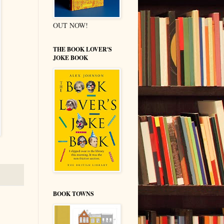
OUT NOW!
THE BOOK LOVER'S
JOKE BOOK
BOOK TOWNS