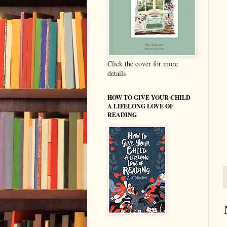
Click the cover for more
details
HOW TO GIVE YOUR CHILD
A LIFELONG LOVE OF
READING