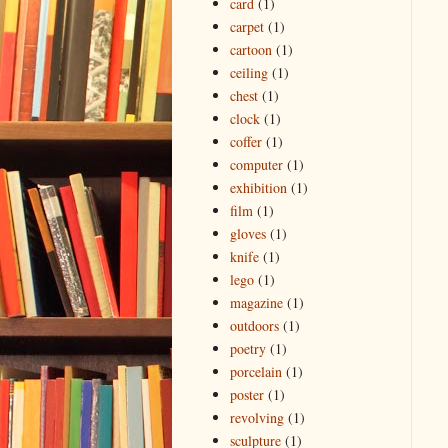
card
(1)
carpet
(1)
cartoon
(1)
ceiling
(1)
chest
(1)
clock
(1)
coffer
(1)
computer
(1)
exhibition
(1)
film
(1)
gloves
(1)
knife
(1)
lego
(1)
magazine
(1)
outdoors
(1)
poetry
(1)
porcelain
(1)
poster
(1)
revolving
(1)
sculpture
(1)