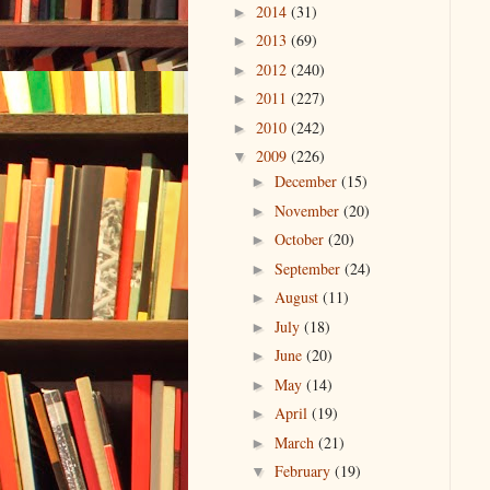
2014
(31)
►
2013
(69)
►
2012
(240)
►
2011
(227)
►
2010
(242)
►
2009
(226)
▼
December
(15)
►
November
(20)
►
October
(20)
►
September
(24)
►
August
(11)
►
July
(18)
►
June
(20)
►
May
(14)
►
April
(19)
►
March
(21)
►
February
(19)
▼