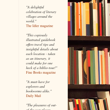
"A delightful
celebration of literary
villages around the
world."
The Idler magazine
"
This copiously
illustrated guidebook
offers travel tips and
insightful details about
each location - taken
as an itinerary, it
could make for one
heck of a biblio-tour!"
Fine Books magazine
"A must-have for
explorers and
bookworms alike."
Daily Mail
"The pleasures of out-
of-the-way places