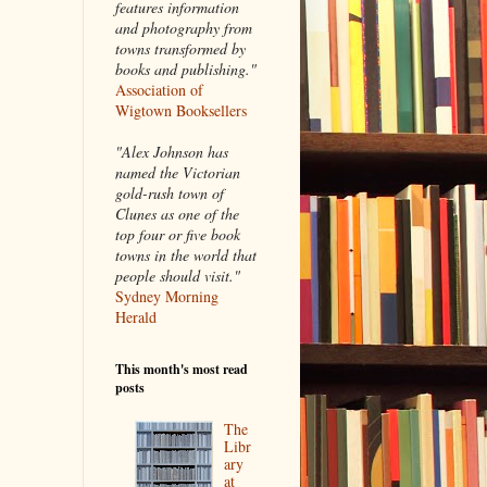
features information
and photography from
towns transformed by
books and publishing."
Association of
Wigtown Booksellers
"Alex Johnson has
named the Victorian
gold-rush town of
Clunes as one of the
top four or five book
towns in the world that
people should visit."
Sydney Morning
Herald
This month's most read
posts
The
Libr
ary
at