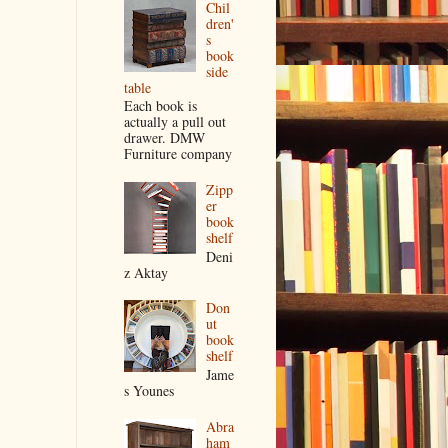
Chil
dren'
s
book
side
table
Each book is
actually a pull out
drawer. DMW
Furniture company
Zipp
er
book
shelf
Deni
z Aktay
Don
ut
book
shelf
Jame
s Younes
Abra
ham