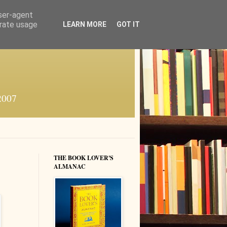
user-agent
erate usage
LEARN MORE
GOT IT
 2007
THE BOOK LOVER'S
ALMANAC