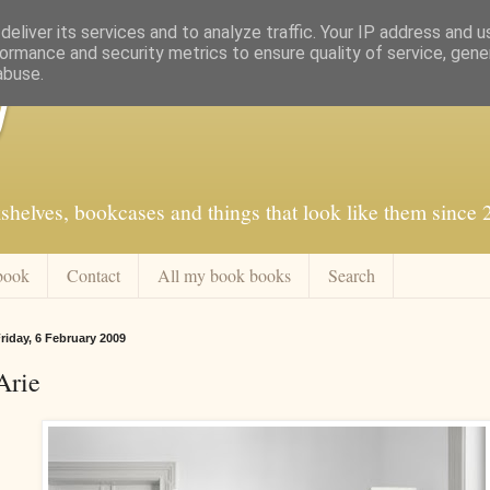
eliver its services and to analyze traffic. Your IP address and 
ormance and security metrics to ensure quality of service, gen
abuse.
f
shelves, bookcases and things that look like them since
book
Contact
All my book books
Search
riday, 6 February 2009
Arie