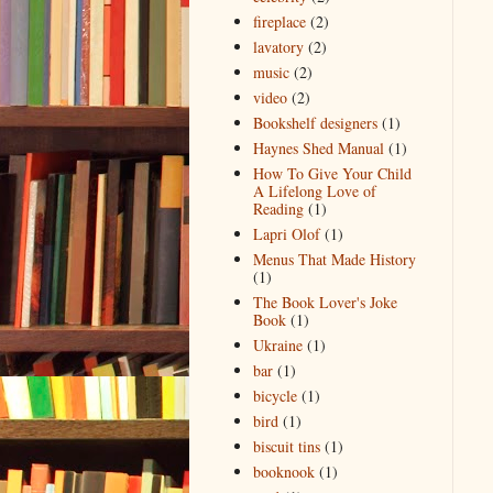
fireplace
(2)
lavatory
(2)
music
(2)
video
(2)
Bookshelf designers
(1)
Haynes Shed Manual
(1)
How To Give Your Child
A Lifelong Love of
Reading
(1)
Lapri Olof
(1)
Menus That Made History
(1)
The Book Lover's Joke
Book
(1)
Ukraine
(1)
bar
(1)
bicycle
(1)
bird
(1)
biscuit tins
(1)
booknook
(1)