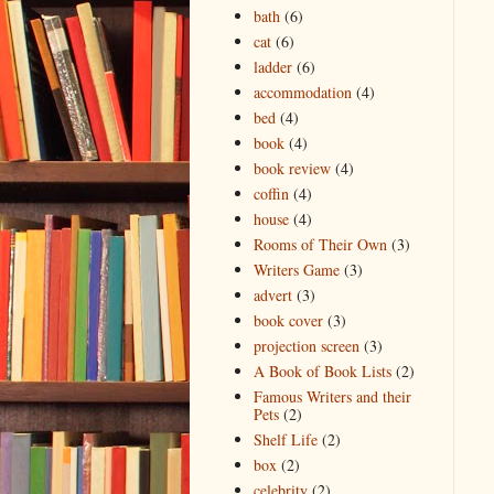
bath
(6)
cat
(6)
ladder
(6)
accommodation
(4)
bed
(4)
book
(4)
book review
(4)
coffin
(4)
house
(4)
Rooms of Their Own
(3)
Writers Game
(3)
advert
(3)
book cover
(3)
projection screen
(3)
A Book of Book Lists
(2)
Famous Writers and their
Pets
(2)
Shelf Life
(2)
box
(2)
celebrity
(2)