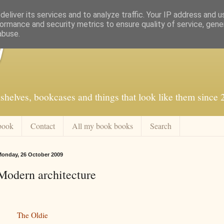
eliver its services and to analyze traffic. Your IP address and 
ormance and security metrics to ensure quality of service, gen
abuse.
f
shelves, bookcases and things that look like them since
book
Contact
All my book books
Search
onday, 26 October 2009
Modern architecture
The Oldie