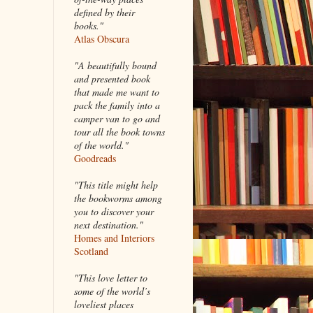
defined by their
books."
Atlas Obscura
"A beautifully bound
and presented book
that made me want to
pack the family into a
camper van to go and
tour all the book towns
of the world."
Goodreads
"This title might help
the bookworms among
you to discover your
next destination."
Homes and Interiors
Scotland
"This love letter to
some of the world’s
loveliest places