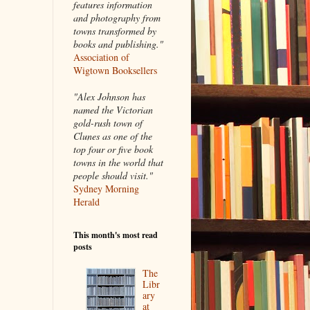
features information
and photography from
towns transformed by
books and publishing."
Association of
Wigtown Booksellers
"Alex Johnson has
named the Victorian
gold-rush town of
Clunes as one of the
top four or five book
towns in the world that
people should visit."
Sydney Morning
Herald
This month's most read
posts
The
Libr
ary
at