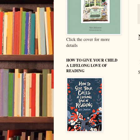
Click the cover for more
details
HOW TO GIVE YOUR CHILD
A LIFELONG LOVE OF
READING
S