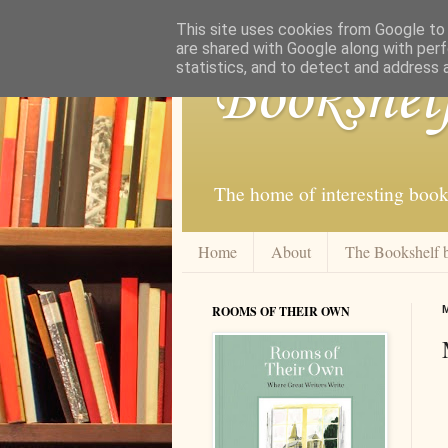
This site uses cookies from Google to d
are shared with Google along with perf
statistics, and to detect and address 
Bookshel
The home of interesting book
Home
About
The Bookshelf 
ROOMS OF THEIR OWN
M