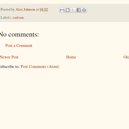
Posted by
Alex Johnson
at
04:02
Labels:
cartoon
No comments:
Post a Comment
Newer Post
Home
Old
ubscribe to:
Post Comments (Atom)