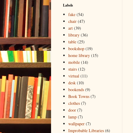
Labels
fake
(54)
chair
(47)
art
(39)
library
(36)
table
(25)
bookshop
(19)
home library
(15)
mobile
(14)
stairs
(12)
virtual
(11)
desk
(10)
bookends
(9)
Book Towns
(7)
clothes
(7)
door
(7)
lamp
(7)
wallpaper
(7)
Improbable Libraries
(6)