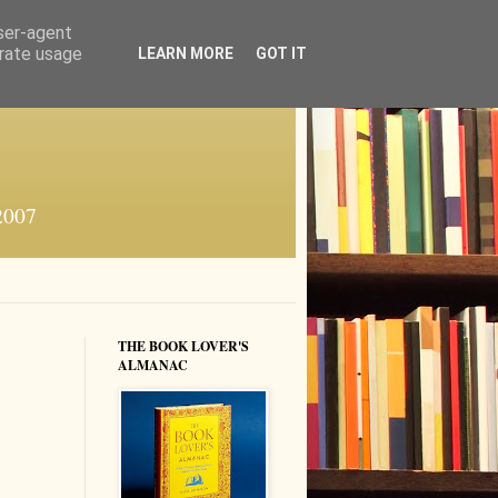
user-agent
erate usage
LEARN MORE
GOT IT
 2007
THE BOOK LOVER'S
ALMANAC