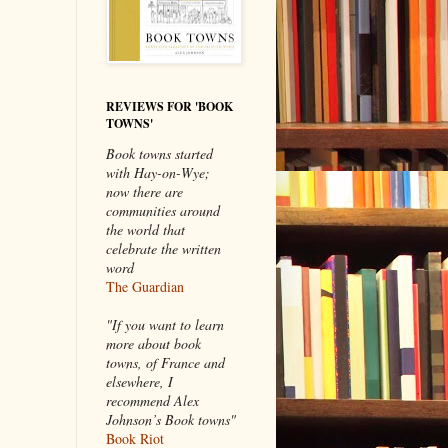
REVIEWS FOR 'BOOK
TOWNS'
Book towns started
with Hay-on-Wye;
now there are
communities around
the world that
celebrate the written
word
The Guardian
"If you want to learn
more about book
towns, of France and
elsewhere, I
recommend Alex
Johnson’s Book towns"
Book Riot