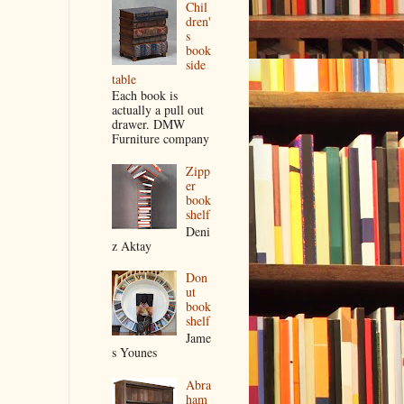
Chil
dren'
s
book
side
table
Each book is
actually a pull out
drawer. DMW
Furniture company
Zipp
er
book
shelf
Deni
z Aktay
Don
ut
book
shelf
Jame
s Younes
Abra
ham