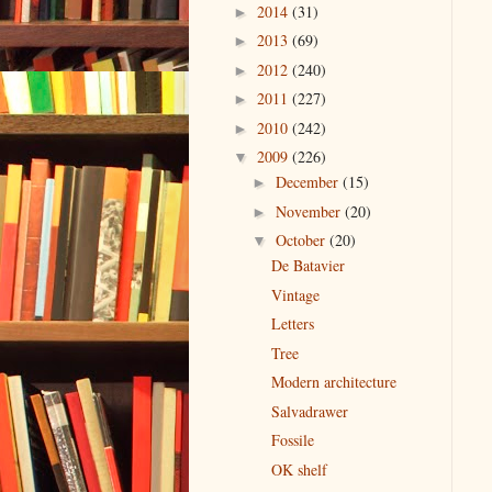
2014
(31)
►
2013
(69)
►
2012
(240)
►
2011
(227)
►
2010
(242)
►
2009
(226)
▼
December
(15)
►
November
(20)
►
October
(20)
▼
De Batavier
Vintage
Letters
Tree
Modern architecture
Salvadrawer
Fossile
OK shelf