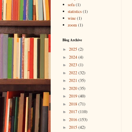
sofa
(1)
statistics
(1)
wine
(1)
zoom
(1)
Blog Archive
2025
(2)
►
2024
(4)
►
2023
(1)
►
2022
(32)
►
2021
(35)
►
2020
(35)
►
2019
(40)
►
2018
(71)
►
2017
(110)
►
2016
(153)
►
2015
(42)
►