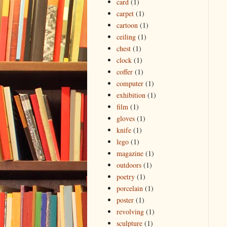
card
(1)
carpet
(1)
cartoon
(1)
ceiling
(1)
chest
(1)
clock
(1)
coffer
(1)
computer
(1)
exhibition
(1)
film
(1)
gloves
(1)
knife
(1)
lego
(1)
magazine
(1)
outdoors
(1)
poetry
(1)
porcelain
(1)
poster
(1)
revolving
(1)
sculpture
(1)