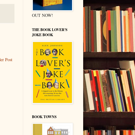
OUT NOW!
THE BOOK LOVER'S
JOKE BOOK
er Post
BOOK TOWNS