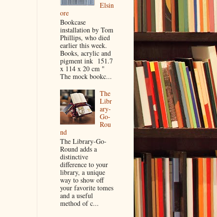
Elsin
ore
Bookcase
installation by Tom
Phillips, who died
earlier this week.
Books, acrylic and
pigment ink 151.7
x 114 x 20 cm "
The mock bookc...
The
Libr
ary-
Go-
Rou
nd
The Library-Go-
Round adds a
distinctive
difference to your
library, a unique
way to show off
your favorite tomes
and a useful
method of c...