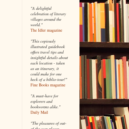
"A delightful
celebration of literary
villages around the
world."
The Idler magazine
"
This copiously
illustrated guidebook
offers travel tips and
insightful details about
each location - taken
as an itinerary, it
could make for one
heck of a biblio-tour!"
Fine Books magazine
"A must-have for
explorers and
bookworms alike."
Daily Mail
"The pleasures of out-
of-the-way places