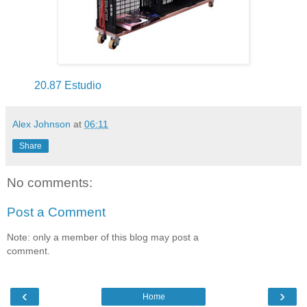
20.87 Estudio
Alex Johnson
at
06:11
Share
No comments:
Post a Comment
Note: only a member of this blog may post a
comment.
‹
›
Home