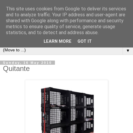
This site uses cookies from Google to deliver its services
Bookshelf
and to analyze traffic. Your IP address and user-agent are
shared with Google along with performance and security
metrics to ensure quality of service, generate usage
The home of interesting bookshelves, bookcases and things
statistics, and to detect and address abuse.
that look like them since 2007
LEARN MORE
GOT IT
▼
Sunday, 16 May 2010
Quitante