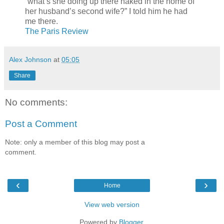
“what’s she doing up there naked in the home of
her husband’s second wife?” I told him he had
me there.
The Paris Review
Alex Johnson
at
05:05
Share
No comments:
Post a Comment
Note: only a member of this blog may post a
comment.
‹
›
Home
View web version
Powered by
Blogger
.