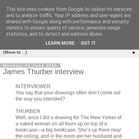
This site uses cookies from Google to deliver its services
Bookshelf
and to analyze traffic. Your IP address and user-agent are
shared with Google along with performance and security
metrics to ensure quality of service, generate usage
The home of interesting bookshelves, bookcases and things
statistics, and to detect and address abuse.
that look like them since 2007
LEARN MORE
GOT IT
▼
Monday, 21 June 2010
James Thurber interview
INTERVIEWER
You say that your drawings often don’t come out
the way you intended?
THURBER
Well, once I did a drawing for The New Yorker of
a naked woman on all fours up on top of a
bookcase—a big bookcase. She’s up there near
the ceiling, and in the room are her husband and