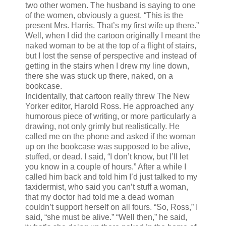
two other women. The husband is saying to one
of the women, obviously a guest, “This is the
present Mrs. Harris. That’s my first wife up there.”
Well, when I did the cartoon originally I meant the
naked woman to be at the top of a flight of stairs,
but I lost the sense of perspective and instead of
getting in the stairs when I drew my line down,
there she was stuck up there, naked, on a
bookcase.
Incidentally, that cartoon really threw The New
Yorker editor, Harold Ross. He approached any
humorous piece of writing, or more particularly a
drawing, not only grimly but realistically. He
called me on the phone and asked if the woman
up on the bookcase was supposed to be alive,
stuffed, or dead. I said, “I don’t know, but I’ll let
you know in a couple of hours.” After a while I
called him back and told him I’d just talked to my
taxidermist, who said you can’t stuff a woman,
that my doctor had told me a dead woman
couldn’t support herself on all fours. “So, Ross,” I
said, “she must be alive.” “Well then,” he said,