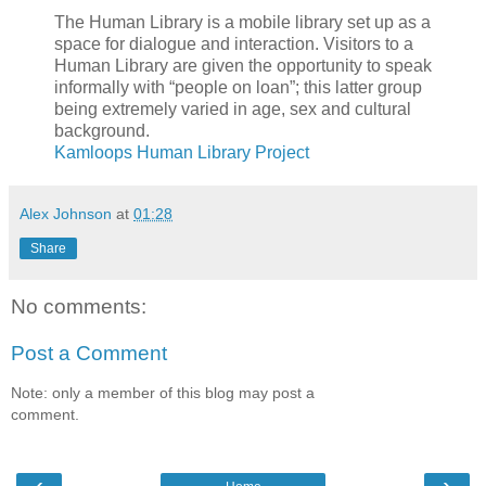
The Human Library is a mobile library set up as a
space for dialogue and interaction. Visitors to a
Human Library are given the opportunity to speak
informally with “people on loan”; this latter group
being extremely varied in age, sex and cultural
background.
Kamloops Human Library Project
Alex Johnson
at
01:28
Share
No comments:
Post a Comment
Note: only a member of this blog may post a
comment.
‹
›