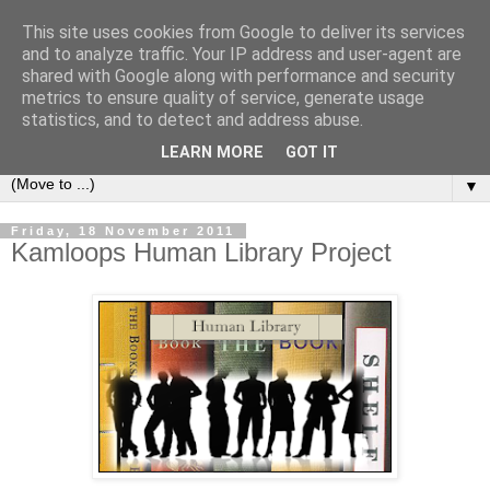
This site uses cookies from Google to deliver its services
Bookshelf
and to analyze traffic. Your IP address and user-agent are
shared with Google along with performance and security
metrics to ensure quality of service, generate usage
The home of interesting bookshelves, bookcases and things
statistics, and to detect and address abuse.
that look like them since 2007
LEARN MORE
GOT IT
▼
Friday, 18 November 2011
Kamloops Human Library Project