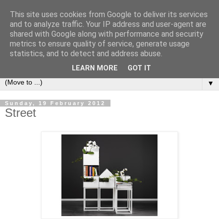
This site uses cookies from Google to deliver its services
Bookshelf
and to analyze traffic. Your IP address and user-agent are
shared with Google along with performance and security
metrics to ensure quality of service, generate usage
The home of interesting bookshelves, bookcases and things
statistics, and to detect and address abuse.
that look like them since 2007
LEARN MORE
GOT IT
▼
Sunday, 19 February 2012
Street