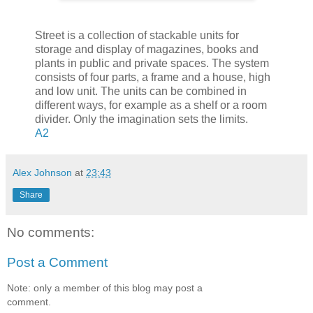
Street is a collection of stackable units for
storage and display of magazines, books and
plants in public and private spaces. The system
consists of four parts, a frame and a house, high
and low unit. The units can be combined in
different ways, for example as a shelf or a room
divider. Only the imagination sets the limits.
A2
Alex Johnson
at
23:43
Share
No comments:
Post a Comment
Note: only a member of this blog may post a
comment.